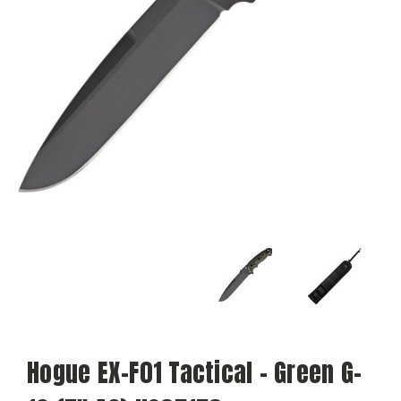
Hogue EX-F01 Tactical - Green G-