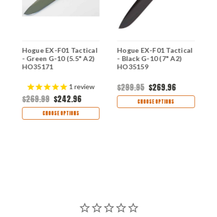
l
Hogue EX-F01 Tactical
Hogue EX-F01 Tactical
H
- Green G-10 (5.5" A2)
- Black G-10 (7" A2)
-
HO35171
HO35159
H
$299.95
$269.96
$
1
review
$269.99
$242.96
CHOOSE OPTIONS
CHOOSE OPTIONS