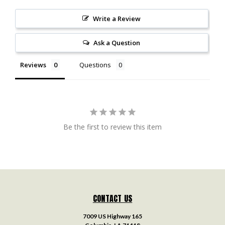
Write a Review
Ask a Question
Reviews
Questions
Be the first to review this item
CONTACT US
7009 US Highway 165