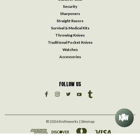
Security
Sharpeners
Straight Razors
Survival & Medical Kits
Throwing Knives
Traditional Pocket Knives
Watches
Accessories
FOLLOW US
©
2026
Knifeworks
| Sitemap