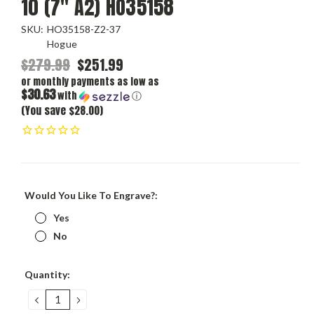
10 (7" A2) HO35158
SKU:
HO35158-Z2-37
Hogue
$279.99
$251.99
or monthly payments as low as
$30.63
with
ⓘ
(You save $28.00)
Would You Like To Engrave?:
Yes
No
Current
Quantity:
Stock:
DECREASE
INCREASE
QUANTITY:
QUANTITY: