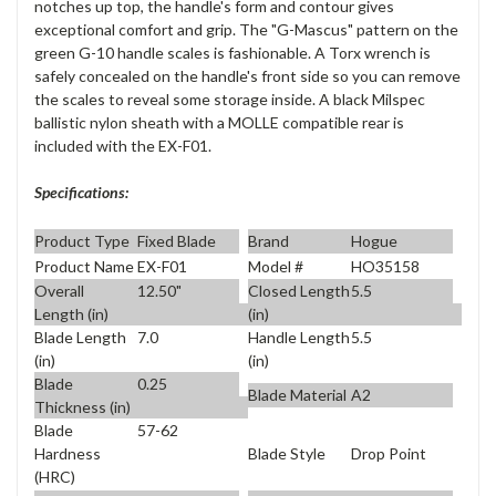
notches up top, the handle's form and contour gives
exceptional comfort and grip. The "G-Mascus" pattern on the
green G-10 handle scales is fashionable. A Torx wrench is
safely concealed on the handle's front side so you can remove
the scales to reveal some storage inside. A black Milspec
ballistic nylon sheath with a MOLLE compatible rear is
included with the EX-F01.
Specifications:
Product Type
Fixed Blade
Brand
Hogue
Product Name
EX-F01
Model #
HO35158
Overall
12.50"
Closed Length
5.5
Length (in)
(in)
Blade Length
7.0
Handle Length
5.5
(in)
(in)
Blade
0.25
Blade Material
A2
Thickness (in)
Blade
57-62
Blade Style
Drop Point
Hardness
(HRC)