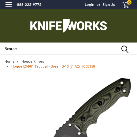
0
888-225-9775
Login
or
Sign Up
Search
Home
Hogue Knives
Hogue EX-F01 Tactical - Green G-10 (7" A2) HO35158