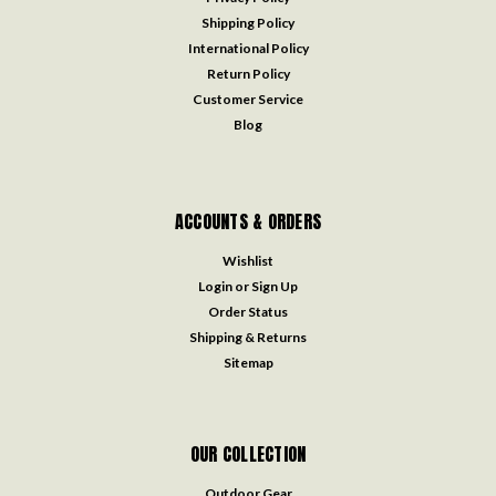
Shipping Policy
International Policy
Return Policy
Customer Service
Blog
ACCOUNTS & ORDERS
Wishlist
Login
or
Sign Up
Order Status
Shipping & Returns
Sitemap
OUR COLLECTION
Outdoor Gear