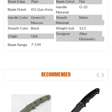
Blade Edge
Plain
Blade Grind
Flat
Handle
G-10
Blade Finish
KG Gun-Kote
Material
Handle Color
Green G-
Sheath
Nylon
Mascus
Material
Sheath Color
Black
Weight (oz)
12.5
Designer
Allen
Origin
USA
Elishewitz
Blade Range
7-7.99
RECOMMENDED