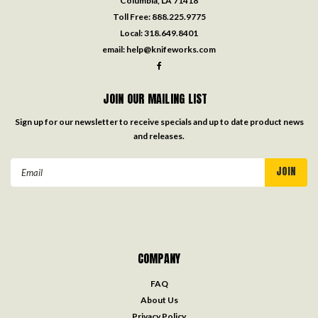
Columbia, LA 71418
Toll Free:
888.225.9775
Local:
318.649.8401
email:
help@knifeworks.com
JOIN OUR MAILING LIST
Sign up for our newsletter to receive specials and up to date product news
and releases.
Email
Address
COMPANY
FAQ
About Us
Privacy Policy