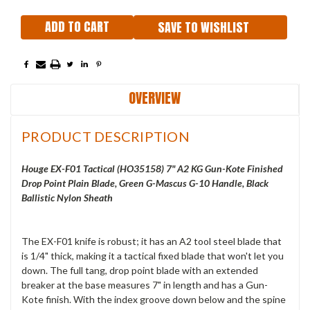
SAVE TO WISHLIST
OVERVIEW
PRODUCT DESCRIPTION
Houge EX-F01 Tactical (
HO35158) 7" A2 KG Gun-Kote Finished
Drop Point Plain Blade, Green G-Mascus G-10 Handle, Black
Ballistic Nylon Sheath
The EX-F01 knife is robust; it has an A2 tool steel blade that
is 1/4" thick, making it a tactical fixed blade that won't let you
down. The full tang, drop point blade with an extended
breaker at the base measures 7" in length and has a Gun-
Kote finish. With the index groove down below and the spine