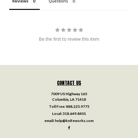
Reviews
Questions
Be the first to review this item
CONTACT US
7009 US Highway 165
Columbia, LA 71418
Toll Free:
888.225.9775
Local:
318.649.8401
email:
help@knifeworks.com