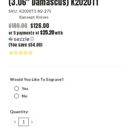
(3.06" Damascus) K2020T1
SKU:
K2020T1-N2-275
Kansept Knives
$180.00
$126.00
$25.20
or 5 payments of
with
ⓘ
(You save $54.00)
Would You Like To Engrave?:
Yes
No
Current
Quantity:
Stock:
DECREASE
INCREASE
QUANTITY:
QUANTITY: