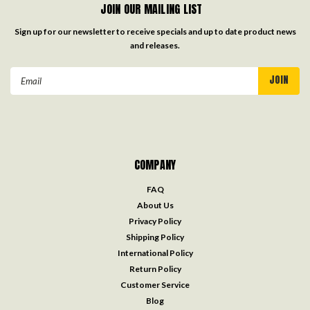
JOIN OUR MAILING LIST
Sign up for our newsletter to receive specials and up to date product news
and releases.
Email
Address
COMPANY
FAQ
About Us
Privacy Policy
Shipping Policy
International Policy
Return Policy
Customer Service
Blog