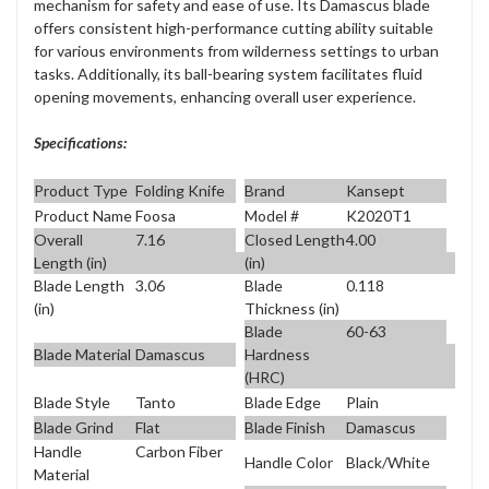
mechanism for safety and ease of use. Its Damascus blade
offers consistent high-performance cutting ability suitable
for various environments from wilderness settings to urban
tasks. Additionally, its ball-bearing system facilitates fluid
opening movements, enhancing overall user experience.
Specifications:
Product Type
Folding Knife
Brand
Kansept
Product Name
Foosa
Model #
K2020T1
Overall
7.16
Closed Length
4.00
Length (in)
(in)
Blade Length
3.06
Blade
0.118
(in)
Thickness (in)
Blade
60-63
Blade Material
Damascus
Hardness
(HRC)
Blade Style
Tanto
Blade Edge
Plain
Blade Grind
Flat
Blade Finish
Damascus
Handle
Carbon Fiber
Handle Color
Black/White
Material