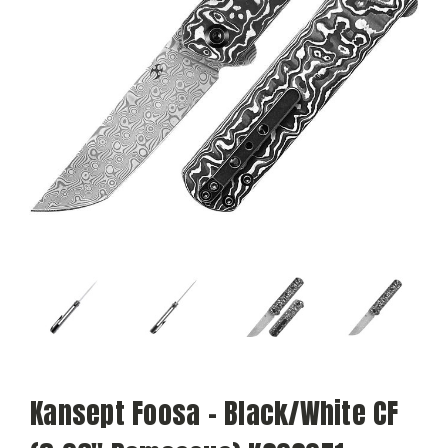
Kansept Foosa - Black/White CF