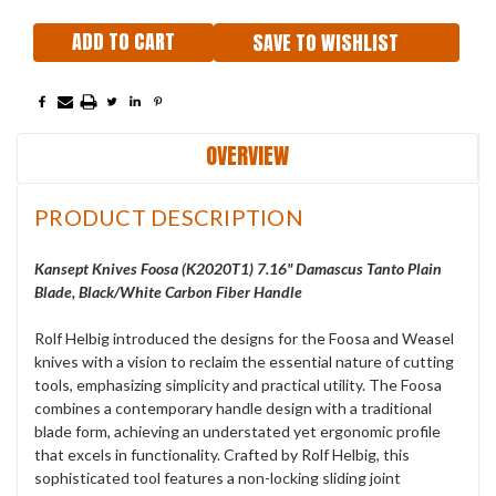
SAVE TO WISHLIST
OVERVIEW
PRODUCT DESCRIPTION
Kansept Knives Foosa (K2020T1) 7.16" Damascus Tanto Plain
Blade, Black/White Carbon Fiber Handle
Rolf Helbig introduced the designs for the Foosa and Weasel
knives with a vision to reclaim the essential nature of cutting
tools, emphasizing simplicity and practical utility. The Foosa
combines a contemporary handle design with a traditional
blade form, achieving an understated yet ergonomic profile
that excels in functionality. Crafted by Rolf Helbig, this
sophisticated tool features a non-locking sliding joint