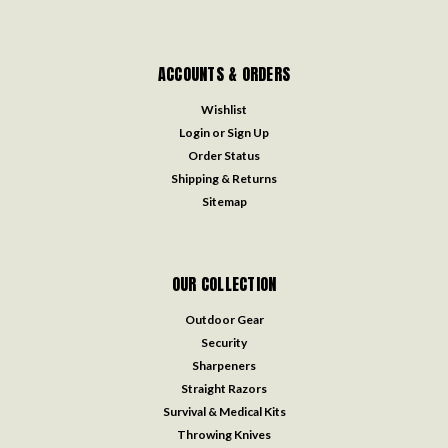
ACCOUNTS & ORDERS
Wishlist
Login
or
Sign Up
Order Status
Shipping & Returns
Sitemap
OUR COLLECTION
Outdoor Gear
Security
Sharpeners
Straight Razors
Survival & Medical Kits
Throwing Knives