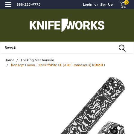
0
888-225-9775
Login
or
Sign Up
Search
Home
Locking Mechanism
Kansept Foosa - Black/White CF (3.06" Damascus) K2020T1