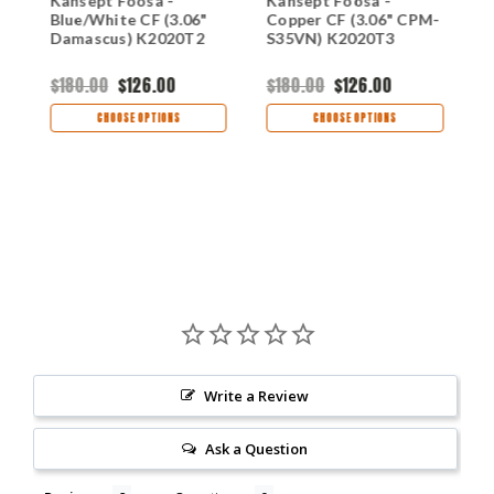
Kansept Foosa -
Kansept Foosa -
K
)
Blue/White CF (3.06"
Copper CF (3.06" CPM-
B
Damascus) K2020T2
S35VN) K2020T3
P
K
$180.00
$126.00
$180.00
$126.00
$
CHOOSE OPTIONS
CHOOSE OPTIONS
Write a Review
Ask a Question