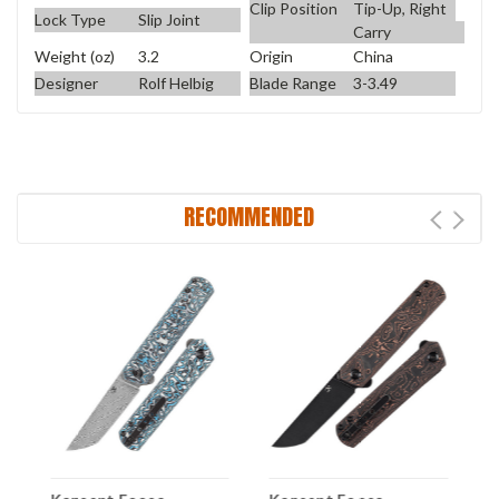
Clip Position
Tip-Up, Right
Lock Type
Slip Joint
Carry
Weight (oz)
3.2
Origin
China
Designer
Rolf Helbig
Blade Range
3-3.49
RECOMMENDED