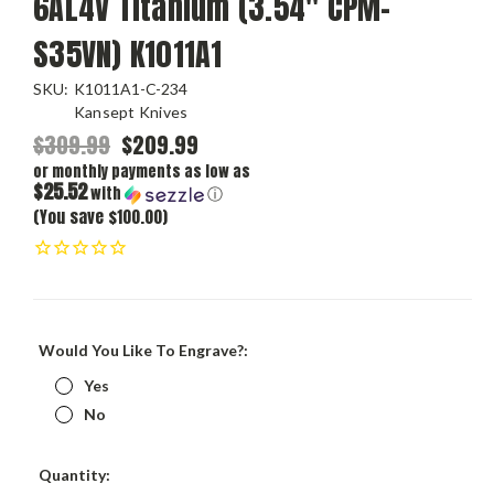
6AL4V Titanium (3.54" CPM-
S35VN) K1011A1
SKU:
K1011A1-C-234
Kansept Knives
$309.99
$209.99
or monthly payments as low as
$25.52
with
ⓘ
(You save $100.00)
Would You Like To Engrave?:
Yes
No
Current
Quantity:
Stock: