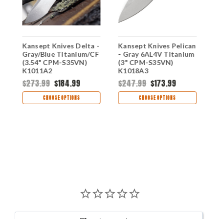
Kansept Knives Delta -
Kansept Knives Pelican
K
Gray/Blue Titanium/CF
- Gray 6AL4V Titanium
-
(3.54" CPM-S35VN)
(3" CPM-S35VN)
(
K1011A2
K1018A3
K
$273.99
$184.99
$247.99
$173.99
$
CHOOSE OPTIONS
CHOOSE OPTIONS