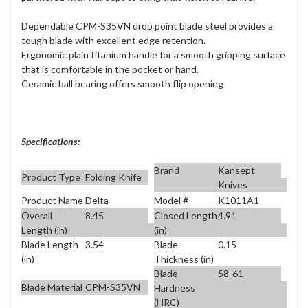
Dependable CPM-S35VN drop point blade steel provides a
tough blade with excellent edge retention.
Ergonomic plain titanium handle for a smooth gripping surface
that is comfortable in the pocket or hand.
Ceramic ball bearing offers smooth flip opening
Specifications:
Brand
Kansept
Product Type
Folding Knife
Knives
Product Name
Delta
Model #
K1011A1
Overall
8.45
Closed Length
4.91
Length (in)
(in)
Blade Length
3.54
Blade
0.15
(in)
Thickness (in)
Blade
58-61
Blade Material
CPM-S35VN
Hardness
(HRC)