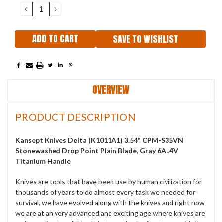
DECREASE
INCREASE
QUANTITY:
QUANTITY:
SAVE TO WISHLIST
OVERVIEW
PRODUCT DESCRIPTION
Kansept Knives Delta (K1011A1) 3.54" CPM-S35VN
Stonewashed Drop Point Plain Blade, Gray 6AL4V
Titanium Handle
Knives are tools that have been use by human civilization for
thousands of years to do almost every task we needed for
survival, we have evolved along with the knives and right now
we are at an very advanced and exciting age where knives are