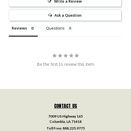
Write a Review
Ask a Question
Reviews
Questions
Be the first to review this item
CONTACT US
7009 US Highway 165
Columbia, LA 71418
Toll Free:
888.225.9775