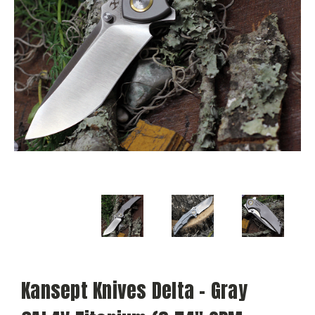
Kansept Knives Delta - Gray