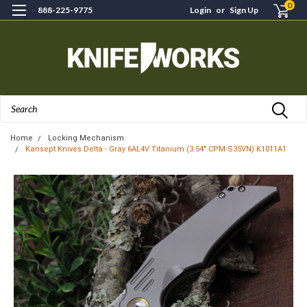
0
888-225-9775
Login
or
Sign Up
Search
Home
Locking Mechanism
Kansept Knives Delta - Gray 6AL4V Titanium (3.54" CPM-S35VN) K1011A1