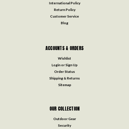
International Policy
Return Policy
Customer Service
Blog
ACCOUNTS & ORDERS
Wishlist
Login
or
Sign Up
Order Status
Shipping & Returns
Sitemap
OUR COLLECTION
Outdoor Gear
Security