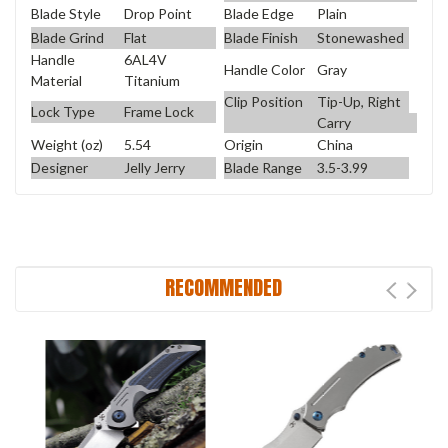
Blade Style
Drop Point
Blade Edge
Plain
Blade Grind
Flat
Blade Finish
Stonewashed
Handle
6AL4V
Handle Color
Gray
Material
Titanium
Clip Position
Tip-Up, Right
Lock Type
Frame Lock
Carry
Weight (oz)
5.54
Origin
China
Designer
Jelly Jerry
Blade Range
3.5-3.99
RECOMMENDED