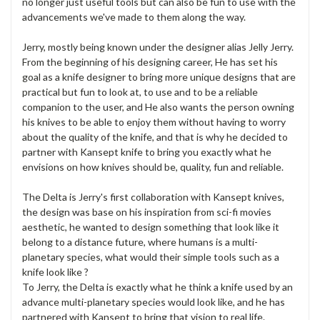
no longer just useful tools but can also be fun to use with the
advancements we've made to them along the way.
Jerry, mostly being known under the designer alias Jelly Jerry.
From the beginning of his designing career, He has set his
goal as a knife designer to bring more unique designs that are
practical but fun to look at, to use and to be a reliable
companion to the user, and He also wants the person owning
his knives to be able to enjoy them without having to worry
about the quality of the knife, and that is why he decided to
partner with Kansept knife to bring you exactly what he
envisions on how knives should be, quality, fun and reliable.
The Delta is Jerry's first collaboration with Kansept knives,
the design was base on his inspiration from sci-fi movies
aesthetic, he wanted to design something that look like it
belong to a distance future, where humans is a multi-
planetary species, what would their simple tools such as a
knife look like ?
To Jerry, the Delta is exactly what he think a knife used by an
advance multi-planetary species would look like, and he has
partnered with Kansept to bring that vision to real life.