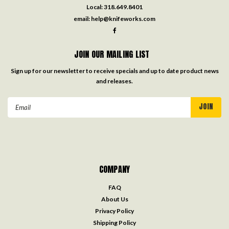
Local:
318.649.8401
email:
help@knifeworks.com
JOIN OUR MAILING LIST
Sign up for our newsletter to receive specials and up to date product news
and releases.
Email
Address
COMPANY
FAQ
About Us
Privacy Policy
Shipping Policy