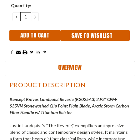
Current
Quantity:
Stock:
DECREASE
INCREASE
QUANTITY:
QUANTITY:
SAVE TO WISHLIST
OVERVIEW
PRODUCT DESCRIPTION
Kansept Knives Lundquist Reverie (K2025A3) 2.92" CPM-
S35VN Stonewashed Clip Point Plain Blade, Arctic Storm Carbon
Fiber Handle w/ Titanium Bolster
Justin Lundquist's "The Reverie," exemplifies an impressive
blend of classic and contemporary design styles. It maintains
a form that bears distinct classical lines, while incorporating