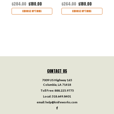
K2025A2
$284.00
$180.00
$264.00
$180.00
$
CHOOSE OPTIONS
CHOOSE OPTIONS
CONTACT US
7009 US Highway 165
Columbia, LA 71418
Toll Free:
888.225.9775
Local:
318.649.8401
email:
help@knifeworks.com