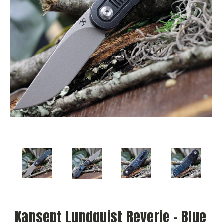
Kansept Lundquist Reverie - Blue