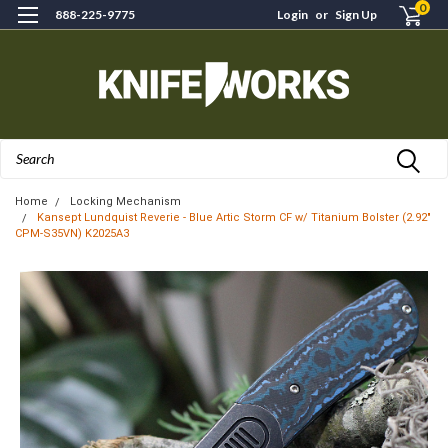
0
888-225-9775
Login
or
Sign Up
Search
Home
Locking Mechanism
Kansept Lundquist Reverie - Blue Artic Storm CF w/ Titanium Bolster (2.92"
CPM-S35VN) K2025A3