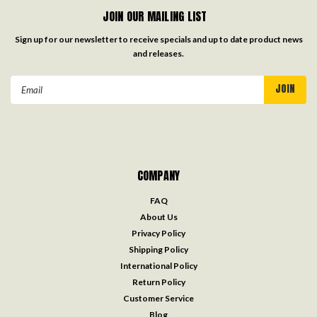
JOIN OUR MAILING LIST
Sign up for our newsletter to receive specials and up to date product news
and releases.
Email
Address
COMPANY
FAQ
About Us
Privacy Policy
Shipping Policy
International Policy
Return Policy
Customer Service
Blog