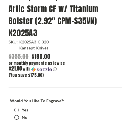
Artic Storm CF w/ Titanium
Bolster (2.92" CPM-S35VN)
K2025A3
SKU:
K2025A3-C-320
Kansept Knives
$355.00
$180.00
or monthly payments as low as
$21.88
with
ⓘ
(You save $175.00)
Would You Like To Engrave?:
Yes
No