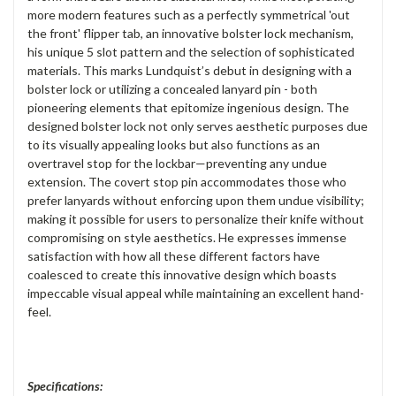
more modern features such as a perfectly symmetrical 'out
the front' flipper tab, an innovative bolster lock mechanism,
his unique 5 slot pattern and the selection of sophisticated
materials. This marks Lundquist’s debut in designing with a
bolster lock or utilizing a concealed lanyard pin - both
pioneering elements that epitomize ingenious design. The
designed bolster lock not only serves aesthetic purposes due
to its visually appealing looks but also functions as an
overtravel stop for the lockbar—preventing any undue
extension. The covert stop pin accommodates those who
prefer lanyards without enforcing upon them undue visibility;
making it possible for users to personalize their knife without
compromising on style aesthetics. He expresses immense
satisfaction with how all these different factors have
coalesced to create this innovative design which boasts
impeccable visual appeal while maintaining an excellent hand-
feel.
Specifications: