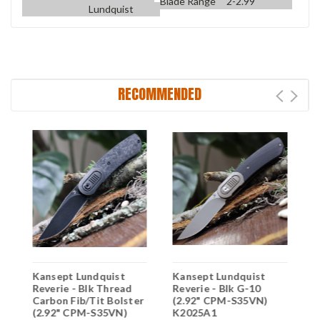
Blade Range
2-2.99
Lundquist
RECOMMENDED
y
Kansept Lundquist
Kansept Lundquist
K
Reverie - Blk Thread
Reverie - Blk G-10
B
Carbon Fib/Tit Bolster
(2.92" CPM-S35VN)
C
(2.92" CPM-S35VN)
K2025A1