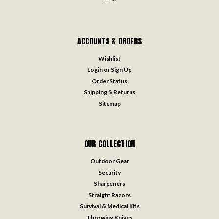
ACCOUNTS & ORDERS
Wishlist
Login
or
Sign Up
Order Status
Shipping & Returns
Sitemap
OUR COLLECTION
Outdoor Gear
Security
Sharpeners
Straight Razors
Survival & Medical Kits
Throwing Knives