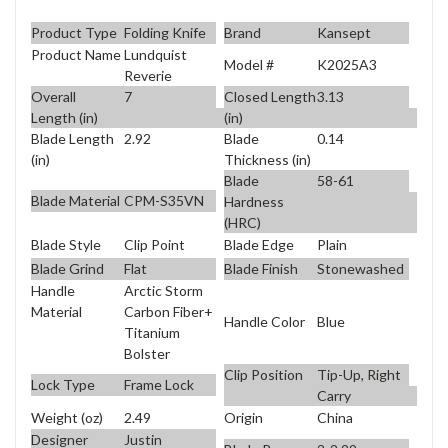
Product Type
Folding Knife
Brand
Kansept
Product Name
Lundquist
Model #
K2025A3
Reverie
Overall
7
Closed Length
3.13
Length (in)
(in)
Blade Length
2.92
Blade
0.14
(in)
Thickness (in)
Blade
58-61
Blade Material
CPM-S35VN
Hardness
(HRC)
Blade Style
Clip Point
Blade Edge
Plain
Blade Grind
Flat
Blade Finish
Stonewashed
Handle
Arctic Storm
Material
Carbon Fiber+
Handle Color
Blue
Titanium
Bolster
Clip Position
Tip-Up, Right
Lock Type
Frame Lock
Carry
Weight (oz)
2.49
Origin
China
Designer
Justin