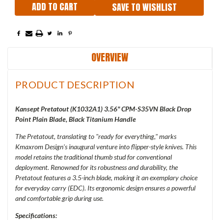
SAVE TO WISHLIST
OVERVIEW
PRODUCT DESCRIPTION
Kansept Pretatout (K1032A1) 3.56" CPM-S35VN Black Drop
Point Plain Blade, Black Titanium Handle
The Pretatout, translating to "ready for everything," marks
Kmaxrom Design's inaugural venture into flipper-style knives. This
model retains the traditional thumb stud for conventional
deployment. Renowned for its robustness and durability, the
Pretatout features a 3.5-inch blade, making it an exemplary choice
for everyday carry (EDC). Its ergonomic design ensures a powerful
and comfortable grip during use.
Specifications: