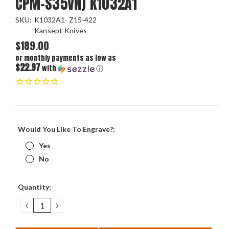
CPM-S35VN) K1032A1
SKU:
K1032A1- Z15-422
Kansept Knives
$189.00
or monthly payments as low as
$22.97
with
ⓘ
Would You Like To Engrave?:
Yes
No
Current
Quantity:
Stock:
DECREASE
INCREASE
QUANTITY:
QUANTITY: