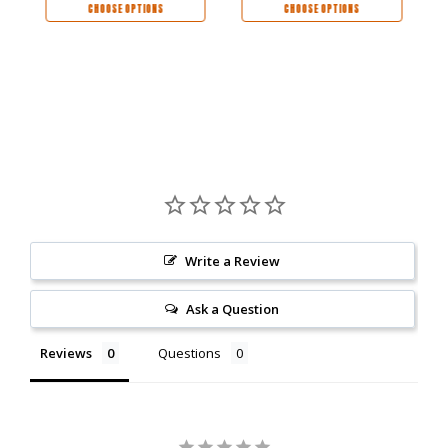
CHOOSE OPTIONS
CHOOSE OPTIONS
Write a Review
Ask a Question
Reviews
Questions