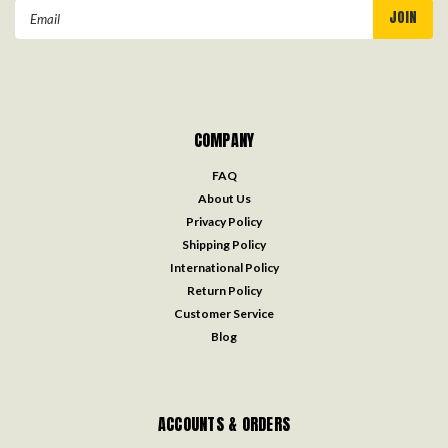
Email
Address
COMPANY
FAQ
About Us
Privacy Policy
Shipping Policy
International Policy
Return Policy
Customer Service
Blog
ACCOUNTS & ORDERS