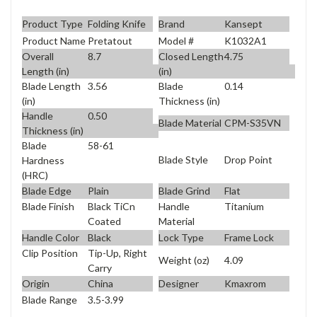
Product Type
Folding Knife
Brand
Kansept
Product Name
Pretatout
Model #
K1032A1
Overall
8.7
Closed Length
4.75
Length (in)
(in)
Blade Length
3.56
Blade
0.14
(in)
Thickness (in)
Handle
0.50
Blade Material
CPM-S35VN
Thickness (in)
Blade
58-61
Blade Style
Drop Point
Hardness
(HRC)
Blade Edge
Plain
Blade Grind
Flat
Blade Finish
Black TiCn
Handle
Titanium
Coated
Material
Handle Color
Black
Lock Type
Frame Lock
Clip Position
Tip-Up, Right
Weight (oz)
4.09
Carry
Origin
China
Designer
Kmaxrom
Blade Range
3.5-3.99