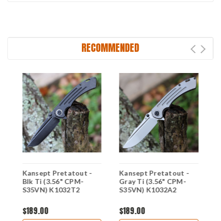
RECOMMENDED
Kansept Pretatout -
Kansept Pretatout -
K
Blk Ti (3.56" CPM-
Gray Ti (3.56" CPM-
B
S35VN) K1032T2
S35VN) K1032A2
1
$189.00
$189.00
$