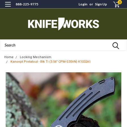
0
888-225-9775
Login
or
Sign Up
Search
Home
Locking Mechanism
Kansept Pretatout - Blk Ti (3.56" CPM-S35VN) K1032A1