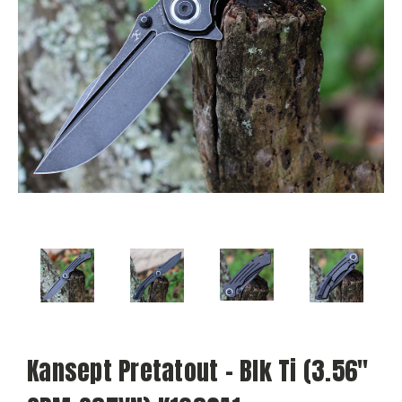
Kansept Pretatout - Blk Ti (3.56"