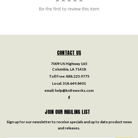
Be the first to review this item
CONTACT US
7009 US Highway 165
Columbia, LA 71418
Toll Free:
888.225.9775
Local:
318.649.8401
email:
help@knifeworks.com
JOIN OUR MAILING LIST
Sign up for our newsletter to receive specials and up to date product news
and releases.