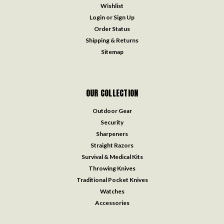
Wishlist
Login
or
Sign Up
Order Status
Shipping & Returns
Sitemap
OUR COLLECTION
Outdoor Gear
Security
Sharpeners
Straight Razors
Survival & Medical Kits
Throwing Knives
Traditional Pocket Knives
Watches
Accessories