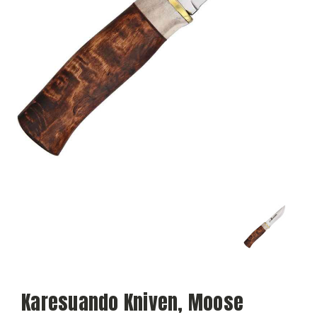
Karesuando Kniven, Moose