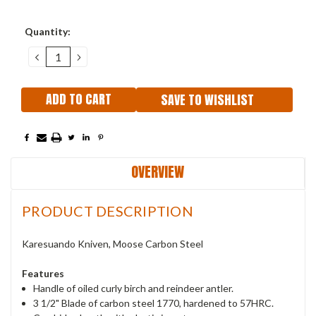
Current
Quantity:
Stock:
DECREASE
INCREASE
QUANTITY:
QUANTITY:
SAVE TO WISHLIST
OVERVIEW
PRODUCT DESCRIPTION
Karesuando Kniven, Moose Carbon Steel
Features
Handle of oiled curly birch and reindeer antler.
3 1/2" Blade of carbon steel 1770, hardened to 57HRC.