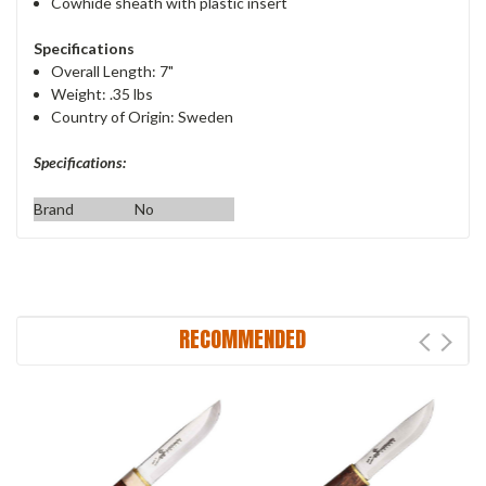
Cowhide sheath with plastic insert
Specifications
Overall Length: 7"
Weight: .35 lbs
Country of Origin: Sweden
Specifications:
Brand
No
RECOMMENDED