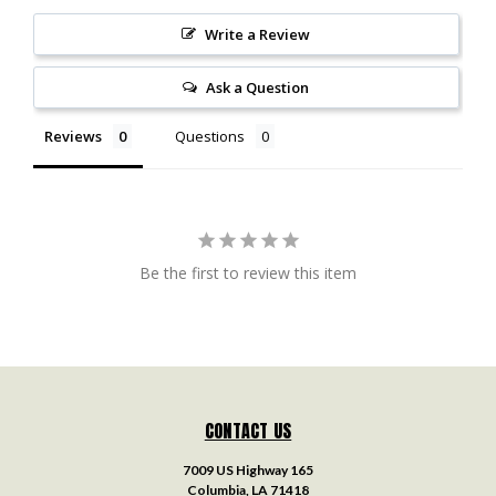
Write a Review
Ask a Question
Reviews
Questions
Be the first to review this item
CONTACT US
7009 US Highway 165
Columbia, LA 71418