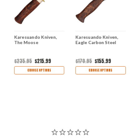
Karesuando Kniven,
Karesuando Kniven,
K
The Moose
Eagle Carbon Steel
M
B
$235.95
$215.99
$170.95
$155.99
$
CHOOSE OPTIONS
CHOOSE OPTIONS