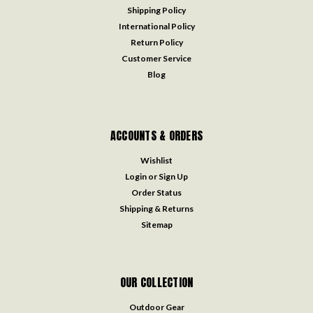
Shipping Policy
International Policy
Return Policy
Customer Service
Blog
ACCOUNTS & ORDERS
Wishlist
Login
or
Sign Up
Order Status
Shipping & Returns
Sitemap
OUR COLLECTION
Outdoor Gear