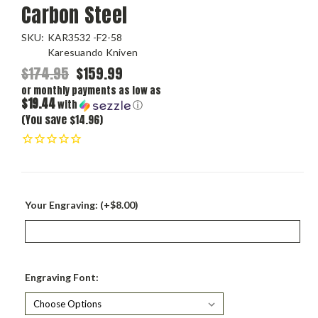
Carbon Steel
SKU:
KAR3532 -F2-58
Karesuando Kniven
$174.95
$159.99
or monthly payments as low as
$19.44
with
ⓘ
(You save $14.96)
Your Engraving: (+$8.00)
Engraving Font: