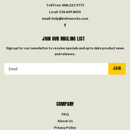
Toll Free:
888.225.9775
Local:
318.649.8401
email:
help@knifeworks.com
JOIN OUR MAILING LIST
Sign up for our newsletter to receive specials and up to date product news
and releases.
Email
Address
COMPANY
FAQ
About Us
Privacy Policy