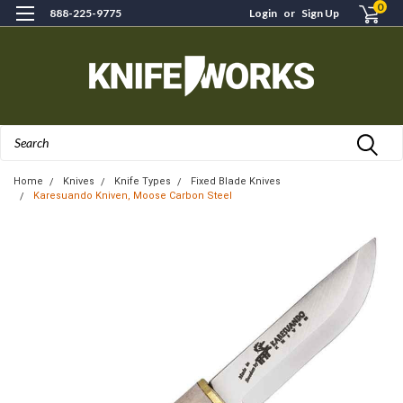
0
888-225-9775
Login
or
Sign Up
Search
Home
Knives
Knife Types
Fixed Blade Knives
Karesuando Kniven, Moose Carbon Steel