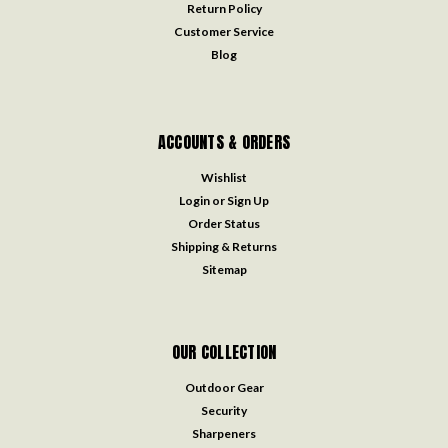
Return Policy
Customer Service
Blog
ACCOUNTS & ORDERS
Wishlist
Login
or
Sign Up
Order Status
Shipping & Returns
Sitemap
OUR COLLECTION
Outdoor Gear
Security
Sharpeners