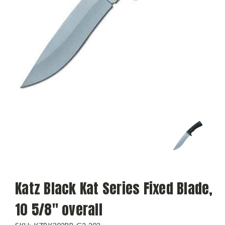
Katz Black Kat Series Fixed Blade,
10 5/8" overall