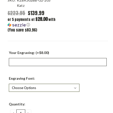
SKU:
KZBK302BB-G2-203
Katz
$223.95
$139.99
$28.00
or 5 payments of
with
ⓘ
(You save $83.96)
Your Engraving: (+$8.00)
Engraving Font:
Current
Quantity:
Stock:
DECREASE
INCREASE