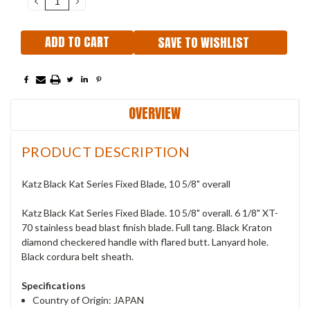
QUANTITY:
QUANTITY:
SAVE TO WISHLIST
OVERVIEW
PRODUCT DESCRIPTION
Katz Black Kat Series Fixed Blade, 10 5/8" overall
Katz Black Kat Series Fixed Blade. 10 5/8" overall. 6 1/8" XT-
70 stainless bead blast finish blade. Full tang. Black Kraton
diamond checkered handle with flared butt. Lanyard hole.
Black cordura belt sheath.
Specifications
Country of Origin: JAPAN