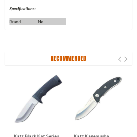
Specifications:
Brand
No
RECOMMENDED
-
Katz Black Kat Series
Katz Kagemusha
K