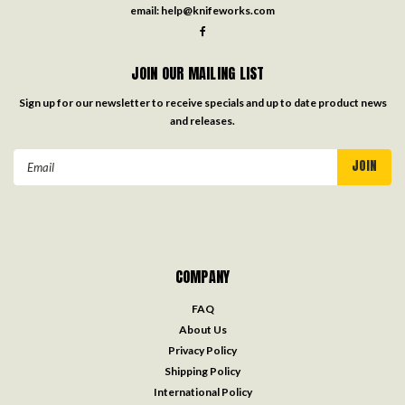
email:
help@knifeworks.com
JOIN OUR MAILING LIST
Sign up for our newsletter to receive specials and up to date product news
and releases.
Email
Address
COMPANY
FAQ
About Us
Privacy Policy
Shipping Policy
International Policy