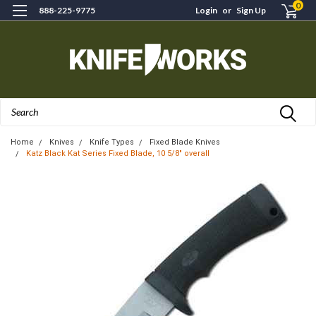
0
888-225-9775
Login
or
Sign Up
Search
Home
Knives
Knife Types
Fixed Blade Knives
Katz Black Kat Series Fixed Blade, 10 5/8" overall