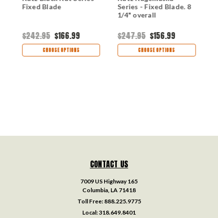
Fixed Blade
Series - Fixed Blade. 8
L
1/4" overall
$242.95
$166.99
$247.95
$156.99
$
CHOOSE OPTIONS
CHOOSE OPTIONS
CONTACT US
7009 US Highway 165
Columbia, LA 71418
Toll Free:
888.225.9775
Local:
318.649.8401