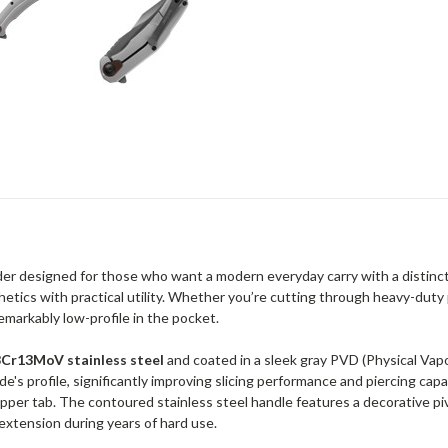
lder designed for those who want a modern everyday carry with a distinct 
hetics with practical utility. Whether you’re cutting through heavy-duty p
remarkably low-profile in the pocket.
8Cr13MoV stainless steel
and coated in a sleek gray PVD (Physical Vap
e's profile, significantly improving slicing performance and piercing cap
lipper tab. The contoured stainless steel handle features a decorative p
xtension during years of hard use.