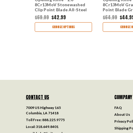
Tone Drop
8Cr13MoV Stonewashed
8Cr13MoV Gra
ay PVD
Clip Point Blade All-Steel
Point Blade G
 Handle 1411
Frame Lock 2044
Stainless Stee
$69.99
$42.99
$64.99
$44.9
TIONS
CHOOSE OPTIONS
CHOOSE O
CONTACT US
COMPANY
7009 US Highway 165
FAQ
Columbia, LA 71418
About Us
Toll Free:
888.225.9775
Privacy Pol
Local:
318.649.8401
Shipping Po