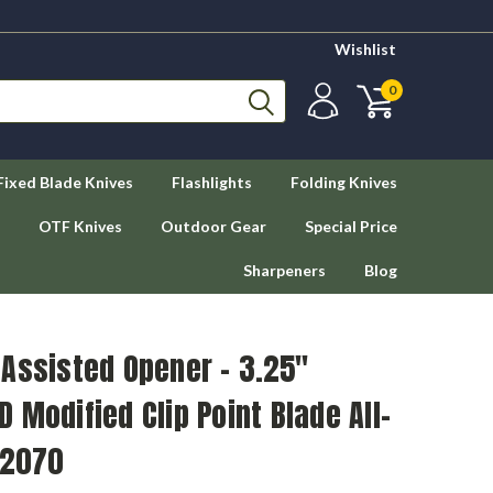
Wishlist
0
Fixed Blade Knives
Flashlights
Folding Knives
OTF Knives
Outdoor Gear
Special Price
Sharpeners
Blog
Assisted Opener - 3.25"
 Modified Clip Point Blade All-
 2070