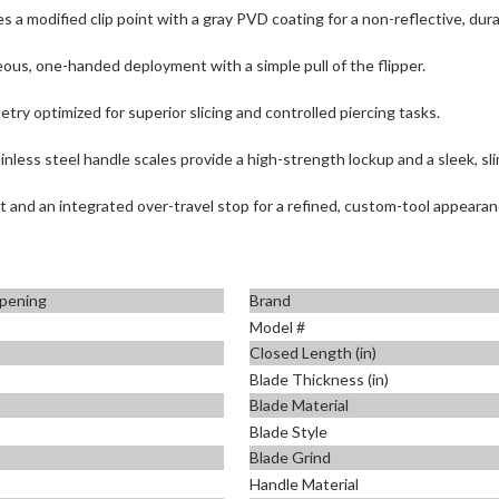
s a modified clip point with a gray PVD coating for a non-reflective, durab
ous, one-handed deployment with a simple pull of the flipper.
ry optimized for superior slicing and controlled piercing tasks.
less steel handle scales provide a high-strength lockup and a sleek, sli
t and an integrated over-travel stop for a refined, custom-tool appearan
pening
Brand
Model #
Closed Length (in)
Blade Thickness (in)
Blade Material
Blade Style
Blade Grind
Handle Material