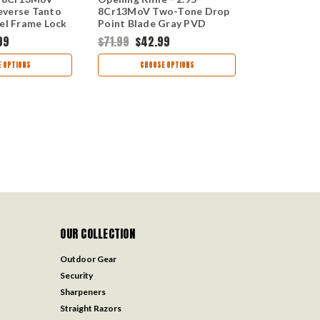
everse Tanto
8Cr13MoV Two-Tone Drop
8Cr13MoV 
eel Frame Lock
Point Blade Gray PVD
Clip Point B
Stainless Steel Handle 1411
Frame Lock
99
$71.99
$42.99
$69.99
$42
 OPTIONS
CHOOSE OPTIONS
CHOO
OUR COLLECTION
Outdoor Gear
Security
Sharpeners
Straight Razors