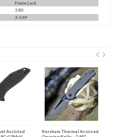
Frame Lock
3.80
3-3.49
el Assisted
Kershaw Thermal Assisted
Kershaw Ou
" 8Cr13MoV
Opening Knife - 2.95"
Opening Knif