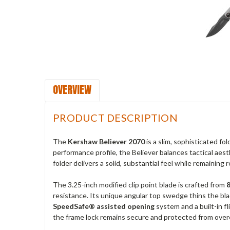
OVERVIEW
PRODUCT DESCRIPTION
The
Kershaw Believer 2070
is a slim, sophisticated fo
performance profile, the Believer balances tactical aest
folder delivers a solid, substantial feel while remaining 
The 3.25-inch modified clip point blade is crafted from
resistance. Its unique angular top swedge thins the blad
SpeedSafe® assisted opening
system and a built-in f
the frame lock remains secure and protected from overe