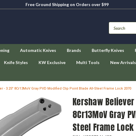
Free Ground Shipping on Orders over $99
ening
Automatic Knives
Brands
Butterfly Knives
Knife Styles
KW Exclusive
Multi Tools
New Arrivals
r - 3.25" 8Cr13MoV Gray PVD Modified Clip Point Blade All-Steel Frame Lock 2070
Kershaw Believer 
8Cr13MoV Gray PVD
Steel Frame Lock