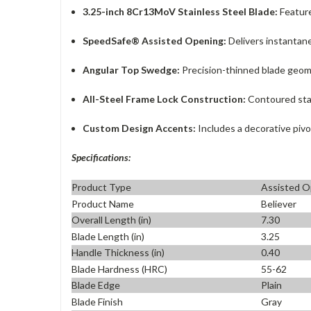
3.25-inch 8Cr13MoV Stainless Steel Blade:
Feature
SpeedSafe® Assisted Opening:
Delivers instantane
Angular Top Swedge:
Precision-thinned blade geomet
All-Steel Frame Lock Construction:
Contoured stain
Custom Design Accents:
Includes a decorative pivo
Specifications:
Product Type
Assisted O
Product Name
Believer
Overall Length (in)
7.30
Blade Length (in)
3.25
Handle Thickness (in)
0.40
Blade Hardness (HRC)
55-62
Blade Edge
Plain
Blade Finish
Gray