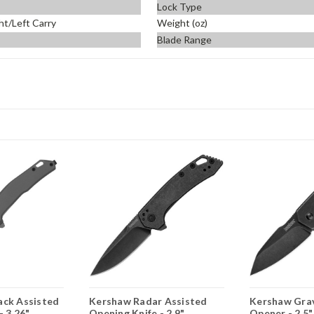
Lock Type
ht/Left Carry
Weight (oz)
Blade Range
ack Assisted
Kershaw Radar Assisted
Kershaw Grav
- 3.26"
Opening Knife - 2.9"
Opener - 2.5