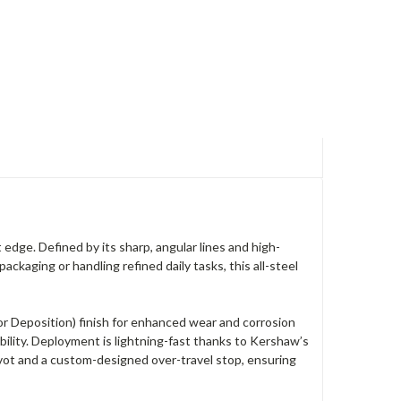
edge. Defined by its sharp, angular lines and high-
ackaging or handling refined daily tasks, this all-steel
or Deposition) finish for enhanced wear and corrosion
ability. Deployment is lightning-fast thanks to Kershaw’s
ivot and a custom-designed over-travel stop, ensuring