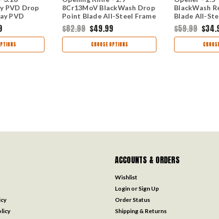
y PVD Drop
8Cr13MoV BlackWash Drop
BlackWash R
ray PVD
Point Blade All-Steel Frame
Blade All-St
l Handle 5570
Lock 5560
2065
9
$82.99
$49.99
$59.99
$34.
PTIONS
CHOOSE OPTIONS
CHOOSE
ACCOUNTS & ORDERS
Wishlist
Login
or
Sign Up
icy
Order Status
licy
Shipping & Returns