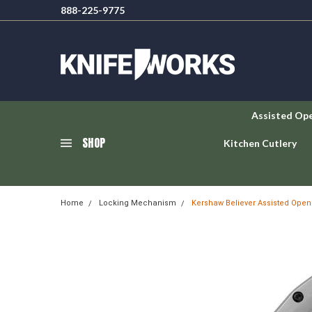
888-225-9775
Assisted Op
SHOP
Kitchen Cutlery
Home
Locking Mechanism
Kershaw Believer Assisted Opene