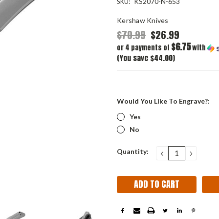
KS2070-N-653
SKU:
Kershaw Knives
$70.99
$26.99
$6.75
or 4 payments of
with
(You save $44.00)
Would You Like To Engrave?:
Yes
No
Current
Quantity:
DECREASE
INCRE
QUANTITY:
QUANT
Stock: