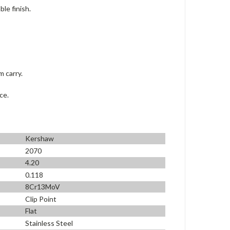
le finish.
m carry.
ce.
Kershaw
2070
4.20
0.118
8Cr13MoV
Clip Point
Flat
Stainless Steel