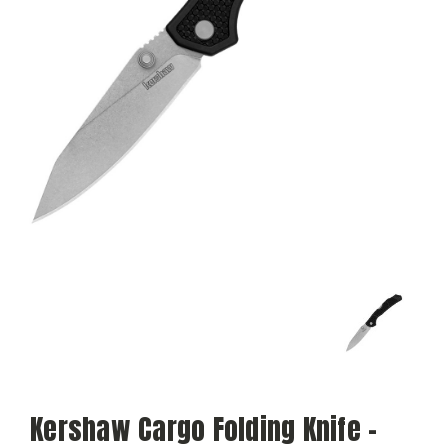
Kershaw Cargo Folding Knife -