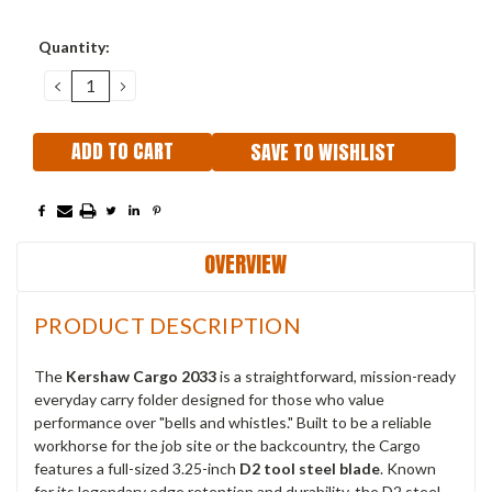
Current
Quantity:
Stock:
DECREASE
INCREASE
QUANTITY:
QUANTITY:
SAVE TO WISHLIST
OVERVIEW
PRODUCT DESCRIPTION
The
Kershaw Cargo 2033
is a straightforward, mission-ready
everyday carry folder designed for those who value
performance over "bells and whistles." Built to be a reliable
workhorse for the job site or the backcountry, the Cargo
features a full-sized 3.25-inch
D2 tool steel blade
. Known
for its legendary edge retention and durability, the D2 steel