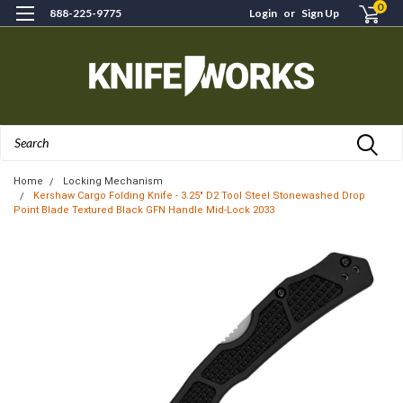
0
888-225-9775
Login
or
Sign Up
Search
Home
Locking Mechanism
Kershaw Cargo Folding Knife - 3.25" D2 Tool Steel Stonewashed Drop
Point Blade Textured Black GFN Handle Mid-Lock 2033