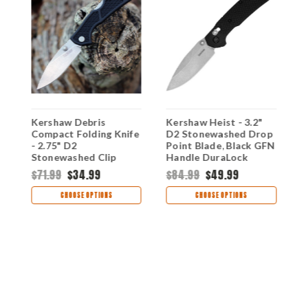
Kershaw Debris
Kershaw Heist - 3.2"
K
Compact Folding Knife
D2 Stonewashed Drop
D
- 2.75" D2
Point Blade, Black GFN
P
Stonewashed Clip
Handle DuraLock
H
Point Blade Textured
Crossbar Lock - 2037
C
$71.99
$34.99
$84.99
$49.99
$
e
Black GFN Handle Mid-
Lock 2034
CHOOSE OPTIONS
CHOOSE OPTIONS