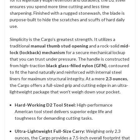
ensures you spend more time cutting and less time
sharpening. Finished with a rugged stonewash, the blade is
purpose-built to hide the scratches and scuffs of hard daily
use.
Simplicity is the Cargo's greatest strength. It utilizes a
traditional
manual thumb stud opening
and a rock-solid
mid-
lock (lockback) mechanism
for a secure mechanical lockup
that you can trust under pressure. The handle is constructed
from high-traction
black glass-filled nylon (GFN)
, contoured
to fit the hand naturally and reinforced with internal steel
liners for maximum structural integrity. At a mere
2.3 ounces
,
the Cargo offers a full-sized grip and cutting edge in an ultra-
lightweight package that won't weigh down your pocket.
Hard-Working D2 Tool Steel:
High-performance
American tool steel delivers superior edge life and
toughness for demanding cutting tasks.
Ultra-Lightweight Full-Size Carry:
Weighing only 2.3
ounces, the Cargo provides a 7.5-inch overall footprint that