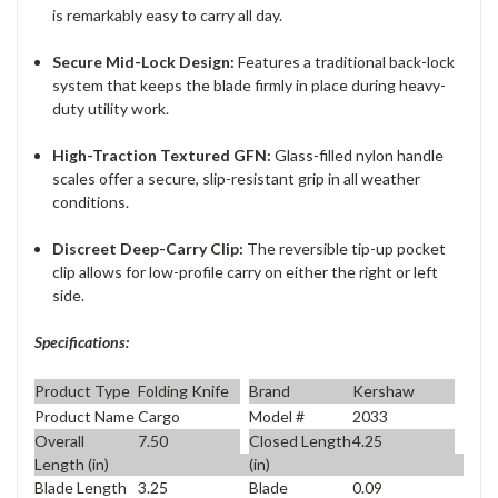
is remarkably easy to carry all day.
Secure Mid-Lock Design:
Features a traditional back-lock
system that keeps the blade firmly in place during heavy-
duty utility work.
High-Traction Textured GFN:
Glass-filled nylon handle
scales offer a secure, slip-resistant grip in all weather
conditions.
Discreet Deep-Carry Clip:
The reversible tip-up pocket
clip allows for low-profile carry on either the right or left
side.
Specifications:
Product Type
Folding Knife
Brand
Kershaw
Product Name
Cargo
Model #
2033
Overall
7.50
Closed Length
4.25
Length (in)
(in)
Blade Length
3.25
Blade
0.09