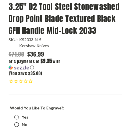
3.25" D2 Tool Steel Stonewashed
Drop Point Blade Textured Black
GFN Handle Mid-Lock 2033
SKU:
KS2033-N-5
Kershaw Knives
$71.99
$36.99
$9.25
or 4 payments of
with
ⓘ
(You save $35.00)
Would You Like To Engrave?:
Yes
No