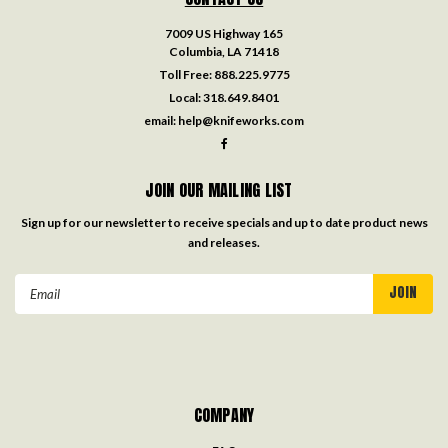
7009 US Highway 165
Columbia, LA 71418
Toll Free:
888.225.9775
Local:
318.649.8401
email:
help@knifeworks.com
JOIN OUR MAILING LIST
Sign up for our newsletter to receive specials and up to date product news
and releases.
Email
Address
COMPANY