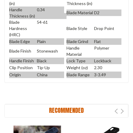
(in)
Thickness (in)
Handle
0.34
Blade Material
D2
Thickness (in)
Blade
54-61
Blade Style
Drop Point
Hardness
(HRC)
Blade Edge
Plain
Blade Grind
Flat
Handle
Polymer
Blade Finish
Stonewash
Material
Handle Finish
Black
Lock Type
Lockback
Clip Position
Tip-Up
Weight (oz)
2.30
Origin
China
Blade Range
3-3.49
RECOMMENDED