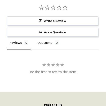
Write a Review
Ask a Question
Reviews
Questions
Be the first to review this item
CONTACT US