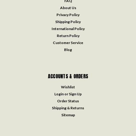
FAQ
About Us
Privacy Policy
Shipping Policy
International Policy
Return Policy
Customer Service
Blog
ACCOUNTS & ORDERS
Wishlist
Login
or
Sign Up
Order Status
Shipping & Returns
Sitemap