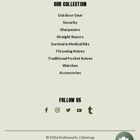
OUR COLLECTION
Outdoor Gear
Security
Sharpeners
Straight Razors
Survival & Medical Kits
Throwing Knives
Traditional Pocket Knives
Watches
Accessories
FOLLOW US
©
2026
Knifeworks
| Sitemap