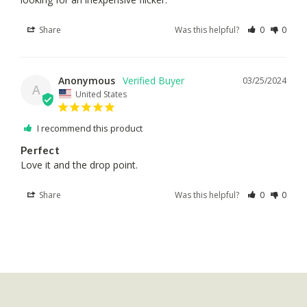
Share
Was this helpful?
0
0
Anonymous
03/25/2024
A
United States
I recommend this product
Perfect
Love it and the drop point.
Share
Was this helpful?
0
0