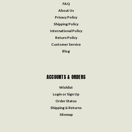
FAQ
About Us
Privacy Policy
Shipping Policy
International Policy
Return Policy
Customer Service
Blog
ACCOUNTS & ORDERS
Wishlist
Login
or
Sign Up
Order Status
Shipping & Returns
Sitemap