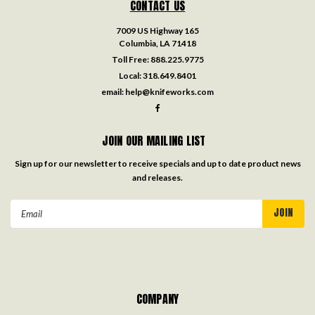
CONTACT US
7009 US Highway 165
Columbia, LA 71418
Toll Free:
888.225.9775
Local:
318.649.8401
email:
help@knifeworks.com
JOIN OUR MAILING LIST
Sign up for our newsletter to receive specials and up to date product news
and releases.
Email
Address
COMPANY