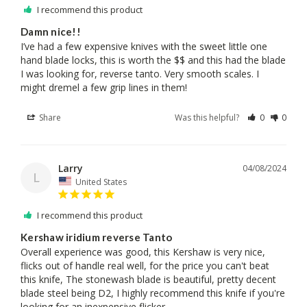
I recommend this product
Damn nice!!
I’ve had a few expensive knives with the sweet little one 
hand blade locks, this is worth the $$ and this had the blade 
I was looking for, reverse tanto. Very smooth scales. I 
might dremel a few grip lines in them!
Share
Was this helpful?
0
0
Larry
04/08/2024
L
United States
I recommend this product
Kershaw iridium reverse Tanto
Overall experience was good, this Kershaw is very nice, 
flicks out of handle real well, for the price you can't beat 
this knife, The stonewash blade is beautiful, pretty decent 
blade steel being D2, I highly recommend this knife if you're 
looking for an inexpensive flicker.