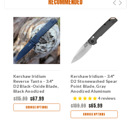
RECOMMENDED
-
Kershaw Iridium
Kershaw Iridium - 3.4"
K
Reverse Tanto - 3.4"
D2 Stonewashed Spear
3
D2 Black-Oxide Blade,
Point Blade, Gray
T
Black Anodized
Anodized Aluminum
A
Aluminum Handle
Handle DuraLock
H
$115.99
$67.99
$
4
reviews
DuraLock Crossbar
Crossbar Lock - 2038
C
$109.99
$65.99
Lock - 2038RBLK
2
CHOOSE OPTIONS
CHOOSE OPTIONS