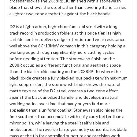
crossbar lock as the 2038RBLK, finished with a stonewash
blade that shows the steel rather than covering it and carries
a lighter two-tone aesthetic against the black handle.
D2
is a high-carbon, high-chromium tool steel with a long
track record in production folders at this price tier. Its high
carbide content delivers edge retention and wear resistance
well above the 8Cr13MoV common in this category, holding a
working edge through significantly more cutting cycles
before needing attention. The stonewash finish on the
2038R occupies a different functional and aesthetic space
than the black-oxide coating on the 2038RBLK: where the
black-oxide creates a fully blacked-out package with maximum
light suppression, the stonewash blade shows the natural
matte texture of the D2 steel, creates a two-tone effect
against the black anodized handle, and develops a natural
working patina over time that many buyers find more
appealing than a uniform coating. Stonewash also hides the
fine scratches that accumulate with daily carry better than a
mirror polish, while leaving the steel itself visible and
unobscured. The reverse tanto geometry concentrates blade
mass at the tip for controlled puncture and precision work,