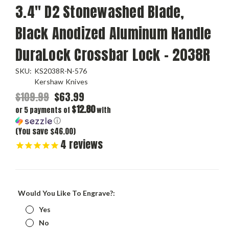
3.4" D2 Stonewashed Blade,
Black Anodized Aluminum Handle
DuraLock Crossbar Lock - 2038R
SKU:
KS2038R-N-576
Kershaw Knives
$109.99
$63.99
$12.80
or 5 payments of
with
ⓘ
(You save $46.00)
4
reviews
Would You Like To Engrave?:
Yes
No