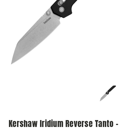
Kershaw Iridium Reverse Tanto -