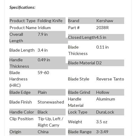
Specifications:
Product Type
Folding Knife
Brand
Kershaw
Product Name
Iridium
Part #
2038R
Overall
7.9 in
Closed Length
4.5 in
Length
Blade
0.11 in
Blade Length
3.4 in
Thickness
Handle
0.49 in
Blade Material
D2
Thickness
Blade
59-60
Blade Style
Reverse Tanto
Hardness
(HRC)
Blade Edge
Plain
Blade Grind
Hollow
Handle
Aluminum
Blade Finish
Stonewashed
Material
Handle Color
Black
Lock Type
DuraLock
Clip Position
Tip-Up, Left /
Weight
3.5 oz
Right Carry
Origin
China
Blade Range
3-3.49