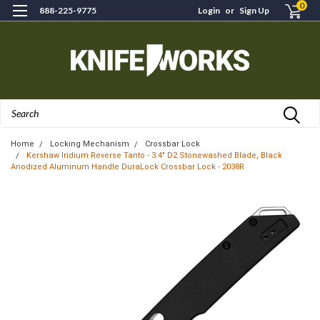
0
888-225-9775
Login
or
Sign Up
Search
Home
Locking Mechanism
Crossbar Lock
Kershaw Iridium Reverse Tanto - 3.4" D2 Stonewashed Blade, Black
Anodized Aluminum Handle DuraLock Crossbar Lock - 2038R