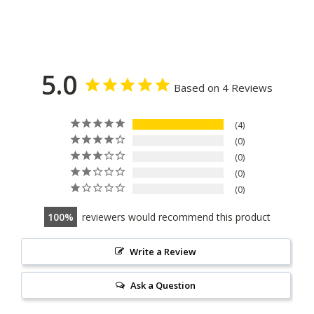
5.0
Based on 4 Reviews
4
0
0
0
0
100
reviewers would recommend this product
Write a Review
Ask a Question