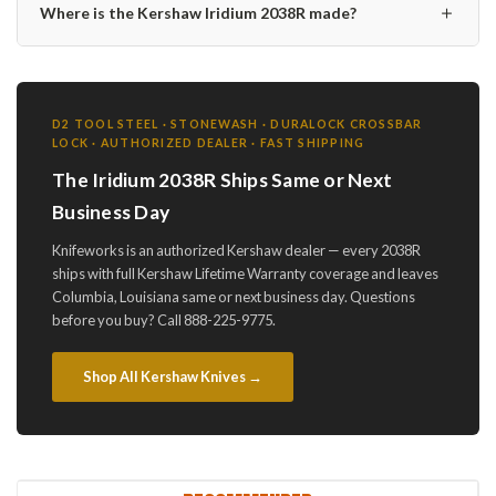
＋
Where is the Kershaw Iridium 2038R made?
D2 TOOL STEEL · STONEWASH · DURALOCK CROSSBAR
LOCK · AUTHORIZED DEALER · FAST SHIPPING
The Iridium 2038R Ships Same or Next
Business Day
Knifeworks is an authorized Kershaw dealer — every 2038R
ships with full Kershaw Lifetime Warranty coverage and leaves
Columbia, Louisiana same or next business day. Questions
before you buy? Call 888-225-9775.
Shop All Kershaw Knives →