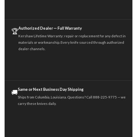
Authorized Dealer — Full Warranty
🏆
Kershaw Lifetime Warranty: repair or replacement for any defect in
materials or workmanship. Every knife sourced through authorized
dealer channels.
Same or Next Business Day Shipping
🚚
Ships from Columbia, Louisiana. Questions? Call 888-225-9775 — we
carry these knives daily.