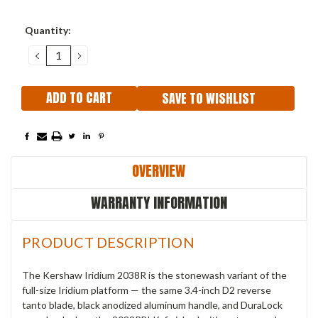
Current
Quantity:
Stock:
DECREASE
INCREASE
QUANTITY:
QUANTITY:
SAVE TO WISHLIST
OVERVIEW
WARRANTY INFORMATION
PRODUCT DESCRIPTION
The Kershaw Iridium 2038R is the stonewash variant of the
full-size Iridium platform — the same 3.4-inch D2 reverse
tanto blade, black anodized aluminum handle, and DuraLock