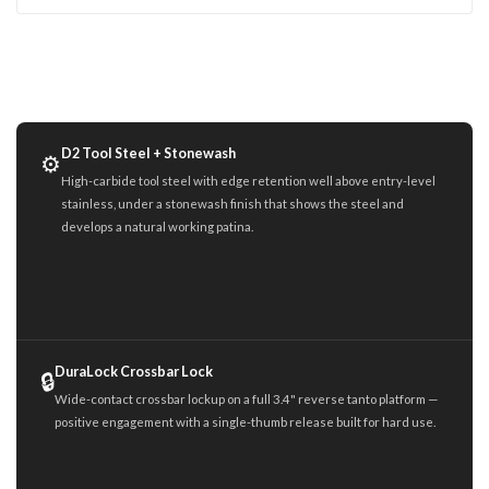
D2 Tool Steel + Stonewash
⚙️
High-carbide tool steel with edge retention well above entry-level
stainless, under a stonewash finish that shows the steel and
develops a natural working patina.
DuraLock Crossbar Lock
🔒
Wide-contact crossbar lockup on a full 3.4" reverse tanto platform —
positive engagement with a single-thumb release built for hard use.