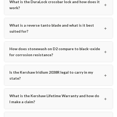
What is the DuraLock crossbar lock and how does it
＋
work?
What is a reverse tanto blade and what is it best
＋
suited for?
How does stonewash on D2 compare to black-oxide
＋
for corrosion resistance?
Is the Kershaw Iridium 2038R legal to carry in my
＋
state?
What is the Kershaw Lifetime Warranty and how do
＋
I make a claim?