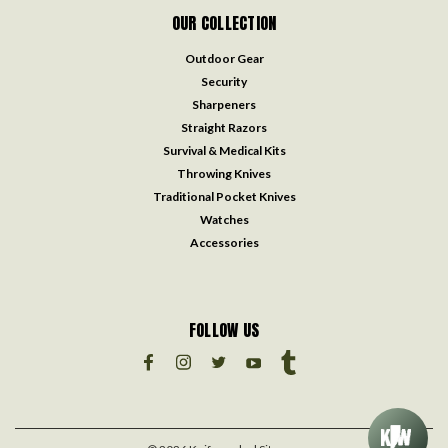
OUR COLLECTION
Outdoor Gear
Security
Sharpeners
Straight Razors
Survival & Medical Kits
Throwing Knives
Traditional Pocket Knives
Watches
Accessories
FOLLOW US