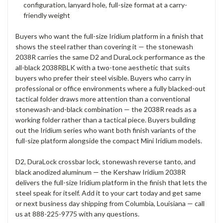
configuration, lanyard hole, full-size format at a carry-
friendly weight
Buyers who want the full-size Iridium platform in a finish that
shows the steel rather than covering it — the stonewash
2038R carries the same D2 and DuraLock performance as the
all-black 2038RBLK with a two-tone aesthetic that suits
buyers who prefer their steel visible. Buyers who carry in
professional or office environments where a fully blacked-out
tactical folder draws more attention than a conventional
stonewash-and-black combination — the 2038R reads as a
working folder rather than a tactical piece. Buyers building
out the Iridium series who want both finish variants of the
full-size platform alongside the compact Mini Iridium models.
D2, DuraLock crossbar lock, stonewash reverse tanto, and
black anodized aluminum — the Kershaw Iridium 2038R
delivers the full-size Iridium platform in the finish that lets the
steel speak for itself. Add it to your cart today and get same
or next business day shipping from Columbia, Louisiana — call
us at 888-225-9775 with any questions.