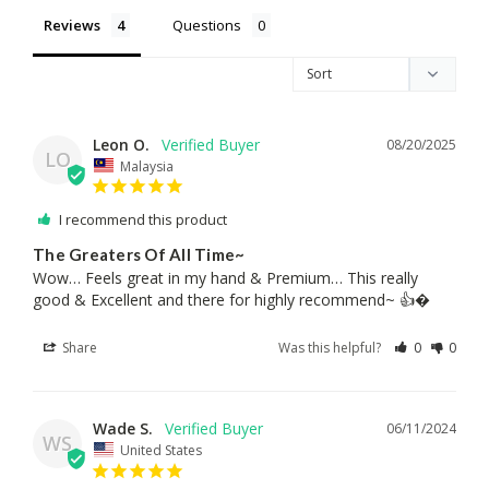
Reviews
Questions
Leon O.
08/20/2025
LO
Malaysia
I recommend this product
The Greaters Of All Time~
Wow… Feels great in my hand & Premium… This really 
good & Excellent and there for highly recommend~ 👍�
Share
Was this helpful?
0
0
Wade S.
06/11/2024
WS
United States