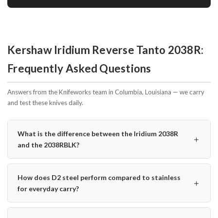
Kershaw Iridium Reverse Tanto 2038R:
Frequently Asked Questions
Answers from the Knifeworks team in Columbia, Louisiana — we carry
and test these knives daily.
What is the difference between the Iridium 2038R
＋
and the 2038RBLK?
How does D2 steel perform compared to stainless
＋
for everyday carry?