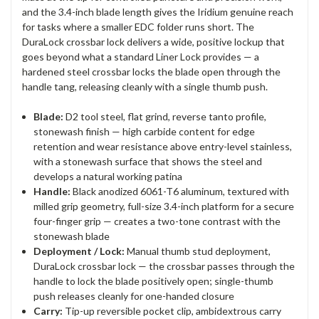
and the 3.4-inch blade length gives the Iridium genuine reach
for tasks where a smaller EDC folder runs short. The
DuraLock crossbar lock delivers a wide, positive lockup that
goes beyond what a standard Liner Lock provides — a
hardened steel crossbar locks the blade open through the
handle tang, releasing cleanly with a single thumb push.
Blade:
D2 tool steel, flat grind, reverse tanto profile,
stonewash finish — high carbide content for edge
retention and wear resistance above entry-level stainless,
with a stonewash surface that shows the steel and
develops a natural working patina
Handle:
Black anodized 6061-T6 aluminum, textured with
milled grip geometry, full-size 3.4-inch platform for a secure
four-finger grip — creates a two-tone contrast with the
stonewash blade
Deployment / Lock:
Manual thumb stud deployment,
DuraLock crossbar lock — the crossbar passes through the
handle to lock the blade positively open; single-thumb
push releases cleanly for one-handed closure
Carry:
Tip-up reversible pocket clip, ambidextrous carry