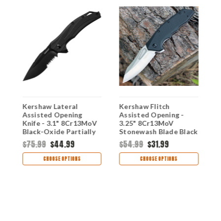
Kershaw Lateral
Kershaw Flitch
K
Assisted Opening
Assisted Opening -
A
Knife - 3.1" 8Cr13MoV
3.25" 8Cr13MoV
K
Black-Oxide Partially
Stonewash Blade Black
S
N
Serrated Blade Black
GFN Handle 3930
B
$75.99
$44.99
$54.99
$31.99
GFN Handle
H
$
1645BLKST
CHOOSE OPTIONS
CHOOSE OPTIONS