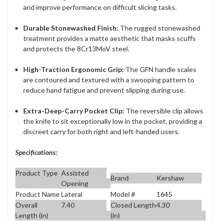
and improve performance on difficult slicing tasks.
Durable Stonewashed Finish:
The rugged stonewashed
treatment provides a matte aesthetic that masks scuffs
and protects the 8Cr13MoV steel.
High-Traction Ergonomic Grip:
The GFN handle scales
are contoured and textured with a swooping pattern to
reduce hand fatigue and prevent slipping during use.
Extra-Deep-Carry Pocket Clip:
The reversible clip allows
the knife to sit exceptionally low in the pocket, providing a
discreet carry for both right and left-handed users.
Specifications:
Product Type
Assisted
Brand
Kershaw
Opening
Product Name
Lateral
Model #
1645
Overall
7.40
Closed Length
4.30
Length (in)
(in)