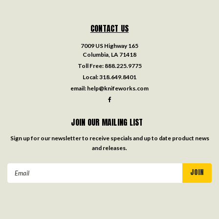
CONTACT US
7009 US Highway 165
Columbia, LA 71418
Toll Free:
888.225.9775
Local:
318.649.8401
email:
help@knifeworks.com
JOIN OUR MAILING LIST
Sign up for our newsletter to receive specials and up to date product news
and releases.
Email
Address