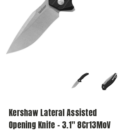
Kershaw Lateral Assisted
Opening Knife - 3.1" 8Cr13MoV