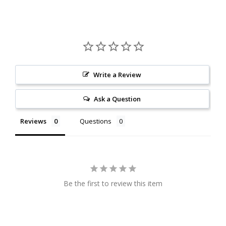
Write a Review
Ask a Question
Reviews
Questions
Be the first to review this item