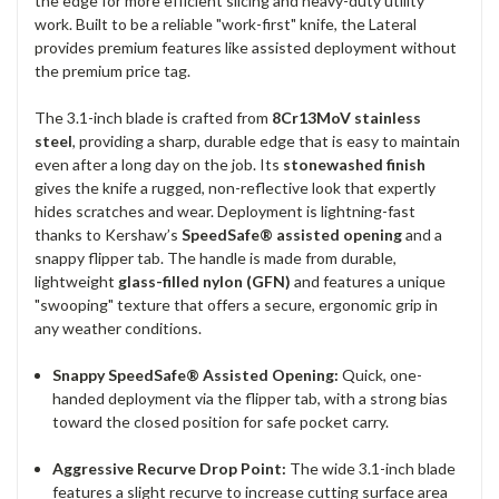
the edge for more efficient slicing and heavy-duty utility
work. Built to be a reliable "work-first" knife, the Lateral
provides premium features like assisted deployment without
the premium price tag.
The 3.1-inch blade is crafted from
8Cr13MoV stainless
steel
, providing a sharp, durable edge that is easy to maintain
even after a long day on the job. Its
stonewashed finish
gives the knife a rugged, non-reflective look that expertly
hides scratches and wear. Deployment is lightning-fast
thanks to Kershaw’s
SpeedSafe® assisted opening
and a
snappy flipper tab. The handle is made from durable,
lightweight
glass-filled nylon (GFN)
and features a unique
"swooping" texture that offers a secure, ergonomic grip in
any weather conditions.
Snappy SpeedSafe® Assisted Opening:
Quick, one-
handed deployment via the flipper tab, with a strong bias
toward the closed position for safe pocket carry.
Aggressive Recurve Drop Point:
The wide 3.1-inch blade
features a slight recurve to increase cutting surface area