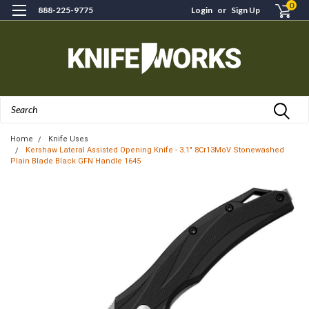
0
888-225-9775
Login
or
Sign Up
Search
Home
Knife Uses
Kershaw Lateral Assisted Opening Knife - 3.1" 8Cr13MoV Stonewashed
Plain Blade Black GFN Handle 1645