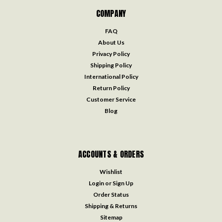
COMPANY
FAQ
About Us
Privacy Policy
Shipping Policy
International Policy
Return Policy
Customer Service
Blog
ACCOUNTS & ORDERS
Wishlist
Login
or
Sign Up
Order Status
Shipping & Returns
Sitemap