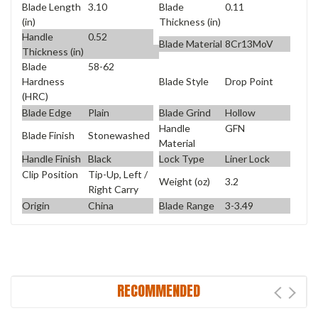
Blade Length
3.10
Blade
0.11
(in)
Thickness (in)
Handle
0.52
Blade Material
8Cr13MoV
Thickness (in)
Blade
58-62
Blade Style
Drop Point
Hardness
(HRC)
Blade Edge
Plain
Blade Grind
Hollow
Handle
GFN
Blade Finish
Stonewashed
Material
Handle Finish
Black
Lock Type
Liner Lock
Clip Position
Tip-Up, Left /
Weight (oz)
3.2
Right Carry
Origin
China
Blade Range
3-3.49
RECOMMENDED