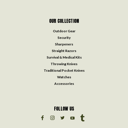
OUR COLLECTION
Outdoor Gear
Security
Sharpeners
Straight Razors
Survival & Medical Kits
Throwing Knives
Traditional Pocket Knives
Watches
Accessories
FOLLOW US