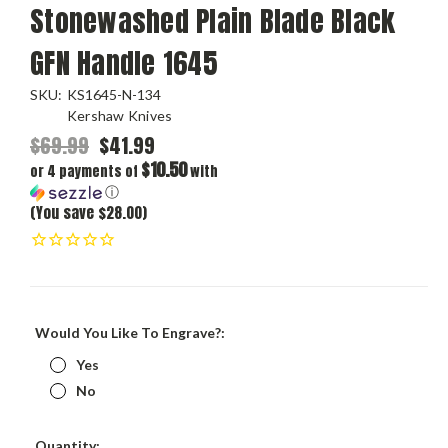
Stonewashed Plain Blade Black
GFN Handle 1645
SKU:
KS1645-N-134
Kershaw Knives
$69.99
$41.99
$10.50
or 4 payments of
with
ⓘ
(You save $28.00)
Would You Like To Engrave?:
Yes
No
Current
Quantity: