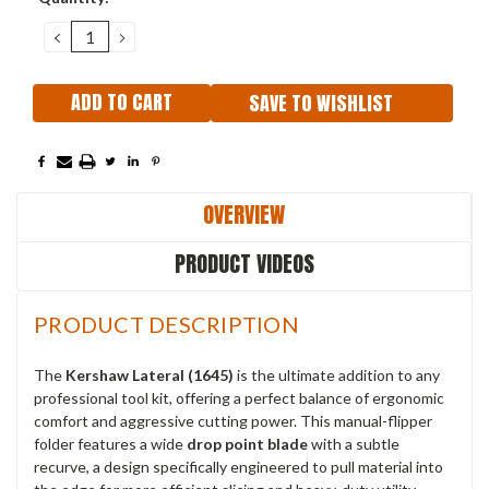
Stock:
DECREASE
INCREASE
QUANTITY:
QUANTITY:
SAVE TO WISHLIST
OVERVIEW
PRODUCT VIDEOS
PRODUCT DESCRIPTION
The
Kershaw Lateral (1645)
is the ultimate addition to any
professional tool kit, offering a perfect balance of ergonomic
comfort and aggressive cutting power. This manual-flipper
folder features a wide
drop point blade
with a subtle
recurve, a design specifically engineered to pull material into