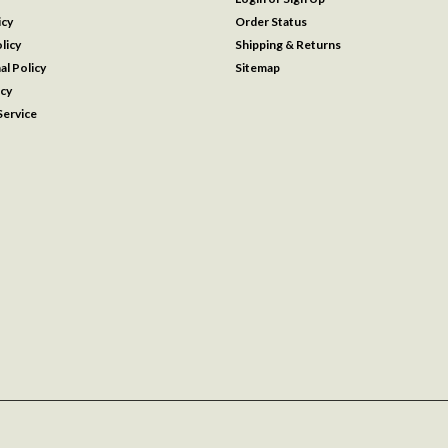
icy
Order Status
licy
Shipping & Returns
al Policy
Sitemap
icy
ervice