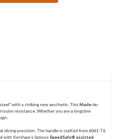
teel" with a striking new aesthetic. This
Made-in-
orrosion resistance. Whether you are a longtime
sign.
al slicing precision. The handle is crafted from 6061-T6
pped with Kershaw’s famous
SpeedSafe® assisted