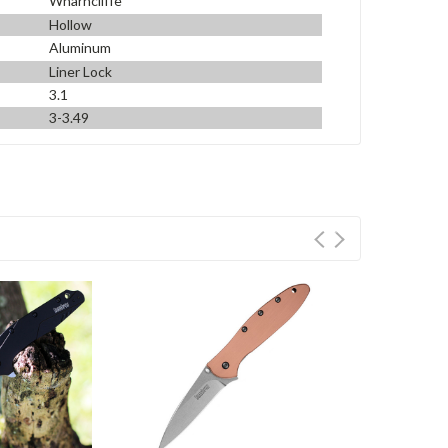
Wharncliffe
Hollow
Aluminum
Liner Lock
3.1
3-3.49