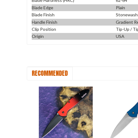
Blade Hardness (HRC)
62-64
Blade Edge
Plain
Blade Finish
Stonewash
Handle Finish
Gradient Re
Clip Position
Tip-Up / Ti
Origin
USA
RECOMMENDED