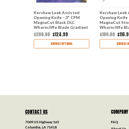
 Leek
Kershaw Leek Assisted
Kershaw Leek 
 - 3" CPM-
Opening Knife - 3" CPM
Opening Knife
ed
MagnaCut Black DLC
MagnaCut Sto
de Genuine
Wharncliffe Blade Gradient
Wharncliffe B
 USA Made
Red and Black Aluminum
Blue and Blac
9
$209.99
$124.99
$199.99
$116.
Handle USA Made
Handle USA M
1660GRDBLK
1660GBLU
TIONS
CHOOSE OPTIONS
CHOOSE O
CONTACT US
COMPANY
7009 US Highway 165
FAQ
Columbia, LA 71418
About Us