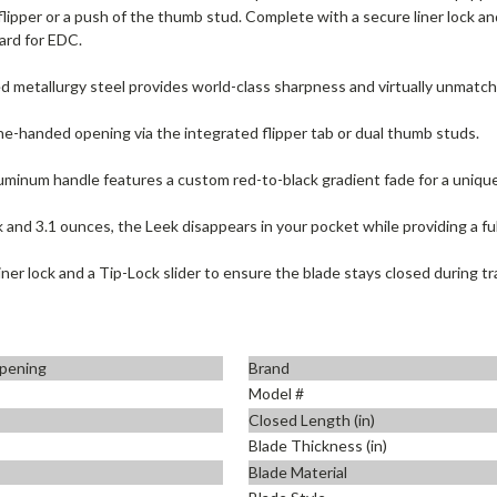
 flipper or a push of the thumb stud. Complete with a secure liner lock a
ard for EDC.
 metallurgy steel provides world-class sharpness and virtually unmatch
one-handed opening via the integrated flipper tab or dual thumb studs.
minum handle features a custom red-to-black gradient fade for a unique
k and 3.1 ounces, the Leek disappears in your pocket while providing a ful
ner lock and a Tip-Lock slider to ensure the blade stays closed during tr
pening
Brand
Model #
Closed Length (in)
Blade Thickness (in)
Blade Material