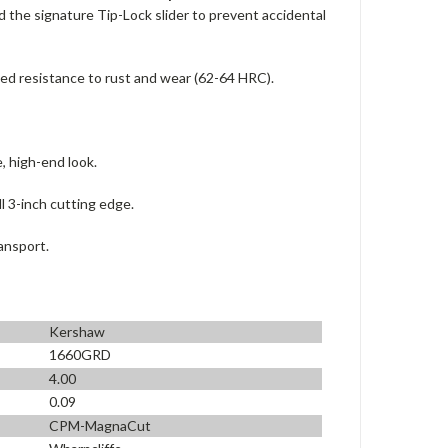
nd the signature Tip-Lock slider to prevent accidental
ed resistance to rust and wear (62-64 HRC).
, high-end look.
l 3-inch cutting edge.
ansport.
Kershaw
1660GRD
4.00
0.09
CPM-MagnaCut