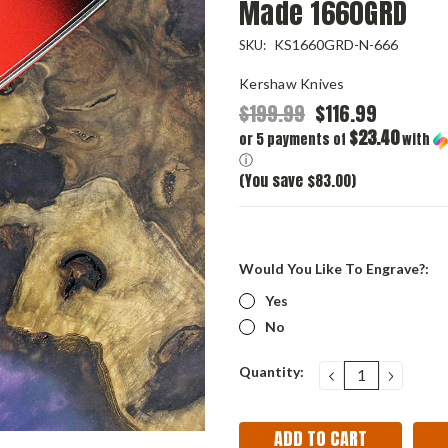
Made 1660GRD
KS1660GRD-N-666
SKU:
Kershaw Knives
$199.99
$116.99
$23.40
or 5 payments of
with
ⓘ
(You save $83.00)
Would You Like To Engrave?:
Yes
No
Current
Quantity:
DECREASE
INCRE
QUANTITY:
QUANT
Stock: