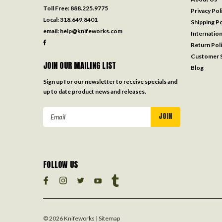
Toll Free:
888.225.9775
Privacy Pol
Local:
318.649.8401
Shipping Po
email:
help@knifeworks.com
Internation
Return Pol
Customer S
JOIN OUR MAILING LIST
Blog
Sign up for our newsletter to receive specials and
up to date product news and releases.
Email
Address
FOLLOW US
©
2026
Knifeworks
| Sitemap