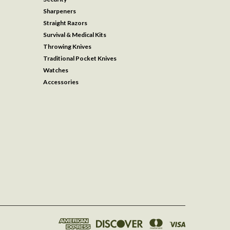
Sharpeners
Straight Razors
Survival & Medical Kits
Throwing Knives
Traditional Pocket Knives
Watches
Accessories