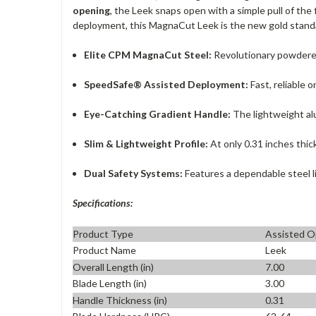
opening
, the Leek snaps open with a simple pull of the
deployment, this MagnaCut Leek is the new gold stand
Elite CPM MagnaCut Steel:
Revolutionary powdered
SpeedSafe® Assisted Deployment:
Fast, reliable 
Eye-Catching Gradient Handle:
The lightweight alu
Slim & Lightweight Profile:
At only 0.31 inches thic
Dual Safety Systems:
Features a dependable steel li
Specifications:
Product Type
Assisted O
Product Name
Leek
Overall Length (in)
7.00
Blade Length (in)
3.00
Handle Thickness (in)
0.31