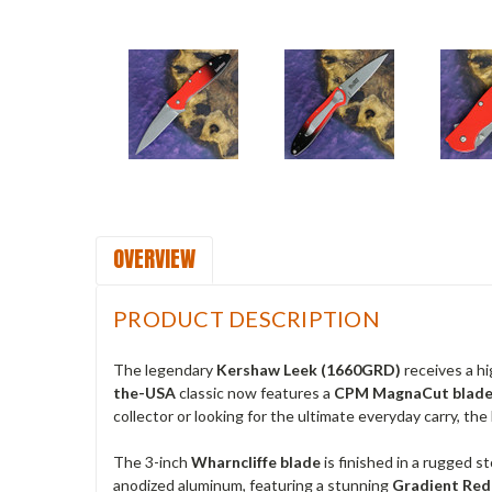
OVERVIEW
PRODUCT DESCRIPTION
The legendary
Kershaw Leek (1660GRD)
receives a h
the-USA
classic now features a
CPM MagnaCut blad
collector or looking for the ultimate everyday carry, th
The 3-inch
Wharncliffe blade
is finished in a rugged s
anodized aluminum, featuring a stunning
Gradient Red