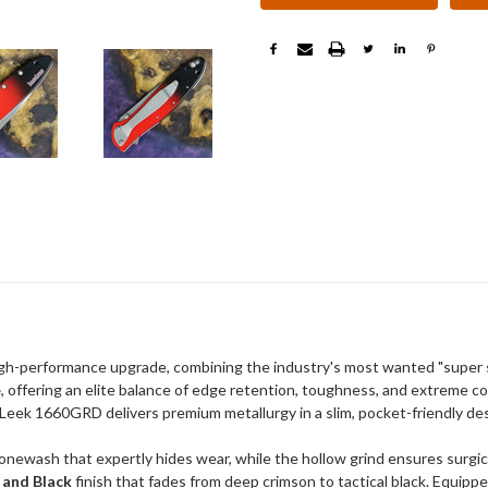
igh-performance upgrade, combining the industry's most wanted "super s
e
, offering an elite balance of edge retention, toughness, and extreme c
e Leek 1660GRD delivers premium metallurgy in a slim, pocket-friendly de
tonewash that expertly hides wear, while the hollow grind ensures surgic
 and Black
finish that fades from deep crimson to tactical black. Equi