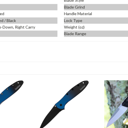
Blade Style
Blade Grind
ed
Handle Material
d / Black
Lock Type
p-Down, Right Carry
Weight (oz)
Blade Range