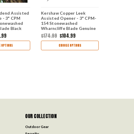
dend Assisted
Kershaw Copper Leek
Kershaw Le
e - 3" CPM
Assisted Opener - 3" CPM-
Opening Kni
tonewashed
154 Stonewashed
MagnaCut B
Blade Black
Wharncliffe Blade Genuine
Wharncliffe
num Handle
Copper Handle USA Made
Red and Bl
.99
$174.99
$104.99
$209.99
$1
812BLKMAG
1660CU
Handle US
1660GRDB
 OPTIONS
CHOOSE OPTIONS
CHOO
OUR COLLECTION
Outdoor Gear
Security