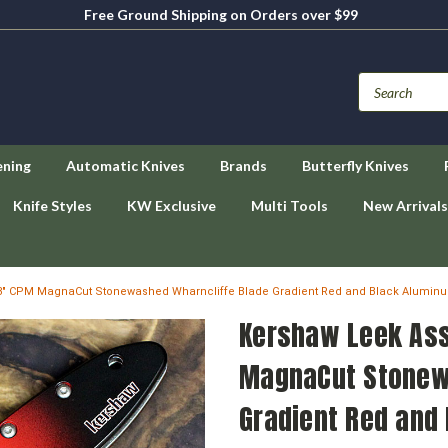
Free Ground Shipping on Orders over $99
ening
Automatic Knives
Brands
Butterfly Knives
Knife Styles
KW Exclusive
Multi Tools
New Arrivals
- 3" CPM MagnaCut Stonewashed Wharncliffe Blade Gradient Red and Black Alum
Kershaw Leek Ass
MagnaCut Stonew
Gradient Red and