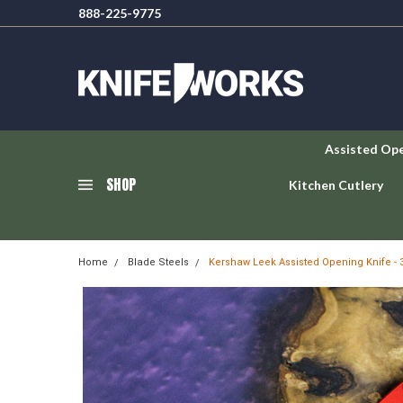
888-225-9775
Assisted Op
SHOP
Kitchen Cutlery
Home
Blade Steels
Kershaw Leek Assisted Opening Knife 