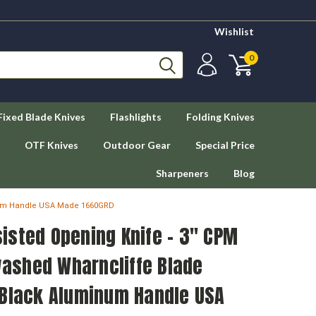
Wishlist
0
Fixed Blade Knives
Flashlights
Folding Knives
OTF Knives
Outdoor Gear
Special Price
Sharpeners
Blog
inum Handle USA Made 1660GRD
isted Opening Knife - 3" CPM
ashed Wharncliffe Blade
 Black Aluminum Handle USA