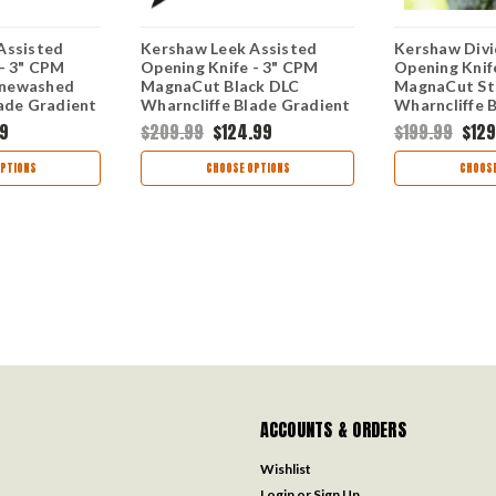
Assisted
Kershaw Leek Assisted
Kershaw Divi
 - 3" CPM
Opening Knife - 3" CPM
Opening Knif
newashed
MagnaCut Black DLC
MagnaCut S
lade Gradient
Wharncliffe Blade Gradient
Wharncliffe 
k Aluminum
Blue and Black Aluminum
Milled Alumi
99
$209.99
$124.99
$199.99
$129
ade
Handle USA Made
USA Made 1
1660GBLUBLK
PTIONS
CHOOSE OPTIONS
CHOOSE
ACCOUNTS & ORDERS
Wishlist
Login
or
Sign Up