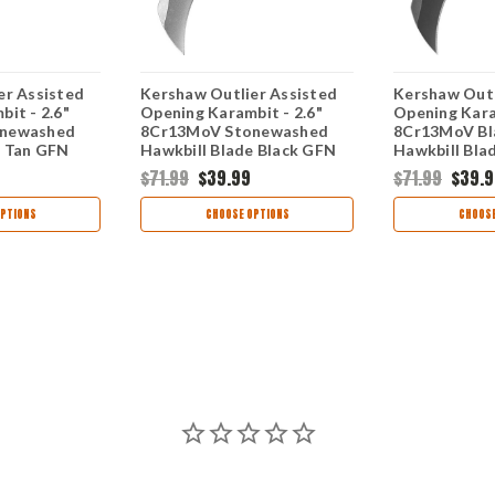
er Assisted
Kershaw Outlier Assisted
Kershaw Outl
it - 2.6"
Opening Karambit - 2.6"
Opening Kara
newashed
8Cr13MoV Stonewashed
8Cr13MoV B
e Tan GFN
Hawkbill Blade Black GFN
Hawkbill Bla
TANSW
Handle 2064SW
GFN Handle
$71.99
$39.99
$71.99
$39.9
PTIONS
CHOOSE OPTIONS
CHOOSE