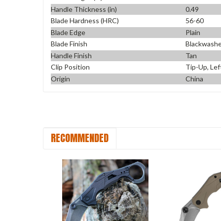
Handle Thickness (in)
0.49
Blade Hardness (HRC)
56-60
Blade Edge
Plain
Blade Finish
Blackwash
Handle Finish
Tan
Clip Position
Tip-Up, Lef
Origin
China
RECOMMENDED