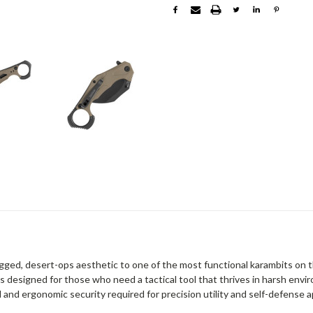
ugged, desert-ops aesthetic to one of the most functional karambits on t
t is designed for those who need a tactical tool that thrives in harsh envi
and ergonomic security required for precision utility and self-defense a