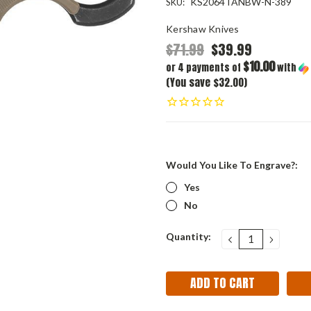
KS2064TANBW-N-389
SKU:
Kershaw Knives
$71.99
$39.99
$10.00
or 4 payments of
with
(You save $32.00)
Would You Like To Engrave?:
Yes
No
Current
Quantity:
DECREASE
INCRE
QUANTITY:
QUANT
Stock: