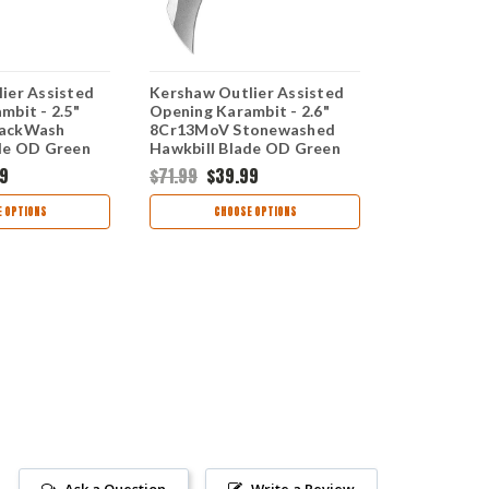
ier Assisted
Kershaw Outlier Assisted
Kershaw Out
mbit - 2.5"
Opening Karambit - 2.6"
Opening Kar
lackWash
8Cr13MoV Stonewashed
8Cr13MoV 
de OD Green
Hawkbill Blade OD Green
Hawkbill Bl
 2064ODBW
GFN Handle 2064ODSW
Handle 206
9
$71.99
$39.99
$79.99
$47
 OPTIONS
CHOOSE OPTIONS
CHOO
Ask a Question
Write a Review