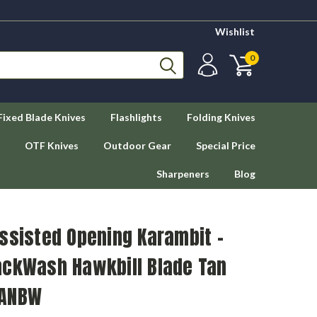
Wishlist
0
Fixed Blade Knives
Flashlights
Folding Knives
OTF Knives
Outdoor Gear
Special Price
Sharpeners
Blog
ssisted Opening Karambit -
ackWash Hawkbill Blade Tan
TANBW