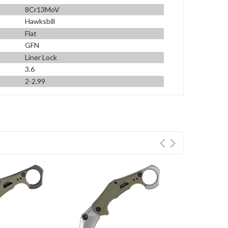
8Cr13MoV
Hawksbill
Flat
GFN
Liner Lock
3.6
2-2.99