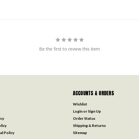
Be the first to review this item
ACCOUNTS & ORDERS
Wishlist
Login
or
Sign Up
icy
Order Status
licy
Shipping & Returns
al Policy
Sitemap