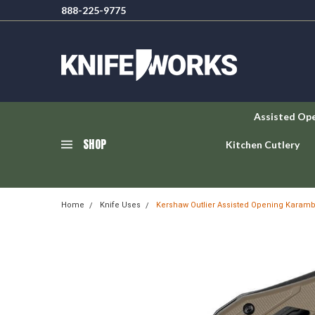
888-225-9775
Assisted Op
SHOP
Kitchen Cutlery
Home
Knife Uses
Kershaw Outlier Assisted Opening Karamb