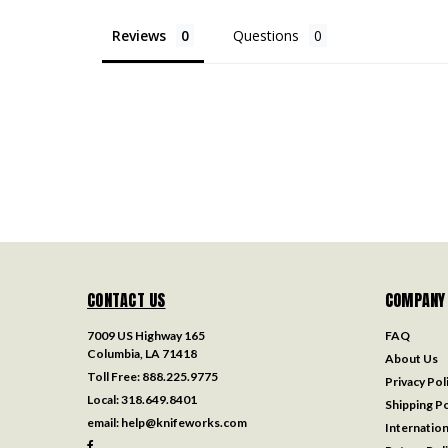
Reviews
Questions
CONTACT US
COMPANY
7009 US Highway 165
FAQ
Columbia, LA 71418
About Us
Toll Free:
888.225.9775
Privacy Pol
Local:
318.649.8401
Shipping Po
email:
help@knifeworks.com
Internation