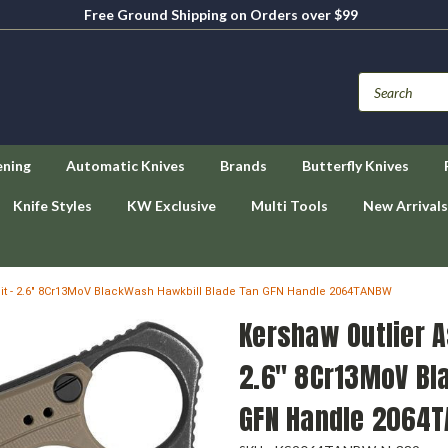
Free Ground Shipping on Orders over $99
ening
Automatic Knives
Brands
Butterfly Knives
Knife Styles
KW Exclusive
Multi Tools
New Arrivals
it - 2.6" 8Cr13MoV BlackWash Hawkbill Blade Tan GFN Handle 2064TANBW
Kershaw Outlier A
2.6" 8Cr13MoV Bl
GFN Handle 2064