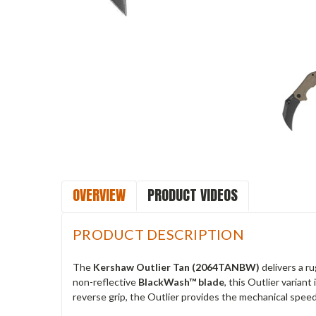
OVERVIEW
PRODUCT VIDEOS
PRODUCT DESCRIPTION
The
Kershaw Outlier Tan (2064TANBW)
delivers a r
non-reflective
BlackWash™ blade
, this Outlier varian
reverse grip, the Outlier provides the mechanical speed 