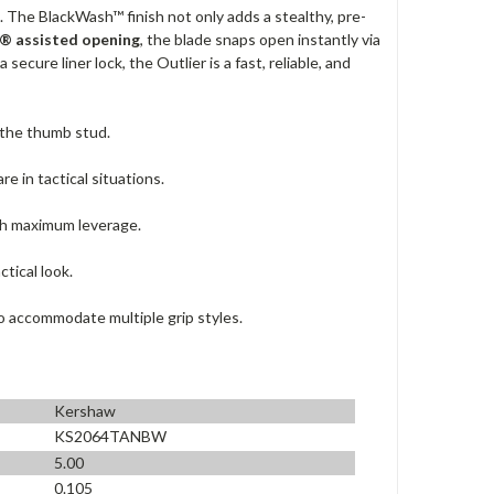
n. The BlackWash™ finish not only adds a stealthy, pre-
® assisted opening
, the blade snaps open instantly via
 secure liner lock, the Outlier is a fast, reliable, and
 the thumb stud.
e in tactical situations.
th maximum leverage.
tical look.
o accommodate multiple grip styles.
Kershaw
KS2064TANBW
5.00
0.105