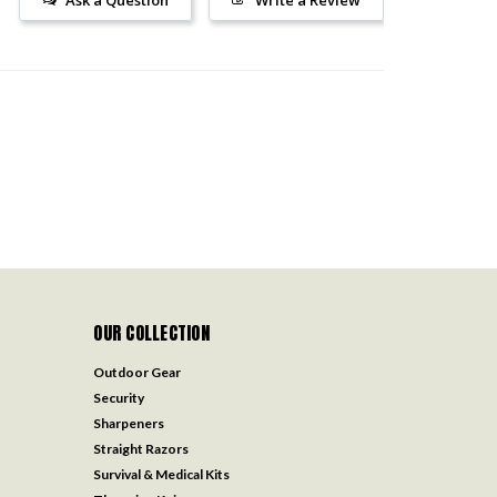
OUR COLLECTION
Outdoor Gear
Security
Sharpeners
Straight Razors
Survival & Medical Kits