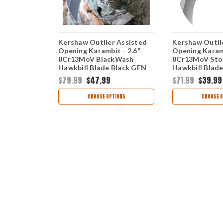
 Assisted
Kershaw Outlier Assisted
Kershaw Outli
t - 2.6"
Opening Karambit - 2.6"
Opening Karamb
ewashed
8Cr13MoV BlackWash
8Cr13MoV Sto
 OD Green
Hawkbill Blade Black GFN
Hawkbill Blad
064ODSW
Handle 2064
Handle 2064
$79.99
$47.99
$71.99
$39.99
TIONS
CHOOSE OPTIONS
CHOOSE O