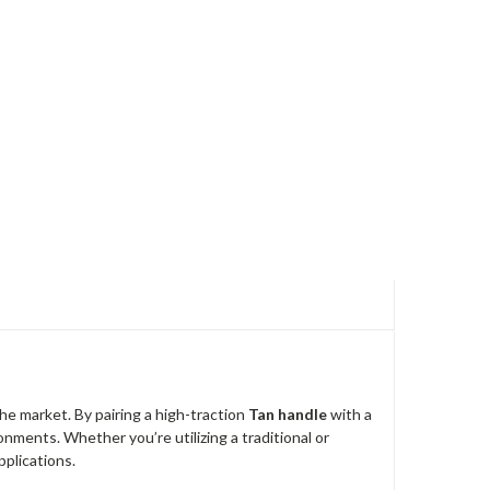
he market. By pairing a high-traction
Tan handle
with a
ronments. Whether you’re utilizing a traditional or
pplications.