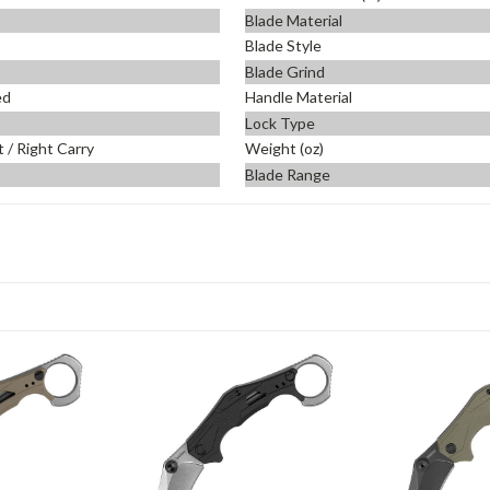
Blade Material
Blade Style
Blade Grind
ed
Handle Material
Lock Type
t / Right Carry
Weight (oz)
Blade Range