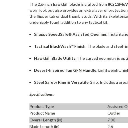
The 2.6-inch
hawkbill blade
is crafted from
8Cr13MoV 
worn look but also provides an extra layer of protectio
the flipper tab or dual thumb studs. With its skeletoniz
undeniably tough addition to any tactical kit.
Snappy SpeedSafe® Assisted Opening:
Instantaneo
Tactical BlackWash™ Finish:
The blade and steel rin
Hawkbill Blade Utility:
The curved geometry is opti
Desert-Inspired Tan GFN Handle:
Lightweight, high
Steel Safety Ring & Versatile Grip:
Includes a preci
Specifications:
Product Type
Assisted O
Product Name
Outlier
Overall Length (in)
7.00
Blade Length (in)
2.6