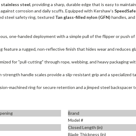
stainless steel
, providing a sharp, durable edge that is easy to maintai
n against corrosion and daily scuffs. Equipped with Kershaw’s
SpeedSafe
ed steel safety ring, textured
Tan glass-filled nylon (GFN)
handles, and a
us, one-handed deployment with a simple pull of the flipper or push of
g feature a rugged, non-reflective finish that hides wear and reduces glar
mized for "pull-cutting" through rope, webbing, and heavy packaging wi
-strength handle scales provide a slip-resistant grip and a specialized tac
sion-machined ring for secure retention and a jimped steel backspacer t
pening
Brand
Model #
Closed Length (in)
Blade Thickness (in)