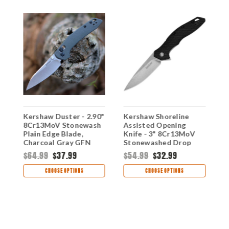
Kershaw Duster - 2.90"
Kershaw Shoreline
K
8Cr13MoV Stonewash
Assisted Opening
D
Plain Edge Blade,
Knife - 3" 8Cr13MoV
P
Charcoal Gray GFN
Stonewashed Drop
H
Handle - 2059
Point Blade Black
C
$64.99
$37.99
$54.99
$32.99
$
Textured GFN Handle
1845
CHOOSE OPTIONS
CHOOSE OPTIONS