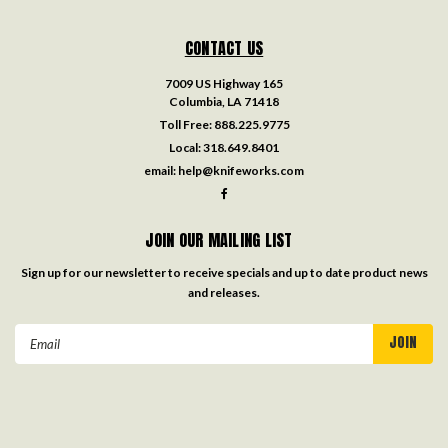
CONTACT US
7009 US Highway 165
Columbia, LA 71418
Toll Free:
888.225.9775
Local:
318.649.8401
email:
help@knifeworks.com
JOIN OUR MAILING LIST
Sign up for our newsletter to receive specials and up to date product news
and releases.
Email
Address