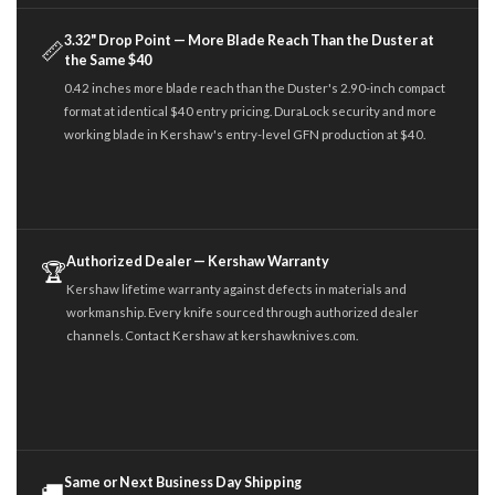
3.32" Drop Point — More Blade Reach Than the Duster at
📏
the Same $40
0.42 inches more blade reach than the Duster's 2.90-inch compact
format at identical $40 entry pricing. DuraLock security and more
working blade in Kershaw's entry-level GFN production at $40.
Authorized Dealer — Kershaw Warranty
🏆
Kershaw lifetime warranty against defects in materials and
workmanship. Every knife sourced through authorized dealer
channels. Contact Kershaw at kershawknives.com.
Same or Next Business Day Shipping
🚚