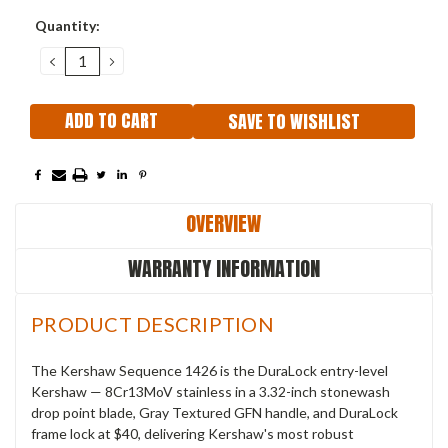
Current
Quantity:
Stock:
DECREASE
INCREASE
QUANTITY:
QUANTITY:
SAVE TO WISHLIST
OVERVIEW
WARRANTY INFORMATION
PRODUCT DESCRIPTION
The Kershaw Sequence 1426 is the DuraLock entry-level
Kershaw — 8Cr13MoV stainless in a 3.32-inch stonewash
drop point blade, Gray Textured GFN handle, and DuraLock
frame lock at $40, delivering Kershaw's most robust