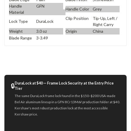
Handle
GFN
Handle Color
Grey
Material
Clip Position
Tip-Up, Left /
Lock Type
DuraLock
Right Carry
Weight
3.0 oz
Origin
China
Blade Range
3-3.49
DuraLock at $40 — Frame Lock Security at the Entry Price
🔒
Tier
The same DuraLock frame lock found in the $150–$200 USA-made
Bel Air aluminum lineup in a GFN 8Cr13MoV production folder at $40.
Kershaw's most robust production lock at the most accessible
Kershaw price.