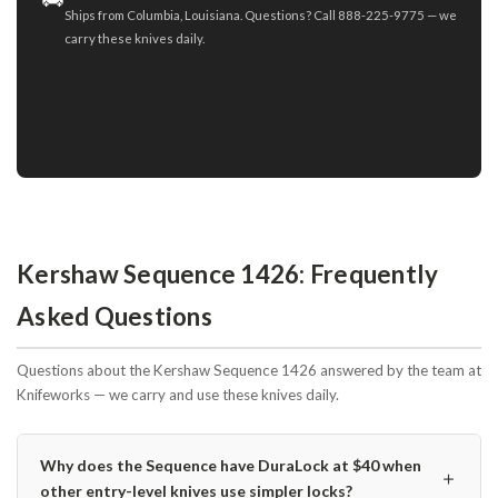
Ships from Columbia, Louisiana. Questions? Call 888-225-9775 — we
carry these knives daily.
Kershaw Sequence 1426: Frequently
Asked Questions
Questions about the Kershaw Sequence 1426 answered by the team at
Knifeworks — we carry and use these knives daily.
Why does the Sequence have DuraLock at $40 when
＋
other entry-level knives use simpler locks?