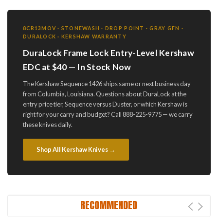
8CR13MOV · STONEWASH · DROP POINT · GRAY GFN ·
DURALOCK · KERSHAW WARRANTY
DuraLock Frame Lock Entry-Level Kershaw
EDC at $40 — In Stock Now
The Kershaw Sequence 1426 ships same or next business day
from Columbia, Louisiana. Questions about DuraLock at the
entry price tier, Sequence versus Duster, or which Kershaw is
right for your carry and budget? Call 888-225-9775 — we carry
these knives daily.
Shop All Kershaw Knives →
RECOMMENDED