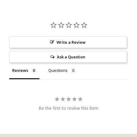
Write a Review
Ask a Question
Reviews
Questions
Be the first to review this item