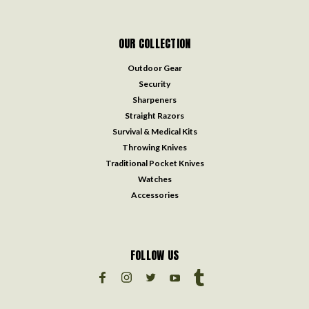
OUR COLLECTION
Outdoor Gear
Security
Sharpeners
Straight Razors
Survival & Medical Kits
Throwing Knives
Traditional Pocket Knives
Watches
Accessories
FOLLOW US