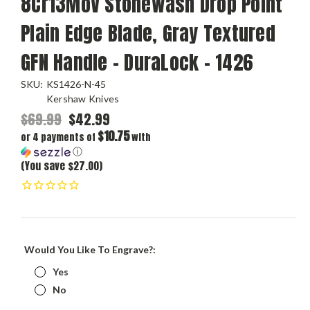
8Cr13MoV Stonewash Drop Point
Plain Edge Blade, Gray Textured
GFN Handle - DuraLock - 1426
SKU:
KS1426-N-45
Kershaw Knives
$69.99
$42.99
$10.75
or 4 payments of
with
ⓘ
(You save $27.00)
Would You Like To Engrave?:
Yes
No