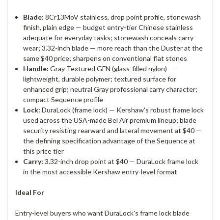
Blade:
8Cr13MoV stainless, drop point profile, stonewash
finish, plain edge — budget entry-tier Chinese stainless
adequate for everyday tasks; stonewash conceals carry
wear; 3.32-inch blade — more reach than the Duster at the
same $40 price; sharpens on conventional flat stones
Handle:
Gray Textured GFN (glass-filled nylon) —
lightweight, durable polymer; textured surface for
enhanced grip; neutral Gray professional carry character;
compact Sequence profile
Lock:
DuraLock (frame lock) — Kershaw's robust frame lock
used across the USA-made Bel Air premium lineup; blade
security resisting rearward and lateral movement at $40 —
the defining specification advantage of the Sequence at
this price tier
Carry:
3.32-inch drop point at $40 — DuraLock frame lock
in the most accessible Kershaw entry-level format
Ideal For
Entry-level buyers who want DuraLock's frame lock blade