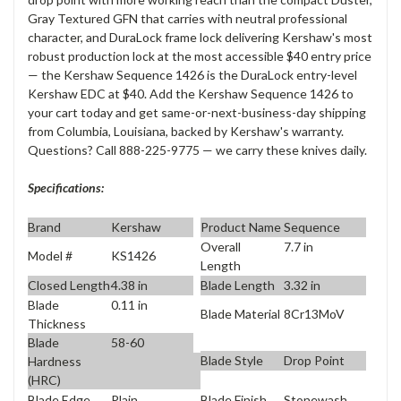
Gray Textured GFN that carries with neutral professional
character, and DuraLock frame lock delivering Kershaw's most
robust production lock at the most accessible $40 entry price
— the Kershaw Sequence 1426 is the DuraLock entry-level
Kershaw EDC at $40. Add the Kershaw Sequence 1426 to
your cart today and get same-or-next-business-day shipping
from Columbia, Louisiana, backed by Kershaw's warranty.
Questions? Call 888-225-9775 — we carry these knives daily.
Specifications:
Brand
Kershaw
Product Name
Sequence
Overall
7.7 in
Model #
KS1426
Length
Closed Length
4.38 in
Blade Length
3.32 in
Blade
0.11 in
Blade Material
8Cr13MoV
Thickness
Blade
58-60
Blade Style
Drop Point
Hardness
(HRC)
Blade Edge
Plain
Blade Finish
Stonewash