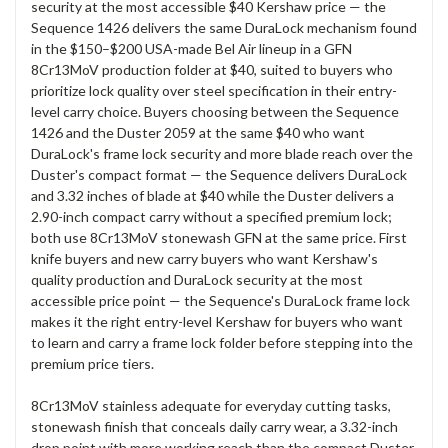
security at the most accessible $40 Kershaw price — the
Sequence 1426 delivers the same DuraLock mechanism found
in the $150–$200 USA-made Bel Air lineup in a GFN
8Cr13MoV production folder at $40, suited to buyers who
prioritize lock quality over steel specification in their entry-
level carry choice. Buyers choosing between the Sequence
1426 and the Duster 2059 at the same $40 who want
DuraLock's frame lock security and more blade reach over the
Duster's compact format — the Sequence delivers DuraLock
and 3.32 inches of blade at $40 while the Duster delivers a
2.90-inch compact carry without a specified premium lock;
both use 8Cr13MoV stonewash GFN at the same price. First
knife buyers and new carry buyers who want Kershaw's
quality production and DuraLock security at the most
accessible price point — the Sequence's DuraLock frame lock
makes it the right entry-level Kershaw for buyers who want
to learn and carry a frame lock folder before stepping into the
premium price tiers.
8Cr13MoV stainless adequate for everyday cutting tasks,
stonewash finish that conceals daily carry wear, a 3.32-inch
drop point with more working reach than the compact Duster,