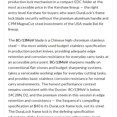
production lock mechanism in a compact EDC folder at the
most accessible price in the Kershaw lineup — the right
entry-level Kershaw for buyers who want DuraLock's frame
lock blade security without the premium aluminum handle and
CPM MagnaCut steel investment of the USA-made Bel Air
lineup.
The
8Cr13MoV
blade is a Chinese high-chromium stainless
steel — the most widely used budget stainless specification
in production pocket knives, providing adequate edge
retention and corrosion resistance for everyday carry tasks at
an accessible price point.
8Cr13MoV
sharpens readily on
conventional flat stones and budget sharpening systems,
takes a serviceable working edge for everyday cutting tasks,
and provides basic stainless corrosion resistance for normal
carry environments. The honest performance context
remains consistent with the Duster: 8Cr13MoV is below
14C28N, D2, and the premium steels in this session in edge
retention and consistency — the Sequence's compelling
specification at $40 is its DuraLock frame lock, not its steel.
The DuraLock frame lock is the defining specification
advantage of the Sequence over every other entry-level