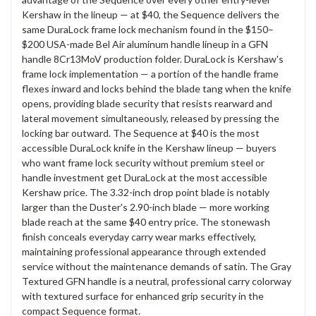
Kershaw in the lineup — at $40, the Sequence delivers the
same DuraLock frame lock mechanism found in the $150–
$200 USA-made Bel Air aluminum handle lineup in a GFN
handle 8Cr13MoV production folder. DuraLock is Kershaw's
frame lock implementation — a portion of the handle frame
flexes inward and locks behind the blade tang when the knife
opens, providing blade security that resists rearward and
lateral movement simultaneously, released by pressing the
locking bar outward. The Sequence at $40 is the most
accessible DuraLock knife in the Kershaw lineup — buyers
who want frame lock security without premium steel or
handle investment get DuraLock at the most accessible
Kershaw price. The 3.32-inch drop point blade is notably
larger than the Duster's 2.90-inch blade — more working
blade reach at the same $40 entry price. The stonewash
finish conceals everyday carry wear marks effectively,
maintaining professional appearance through extended
service without the maintenance demands of satin. The Gray
Textured GFN handle is a neutral, professional carry colorway
with textured surface for enhanced grip security in the
compact Sequence format.