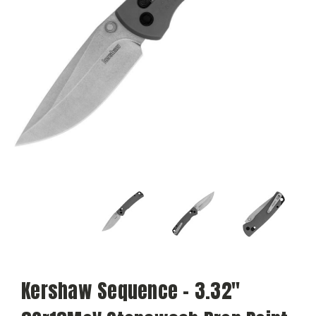
Kershaw Sequence - 3.32"