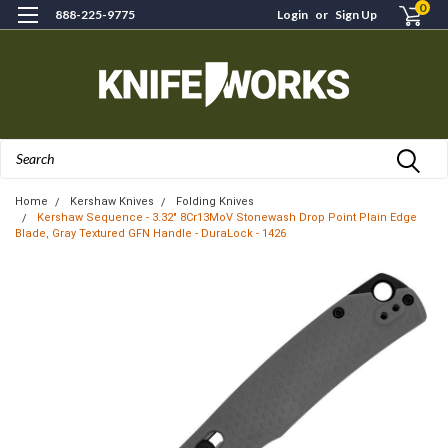
0
888-225-9775
Login
or
Sign Up
Search
Home
Kershaw Knives
Folding Knives
Kershaw Sequence - 3.32" 8Cr13MoV Stonewash Drop Point Plain Edge
Blade, Gray Textured GFN Handle - DuraLock - 1426