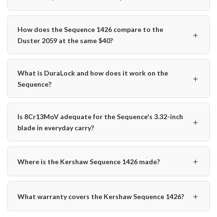
How does the Sequence 1426 compare to the
＋
Duster 2059 at the same $40?
What is DuraLock and how does it work on the
＋
Sequence?
Is 8Cr13MoV adequate for the Sequence's 3.32-inch
＋
blade in everyday carry?
＋
Where is the Kershaw Sequence 1426 made?
＋
What warranty covers the Kershaw Sequence 1426?