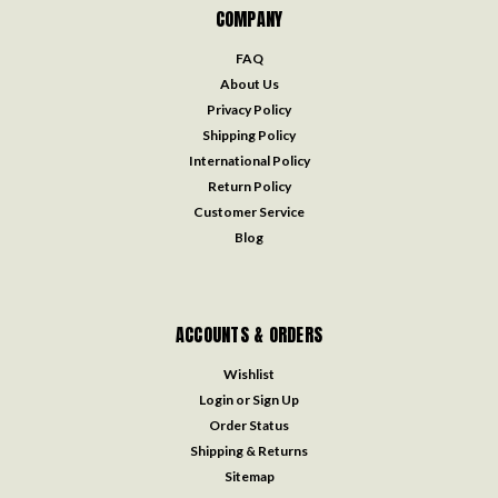
COMPANY
FAQ
About Us
Privacy Policy
Shipping Policy
International Policy
Return Policy
Customer Service
Blog
ACCOUNTS & ORDERS
Wishlist
Login
or
Sign Up
Order Status
Shipping & Returns
Sitemap