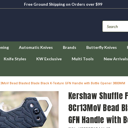
Free Ground Shipping on Orders over $99
ening
Automatic Knives
Brands
Butterfly Knives
Knife Styles
KW Exclusive
Multi Tools
New Arrivals
Cr13MoV Bead Blasted Blade Black K-Texture GFN Handle with Bottle Opener 3800WM
Kershaw Shuffle F
8Cr13MoV Bead Bl
GFN Handle with 