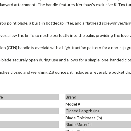
a lanyard attachment. The handle features Kershaw’s exclusive
K-Textur
p point blade, a built-in bottlecap lifter, and a flathead screwdriver/lan
s allow the knife to nestle perfectly into the palm, providing the levera
lon (GFN) handle is overlaid with a high-traction pattern for a non-slip gr
he blade securely open during use and allows for a simple, one-handed clo
ches closed and weighing 2.8 ounces, it includes a reversible pocket clip f
fe
Brand
Model #
Closed Length (in)
Blade Thickness (in)
Blade Material