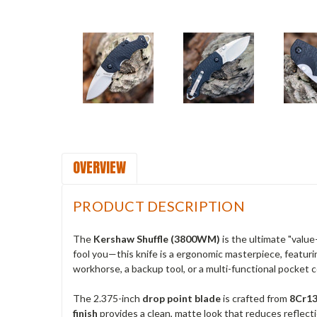
OVERVIEW
PRODUCT DESCRIPTION
The
Kershaw Shuffle (3800WM)
is the ultimate "valu
fool you—this knife is a ergonomic masterpiece, featurin
workhorse, a backup tool, or a multi-functional pocket co
The 2.375-inch
drop point blade
is crafted from
8Cr13
finish
provides a clean, matte look that reduces reflecti