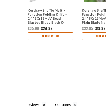
Black - 2.4"
Kershaw Shuffle Multi-
Kershaw Shuffl
 Oxide
Function Folding Knife -
Function Foldi
N Handle
2.4" 8Cr13MoV Bead
2.4" 8Cr13Mo
Grip Multi-
Blasted Blade Black K-
Plain Blade Na
00BLK
Texture GFN Handle 8700
GFN Handle 
$35.99
$24.99
$32.95
$19.99
TIONS
CHOOSE OPTIONS
CHOOSE O
Reviews
Questions