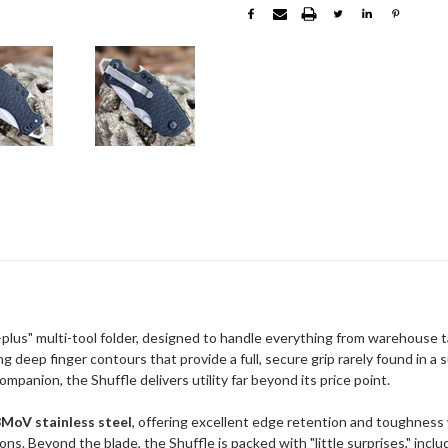
e-plus" multi-tool folder, designed to handle everything from warehouse 
g deep finger contours that provide a full, secure grip rarely found in a
mpanion, the Shuffle delivers utility far beyond its price point.
MoV stainless steel
, offering excellent edge retention and toughness
ons. Beyond the blade, the Shuffle is packed with "little surprises," incl