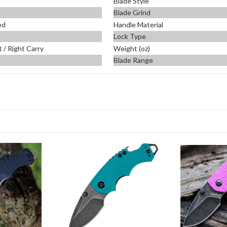
Blade Style
Blade Grind
ed
Handle Material
Lock Type
t / Right Carry
Weight (oz)
Blade Range