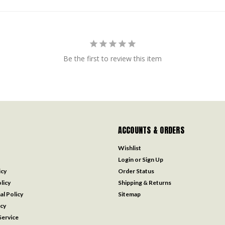
Be the first to review this item
ACCOUNTS & ORDERS
Wishlist
Login
or
Sign Up
icy
Order Status
licy
Shipping & Returns
al Policy
Sitemap
icy
ervice