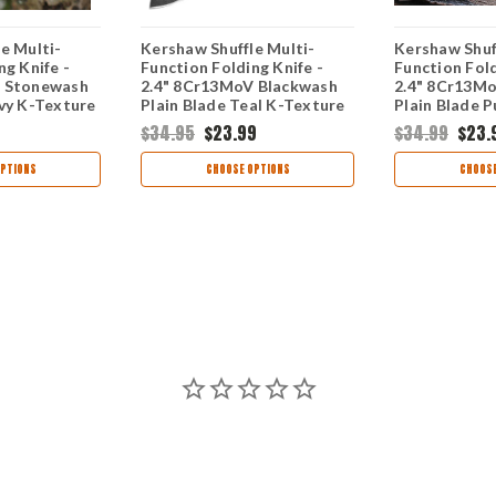
e Multi-
Kershaw Shuffle Multi-
Kershaw Shuf
ng Knife -
Function Folding Knife -
Function Fold
V Stonewash
2.4" 8Cr13MoV Blackwash
2.4" 8Cr13M
vy K-Texture
Plain Blade Teal K-Texture
Plain Blade P
8700NBSWWM
Handle 8700TEALBW
Texture Han
$34.95
$23.99
$34.99
$23.
8700PURBW
PTIONS
CHOOSE OPTIONS
CHOOSE