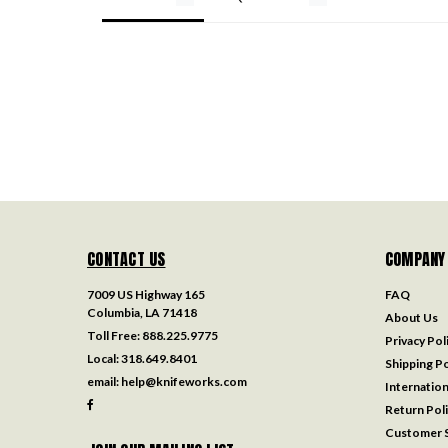
CONTACT US
COMPANY
7009 US Highway 165
FAQ
Columbia, LA 71418
About Us
Toll Free:
888.225.9775
Privacy Pol
Local:
318.649.8401
Shipping Po
email:
help@knifeworks.com
Internation
Return Pol
Customer S