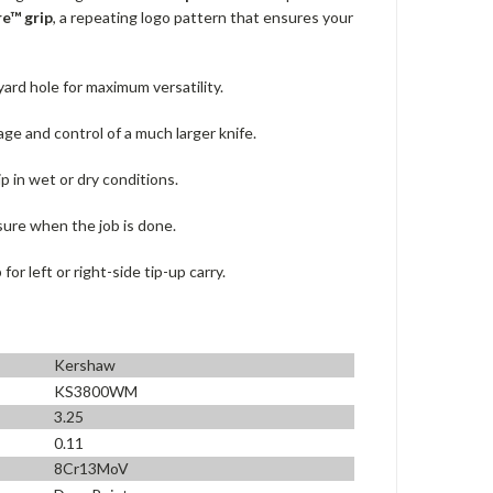
e™ grip
, a repeating logo pattern that ensures your
yard hole for maximum versatility.
ge and control of a much larger knife.
ip in wet or dry conditions.
sure when the job is done.
or left or right-side tip-up carry.
Kershaw
KS3800WM
3.25
0.11
8Cr13MoV