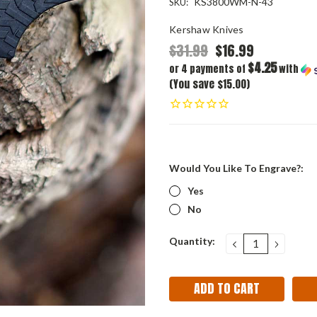
KS3800WM-N-43
SKU:
Kershaw Knives
$31.99
$16.99
$4.25
or 4 payments of
with
(You save $15.00)
Would You Like To Engrave?:
Yes
No
Current
Quantity:
DECREASE
INCRE
QUANTITY:
QUANT
Stock: