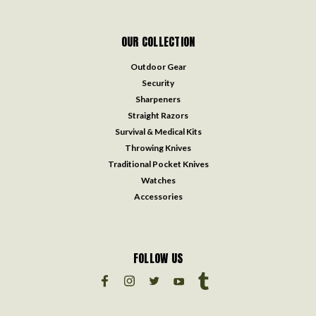
OUR COLLECTION
Outdoor Gear
Security
Sharpeners
Straight Razors
Survival & Medical Kits
Throwing Knives
Traditional Pocket Knives
Watches
Accessories
FOLLOW US