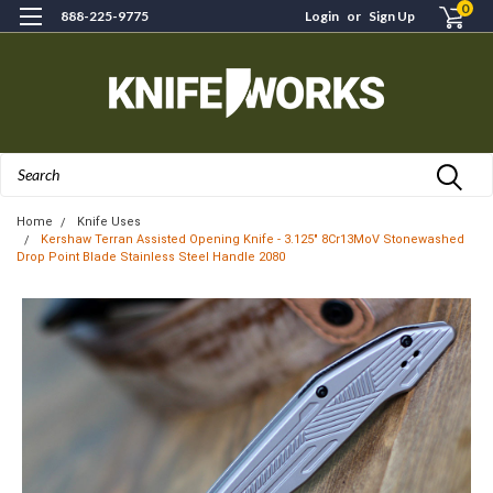
0
888-225-9775
Login
or
Sign Up
Search
Home
Knife Uses
Kershaw Terran Assisted Opening Knife - 3.125" 8Cr13MoV Stonewashed
Drop Point Blade Stainless Steel Handle 2080