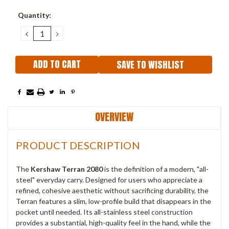
Current
Quantity:
Stock:
DECREASE
INCREASE
QUANTITY:
QUANTITY:
SAVE TO WISHLIST
OVERVIEW
PRODUCT DESCRIPTION
The
Kershaw Terran 2080
is the definition of a modern, "all-
steel" everyday carry. Designed for users who appreciate a
refined, cohesive aesthetic without sacrificing durability, the
Terran features a slim, low-profile build that disappears in the
pocket until needed. Its all-stainless steel construction
provides a substantial, high-quality feel in the hand, while the