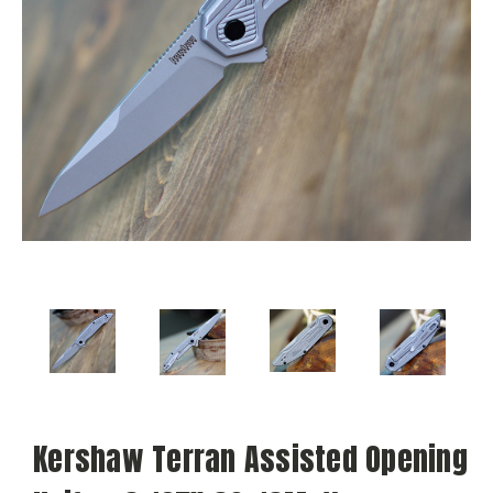
Kershaw Terran Assisted Opening