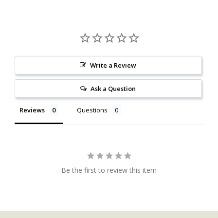
Write a Review
Ask a Question
Reviews
Questions
Be the first to review this item