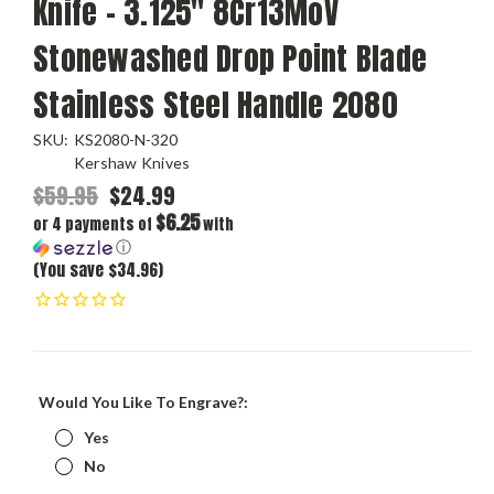
Knife - 3.125" 8Cr13MoV
Stonewashed Drop Point Blade
Stainless Steel Handle 2080
SKU:
KS2080-N-320
Kershaw Knives
$59.95
$24.99
$6.25
or 4 payments of
with
ⓘ
(You save $34.96)
Would You Like To Engrave?:
Yes
No