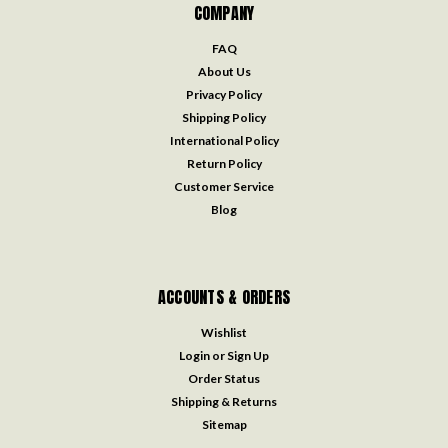
COMPANY
FAQ
About Us
Privacy Policy
Shipping Policy
International Policy
Return Policy
Customer Service
Blog
ACCOUNTS & ORDERS
Wishlist
Login
or
Sign Up
Order Status
Shipping & Returns
Sitemap