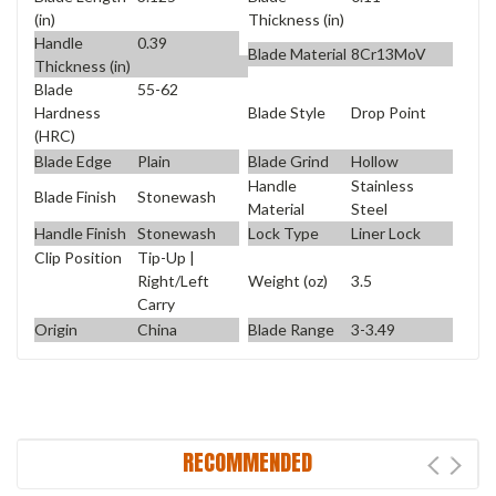
(in)
Thickness (in)
Handle
0.39
Blade Material
8Cr13MoV
Thickness (in)
Blade
55-62
Blade Style
Drop Point
Hardness
(HRC)
Blade Edge
Plain
Blade Grind
Hollow
Handle
Stainless
Blade Finish
Stonewash
Material
Steel
Handle Finish
Stonewash
Lock Type
Liner Lock
Clip Position
Tip-Up |
Weight (oz)
3.5
Right/Left
Carry
Origin
China
Blade Range
3-3.49
RECOMMENDED