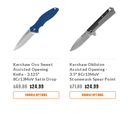
Kershaw Oso Sweet
Kershaw Oblivion
K
Assisted Opening
Assisted Opening -
A
Knife - 3.125"
3.5" 8Cr13MoV
K
8Cr13MoV Satin Drop
Stonewash Spear Point
S
n
Point Blade Blue GFN
Blade Stainless Steel
P
$49.99
$24.99
$71.99
$24.99
$
Handle 1830BLU
Handle 3860
&
H
CHOOSE OPTIONS
CHOOSE OPTIONS