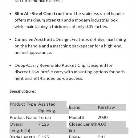
tab for immediate access.
Slim All-Steel Construction:
The stainless steel handle
offers maximum strength and a modern industrial look
while maintaining a thickness of only 0.39 inches.
Cohesive Aesthetic Design:
Features detailed machining
on the handle and a matching backspacer for a high-end,
unified appearance.
Deep-Carry Reversible Pocket Clip:
Designed for
discreet, low-profile carry with mounting options for both
right and left-handed tip-up access.
Specifications:
Product Type
Assisted
Brand
Kershaw
Opening
Product Name
Terran
Model #
2080
Overall
7.125
Closed Length
4.00
Length (in)
(in)
Blade Length
3.125
Blade
0.11