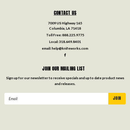
CONTACT US
7009 US Highway 165
Columbia, LA 71418
Toll Free:
888.225.9775
Local:
318.649.8401
email:
help@knifeworks.com
JOIN OUR MAILING LIST
Sign up for our newsletter to receive specials and up to date product news
and releases.
Email
Address