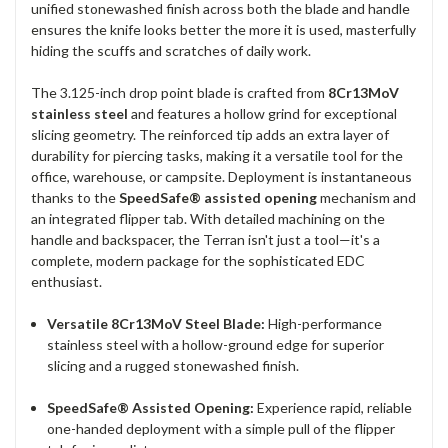
unified stonewashed finish across both the blade and handle
ensures the knife looks better the more it is used, masterfully
hiding the scuffs and scratches of daily work.
The 3.125-inch drop point blade is crafted from
8Cr13MoV
stainless steel
and features a hollow grind for exceptional
slicing geometry. The reinforced tip adds an extra layer of
durability for piercing tasks, making it a versatile tool for the
office, warehouse, or campsite. Deployment is instantaneous
thanks to the
SpeedSafe® assisted opening
mechanism and
an integrated flipper tab. With detailed machining on the
handle and backspacer, the Terran isn't just a tool—it's a
complete, modern package for the sophisticated EDC
enthusiast.
Versatile 8Cr13MoV Steel Blade:
High-performance
stainless steel with a hollow-ground edge for superior
slicing and a rugged stonewashed finish.
SpeedSafe® Assisted Opening:
Experience rapid, reliable
one-handed deployment with a simple pull of the flipper