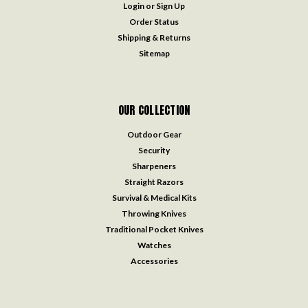
Login
or
Sign Up
Order Status
Shipping & Returns
Sitemap
OUR COLLECTION
Outdoor Gear
Security
Sharpeners
Straight Razors
Survival & Medical Kits
Throwing Knives
Traditional Pocket Knives
Watches
Accessories