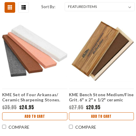
Sort By:
KME Set of Four Arkansas/
KME Bench Stone Medium/Fine
Ceramic Sharpening Stones.
Grit. 6" x 2" x 1/2" ceramic
benchstone.
$35.95
$24.95
$27.95
$20.95
ADD TO CART
ADD TO CART
COMPARE
COMPARE