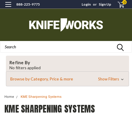
0
888-225-9775
Login
or
Sign Up
Search
Refine By
No filters applied
Browse by Category, Price & more
Show Filters
Home
KME Sharpening Systems
KME SHARPENING SYSTEMS