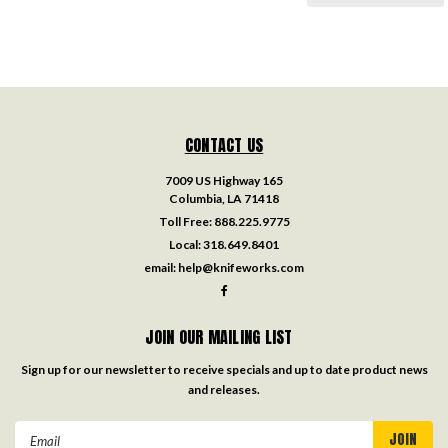
CONTACT US
7009 US Highway 165
Columbia, LA 71418
Toll Free:
888.225.9775
Local:
318.649.8401
email:
help@knifeworks.com
JOIN OUR MAILING LIST
Sign up for our newsletter to receive specials and up to date product news
and releases.
Email