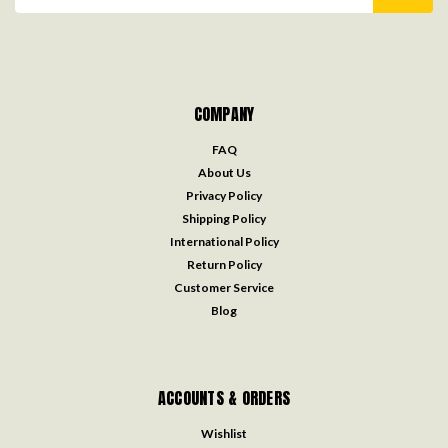
Address
COMPANY
FAQ
About Us
Privacy Policy
Shipping Policy
International Policy
Return Policy
Customer Service
Blog
ACCOUNTS & ORDERS
Wishlist