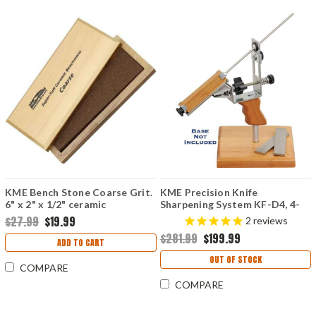
KME Bench Stone Coarse Grit.
KME Precision Knife
6" x 2" x 1/2" ceramic
Sharpening System KF-D4, 4-
benchstone.
Hone
$27.99
$19.99
2
reviews
$281.99
$199.99
ADD TO CART
OUT OF STOCK
COMPARE
COMPARE