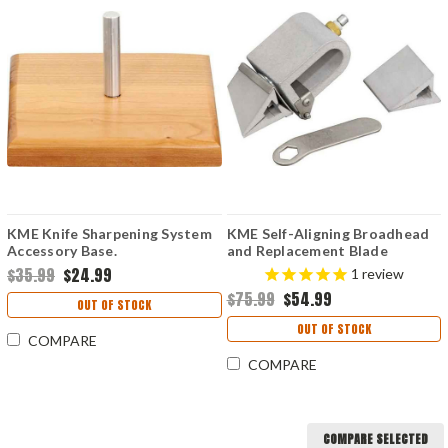
KME Knife Sharpening System
KME Self-Aligning Broadhead
Accessory Base.
and Replacement Blade
Sharpener.
$35.99
$24.99
1
review
$75.99
$54.99
OUT OF STOCK
OUT OF STOCK
COMPARE
COMPARE
COMPARE SELECTED