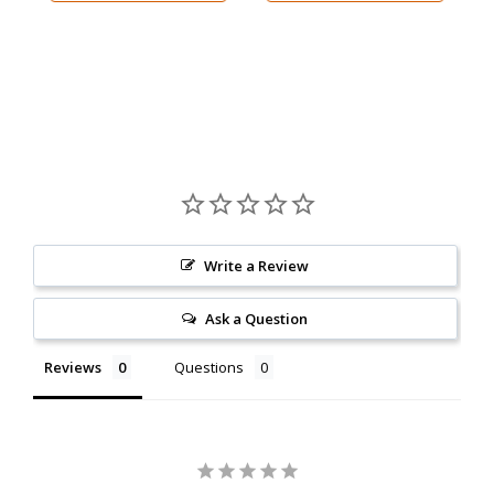
Write a Review
Ask a Question
Reviews
Questions