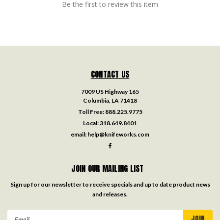
Be the first to review this item
CONTACT US
7009 US Highway 165
Columbia, LA 71418
Toll Free:
888.225.9775
Local:
318.649.8401
email:
help@knifeworks.com
JOIN OUR MAILING LIST
Sign up for our newsletter to receive specials and up to date product news
and releases.
Email