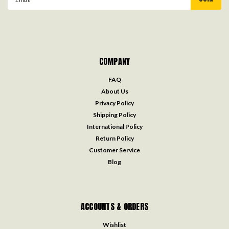
Address
COMPANY
FAQ
About Us
Privacy Policy
Shipping Policy
International Policy
Return Policy
Customer Service
Blog
ACCOUNTS & ORDERS
Wishlist