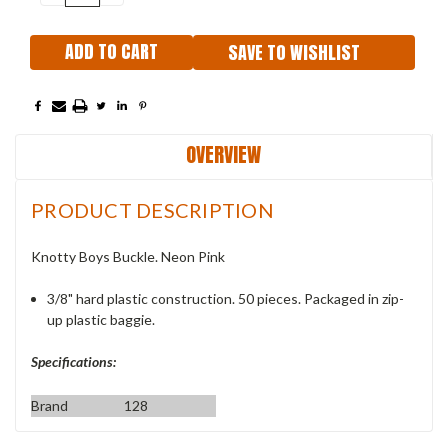
QUANTITY:
QUANTITY:
SAVE TO WISHLIST
OVERVIEW
PRODUCT DESCRIPTION
Knotty Boys Buckle. Neon Pink
3/8" hard plastic construction. 50 pieces. Packaged in zip-
up plastic baggie.
Specifications:
Brand
128