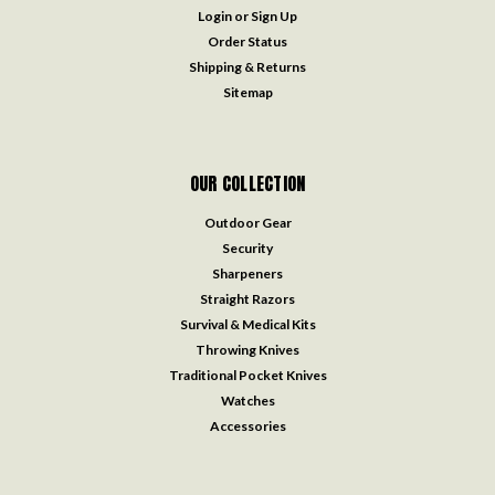
Login
or
Sign Up
Order Status
Shipping & Returns
Sitemap
OUR COLLECTION
Outdoor Gear
Security
Sharpeners
Straight Razors
Survival & Medical Kits
Throwing Knives
Traditional Pocket Knives
Watches
Accessories