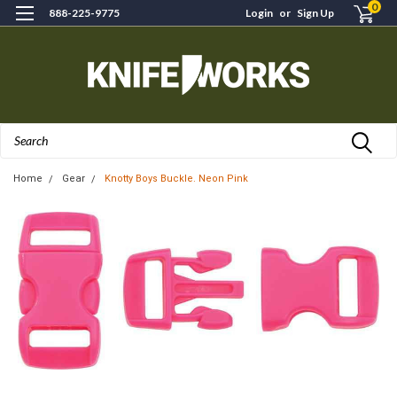
0
888-225-9775
Login
or
Sign Up
Search
Home
Gear
Knotty Boys Buckle. Neon Pink