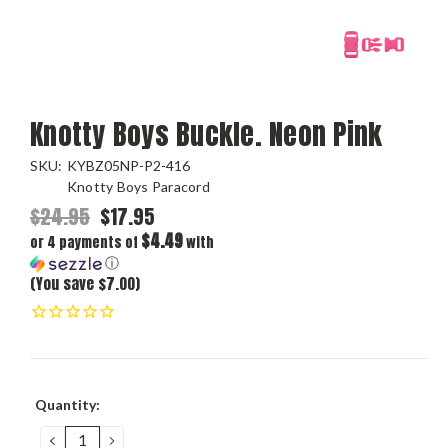
Knotty Boys Buckle. Neon Pink
SKU:
KYBZ05NP-P2-416
Knotty Boys Paracord
$24.95
$17.95
$4.49
or 4 payments of
with
ⓘ
(You save $7.00)
Current
Quantity:
Stock:
DECREASE
INCREASE