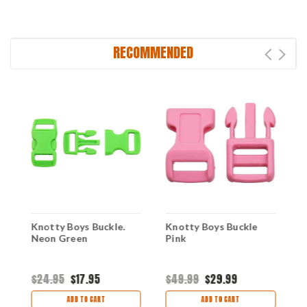
RECOMMENDED
Knotty Boys Buckle.
Knotty Boys Buckle
K
Neon Green
Pink
L
$24.95
$17.95
$49.99
$29.99
$
ADD TO CART
ADD TO CART