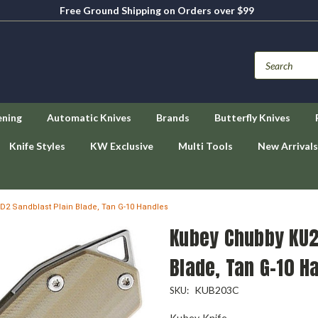
Free Ground Shipping on Orders over $99
ening
Automatic Knives
Brands
Butterfly Knives
Knife Styles
KW Exclusive
Multi Tools
New Arrivals
D2 Sandblast Plain Blade, Tan G-10 Handles
Kubey Chubby KU2
Blade, Tan G-10 H
KUB203C
SKU:
Kubey Knife