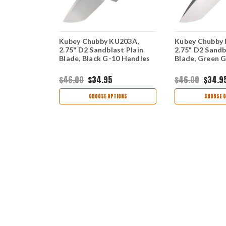
B221C, 3.6"
Kubey Chubby KU203A,
Kubey Chubby
lade, Blue
2.75" D2 Sandblast Plain
2.75" D2 Sandb
Blade, Black G-10 Handles
Blade, Green 
$46.00
$34.95
$46.00
$34.9
ART
CHOOSE OPTIONS
CHOOSE O