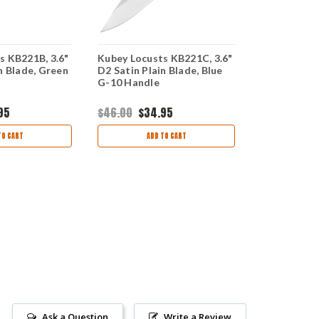
s KB221B, 3.6"
Kubey Locusts KB221C, 3.6"
Kubey Chub
n Blade, Green
D2 Satin Plain Blade, Blue
2.75" D2 Sa
G-10 Handle
Blade, Blac
95
$46.00
$34.95
$46.00
$34
TO CART
ADD TO CART
CHOO
Ask a Question
Write a Review