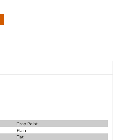
Drop Point
Plain
Flat