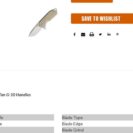
SAVE TO WISHLIST
Tan G-10 Handles
fe
Blade Type
fe
Blade Edge
Blade Grind