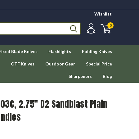
Wishlist
0
Fixed Blade Knives
Flashlights
Folding Knives
OTF Knives
Outdoor Gear
Special Price
Sharpeners
Blog
03C, 2.75" D2 Sandblast Plain
andles