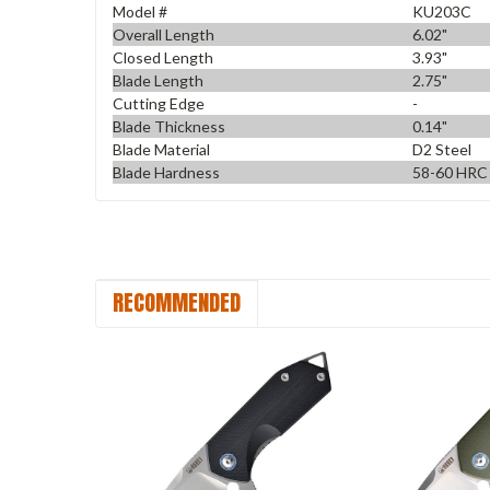
Model #
KU203C
Overall Length
6.02"
Closed Length
3.93"
Blade Length
2.75"
Cutting Edge
-
Blade Thickness
0.14"
Blade Material
D2 Steel
Blade Hardness
58-60 HRC
RECOMMENDED