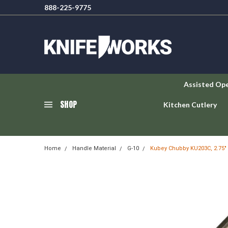
888-225-9775
Assisted Op
SHOP
Kitchen Cutlery
Home
Handle Material
G-10
Kubey Chubby KU203C, 2.75" 