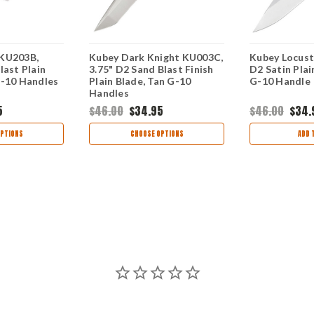
 KU203B,
Kubey Dark Knight KU003C,
Kubey Locust
last Plain
3.75" D2 Sand Blast Finish
D2 Satin Plai
G-10 Handles
Plain Blade, Tan G-10
G-10 Handle
Handles
5
$46.00
$34.95
$46.00
$34.
PTIONS
CHOOSE OPTIONS
ADD 