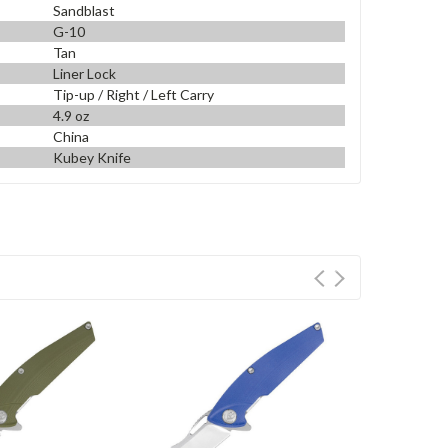
Sandblast
G-10
Tan
Liner Lock
Tip-up / Right / Left Carry
4.9 oz
China
Kubey Knife