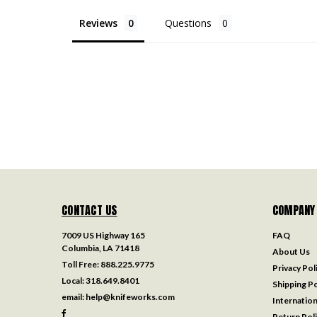
Reviews
Questions
CONTACT US
COMPANY
7009 US Highway 165
FAQ
Columbia, LA 71418
About Us
Toll Free:
888.225.9775
Privacy Pol
Local:
318.649.8401
Shipping Po
email:
help@knifeworks.com
Internation
Return Pol