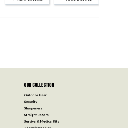
OUR COLLECTION
Outdoor Gear
Security
Sharpeners
Straight Razors
Survival & Medical Kits
Throwing Knives