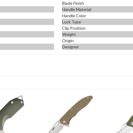
Blade Finish
Handle Material
Handle Color
Lock Type
Clip Position
Weight
Origin
Designer