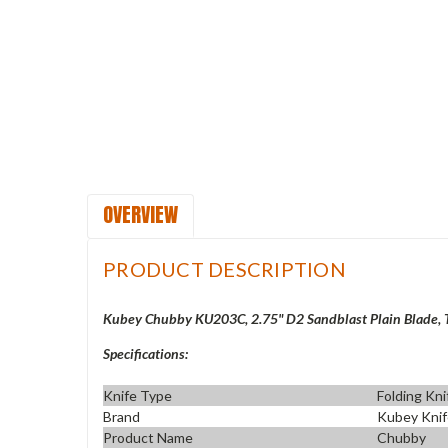
OVERVIEW
PRODUCT DESCRIPTION
Kubey Chubby KU203C, 2.75" D2 Sandblast Plain Blade, 
Specifications:
Knife Type
Folding Kni
Brand
Kubey Kni
Product Name
Chubby