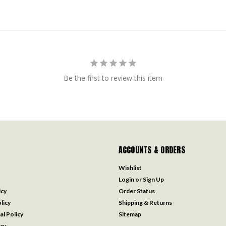
Be the first to review this item
ACCOUNTS & ORDERS
Wishlist
Login
or
Sign Up
icy
Order Status
licy
Shipping & Returns
al Policy
Sitemap
icy