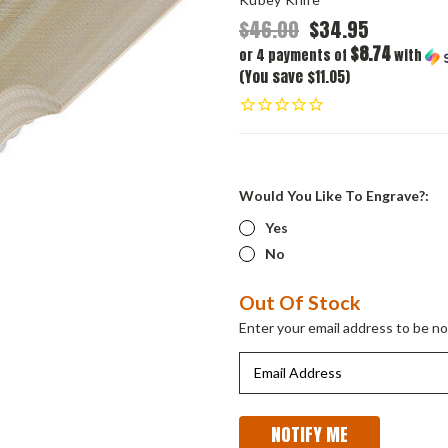
$46.00
$34.95
$8.74
or 4 payments of
with
(You save $11.05)
Would You Like To Engrave?:
Yes
No
Current
Out Of Stock
Stock:
Enter your email address to be not