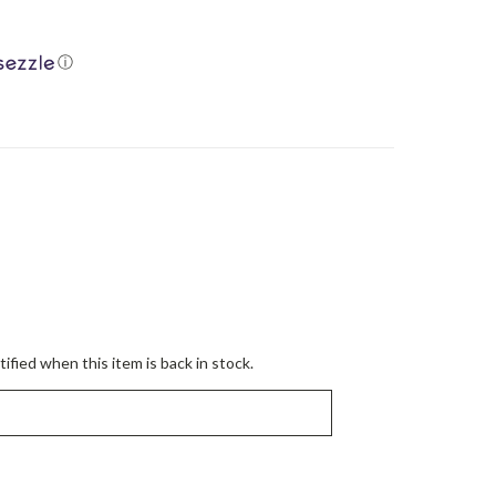
ⓘ
ified when this item is back in stock.