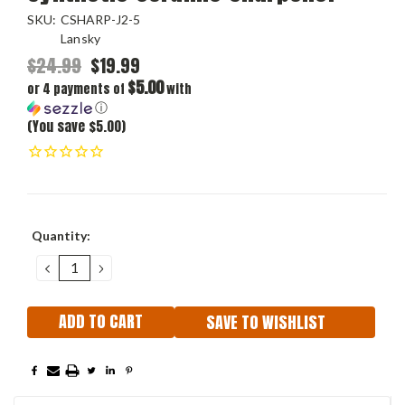
SKU:
CSHARP-J2-5
Lansky
$24.99
$19.99
$5.00
or 4 payments of
with
ⓘ
(You save $5.00)
Current
Quantity:
Stock:
DECREASE
INCREASE
QUANTITY:
QUANTITY:
SAVE TO WISHLIST