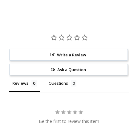
Write a Review
Ask a Question
Reviews
Questions
Be the first to review this item