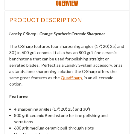
OVERVIEW
PRODUCT DESCRIPTION
Lansky C Sharp - Orange Synthetic Ceramic Sharpener
The C-Sharp features four sharpening angles (17º, 20º, 25º, and
30º) in 600 grit ceramic. It also has an 800 grit fine ceramic
benchstone that can be used for polishing straight or
serrated blades. Perfect as a Lansky System accessory, or as
a stand-alone sharpening solution, the C-Sharp offers the
same great features as the
QuadSharp
, in an all-ceramic
option.
Features:
4 sharpening angles (17º, 20º, 25º, and 30º)
800 grit ceramic Benchstone for fine polishing and
serrations
600 grit medium ceramic pull-through slots