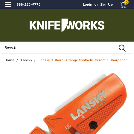
0
888-225-9775
Login
or
Sign Up
Search
Home
Lansky
Lansky C Sharp - Orange Synthetic Ceramic Sharpener