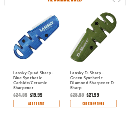
Lansky Quad Sharp -
Lansky D-Sharp -
L
Blue Synthetic
Green Synthetic
S
Carbide/Ceramic
Diamond Sharpener D-
S
Sharpener
Sharp
$24.99
$19.99
$28.99
$21.99
$
ADD TO CART
CHOOSE OPTIONS