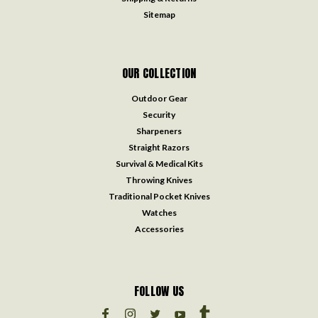
Sitemap
OUR COLLECTION
Outdoor Gear
Security
Sharpeners
Straight Razors
Survival & Medical Kits
Throwing Knives
Traditional Pocket Knives
Watches
Accessories
FOLLOW US