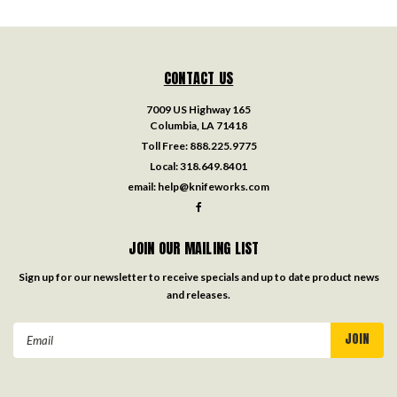
CONTACT US
7009 US Highway 165
Columbia, LA 71418
Toll Free:
888.225.9775
Local:
318.649.8401
email:
help@knifeworks.com
JOIN OUR MAILING LIST
Sign up for our newsletter to receive specials and up to date product news
and releases.
Email
Address