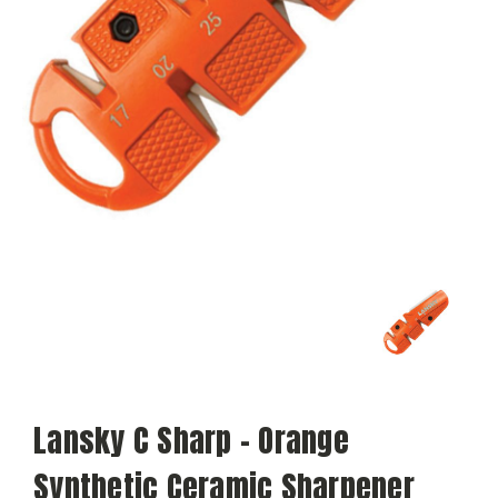
Lansky C Sharp - Orange
Synthetic Ceramic Sharpener