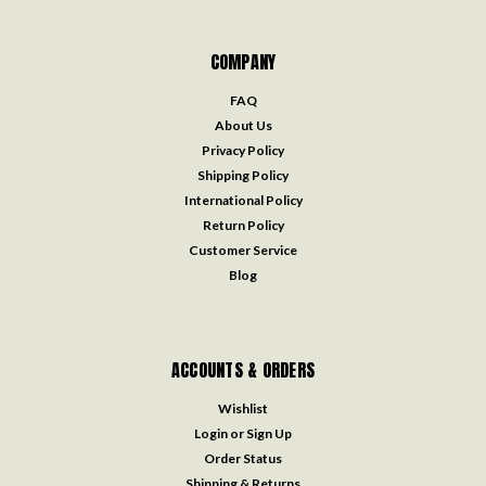
COMPANY
FAQ
About Us
Privacy Policy
Shipping Policy
International Policy
Return Policy
Customer Service
Blog
ACCOUNTS & ORDERS
Wishlist
Login
or
Sign Up
Order Status
Shipping & Returns