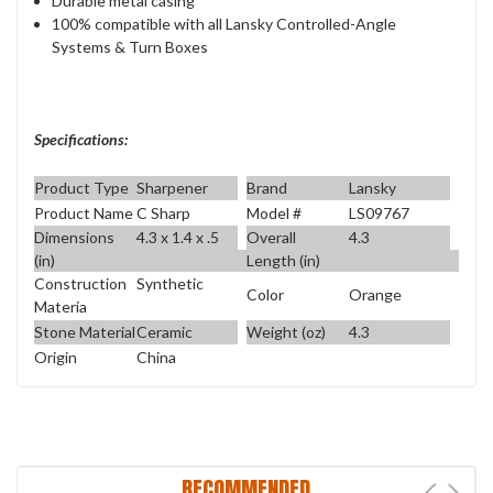
Durable metal casing
100% compatible with all Lansky Controlled-Angle
Systems & Turn Boxes
Specifications:
Product Type
Sharpener
Brand
Lansky
Product Name
C Sharp
Model #
LS09767
Dimensions
4.3 x 1.4 x .5
Overall
4.3
(in)
Length (in)
Construction
Synthetic
Color
Orange
Materia
Stone Material
Ceramic
Weight (oz)
4.3
Origin
China
RECOMMENDED