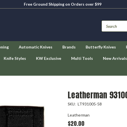
Free Ground Shipping on Orders over $99
ening
Automatic Knives
Brands
Butterfly Knives
Knife Styles
KW Exclusive
Multi Tools
New Arrivals
h
Leatherman 93100
LT931005-58
SKU:
Leatherman
$20.00