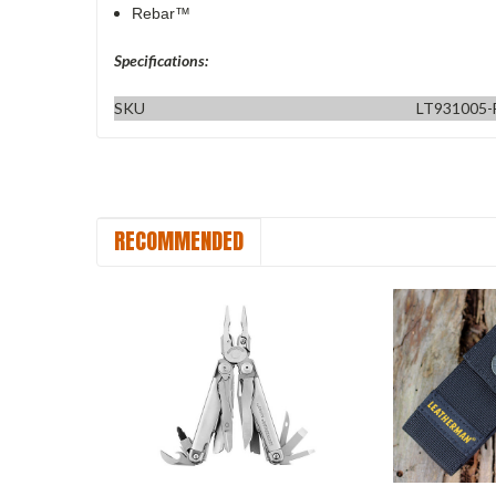
Rebar™
Specifications:
SKU
LT931005-
RECOMMENDED