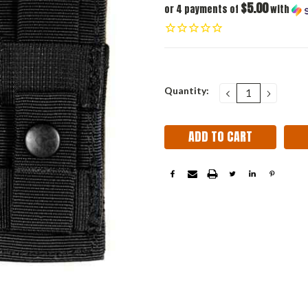
$5.00
or 4 payments of
with
Current
Quantity:
DECREASE
INCRE
QUANTITY:
QUANT
Stock: