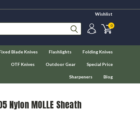
Wishlist
0
Fixed Blade Knives
Flashlights
Folding Knives
OTF Knives
Outdoor Gear
Special Price
Sharpeners
Blog
5 Nylon MOLLE Sheath