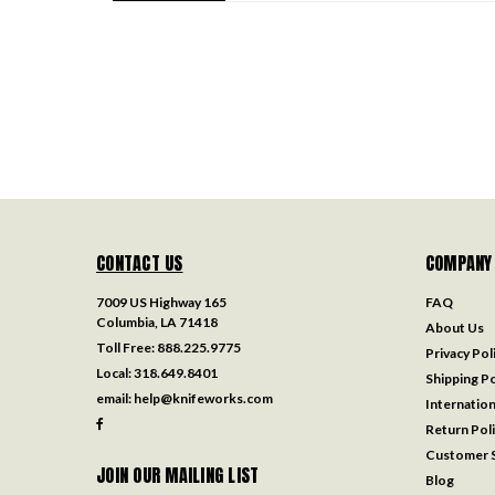
CONTACT US
COMPANY
7009 US Highway 165
FAQ
Columbia, LA 71418
About Us
Toll Free:
888.225.9775
Privacy Pol
Local:
318.649.8401
Shipping Po
email:
help@knifeworks.com
Internation
Return Pol
Customer S
JOIN OUR MAILING LIST
Blog