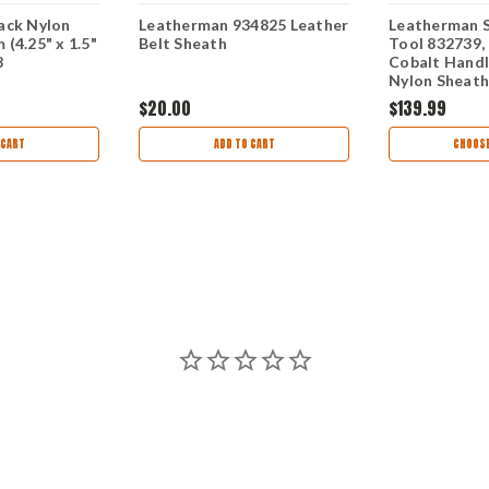
ack Nylon
Leatherman 934825 Leather
Leatherman S
(4.25" x 1.5"
Belt Sheath
Tool 832739, 
8
Cobalt Handl
Nylon Sheath
$20.00
$139.99
 CART
ADD TO CART
CHOOSE