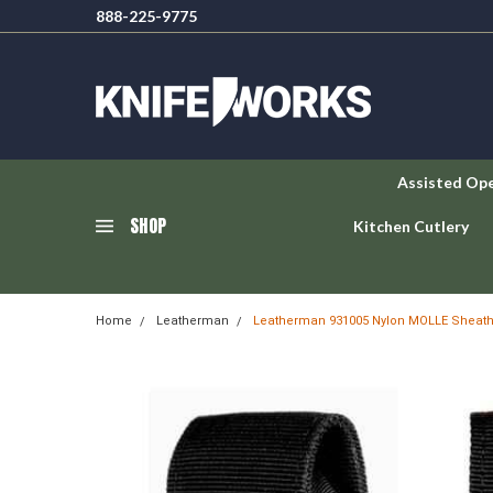
888-225-9775
Assisted Op
SHOP
Kitchen Cutlery
Home
Leatherman
Leatherman 931005 Nylon MOLLE Sheat