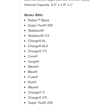
Internal Capacity: 4.5" x 1.8" x 1"
Works With:
Rebar™ Black
Super Tool® 300
Skeletool®
Skeletool® CX
Charge® AL
Charge® ALX
Charge® TTi
Core®
Surge®
Wave®
Blast®
Fuse®
Kick®
Wave®
Charge® Ti
Charge® XTi
Super Tool® 200