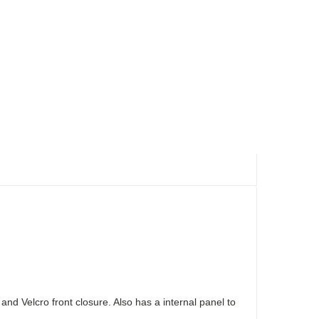
 Velcro front closure. Also has a internal panel to