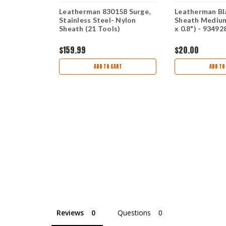
itage
Leatherman 830158 Surge,
Leatherman Bl
 Brown /
Stainless Steel- Nylon
Sheath Medium 
Sheath (21 Tools)
x 0.8") - 93492
$159.99
$20.00
ART
ADD TO CART
ADD TO
Reviews
Questions