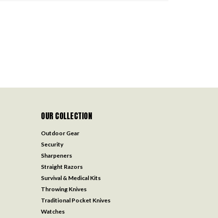
OUR COLLECTION
Outdoor Gear
Security
Sharpeners
Straight Razors
Survival & Medical Kits
Throwing Knives
Traditional Pocket Knives
Watches