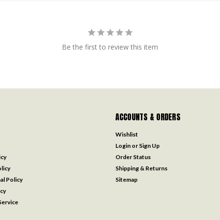
Be the first to review this item
ACCOUNTS & ORDERS
Wishlist
Login
or
Sign Up
icy
Order Status
licy
Shipping & Returns
al Policy
Sitemap
icy
ervice