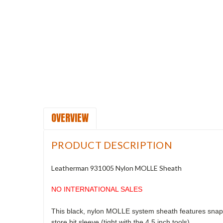
OVERVIEW
PRODUCT DESCRIPTION
Leatherman 931005 Nylon MOLLE Sheath
NO INTERNATIONAL SALES
This black, nylon MOLLE system sheath features snap w
store bit sleeve (tight with the 4.5 inch tools).