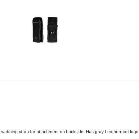
ebbing strap for attachment on backside. Has gray Leatherman logo and