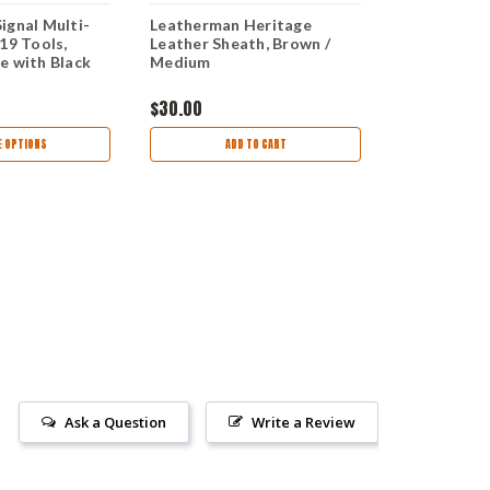
ignal Multi-
Leatherman Heritage
Leatherman
19 Tools,
Leather Sheath, Brown /
Stainless S
e with Black
Medium
Sheath (21 
$30.00
$159.99
 OPTIONS
ADD TO CART
AD
Ask a Question
Write a Review