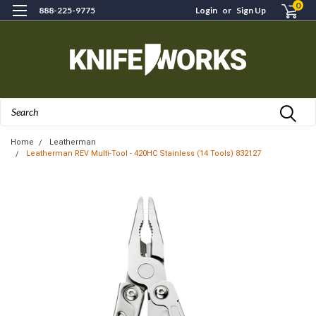
0
888-225-9775
Login
or
Sign Up
Search
Home
Leatherman
Leatherman REV Multi-Tool - 420HC Stainless (14 Tools) 832127