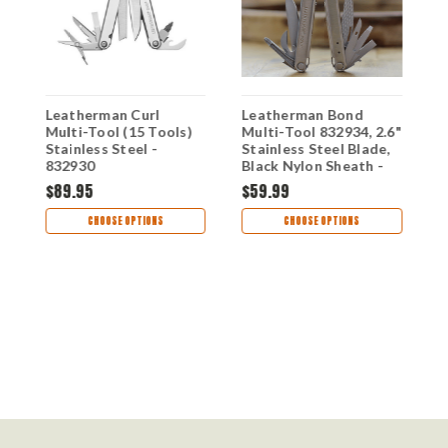
Leatherman Curl
Leatherman Bond
L
Multi-Tool (15 Tools)
Multi-Tool 832934, 2.6"
W
-
Stainless Steel -
Stainless Steel Blade,
832930
Black Nylon Sheath -
14 Tools
$89.95
$59.99
$
CHOOSE OPTIONS
CHOOSE OPTIONS