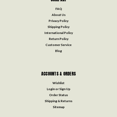
FAQ
About Us
Privacy Policy
Shipping Policy
International Policy
Return Policy
Customer Service
Blog
ACCOUNTS & ORDERS
Wishlist
Login
or
Sign Up
Order Status
Shipping & Returns
Sitemap