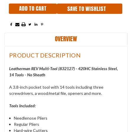
SAVE TO WISHLIST
OVERVIEW
PRODUCT DESCRIPTION
Leatherman REV Multi-Tool (832127) - 420HC Stainless Steel,
14 Tools - No Sheath
A 3.8-inch pocket tool with 14 tools including three
screwdrivers, a wood/metal file, openers and more.
Tools Included:
Needlenose Pliers
Regular Pliers
Hard-wire Cutters