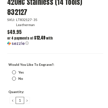
420HC Stainless (14 Tools)
832127
SKU:
LT832127- 35
Leatherman
$49.95
$12.49
or 4 payments of
with
ⓘ
Would You Like To Engrave?:
Yes
No
Current
Quantity:
Stock:
DECREASE
INCREASE
QUANTITY:
QUANTITY: