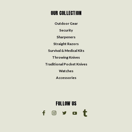
OUR COLLECTION
Outdoor Gear
Security
Sharpeners
Straight Razors
Survival & Medical Kits
Throwing Knives
Traditional Pocket Knives
Watches
Accessories
FOLLOW US