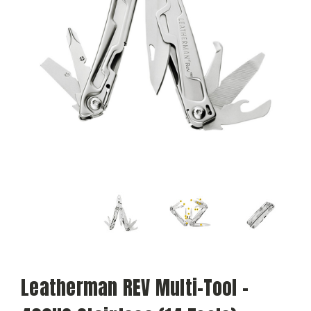
Leatherman REV Multi-Tool -