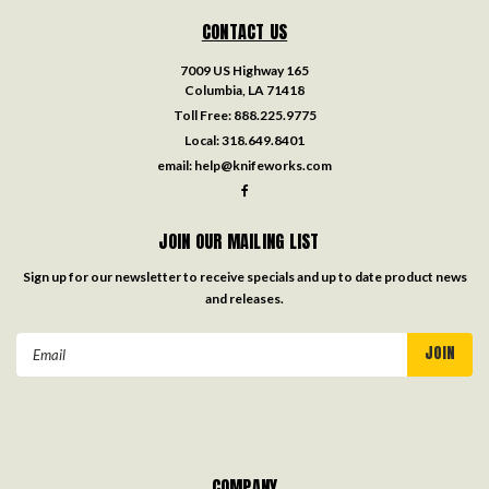
CONTACT US
7009 US Highway 165
Columbia, LA 71418
Toll Free:
888.225.9775
Local:
318.649.8401
email:
help@knifeworks.com
JOIN OUR MAILING LIST
Sign up for our newsletter to receive specials and up to date product news
and releases.
Email
Address
COMPANY