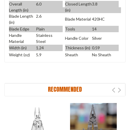
Overall
6.0
Closed Length
3.8
Length (in)
(in)
Blade Length
2.6
Blade Material
420HC
(in)
Blade Edge
Plain
Tools
14
Handle
Stainless
Handle Color
Silver
Material
Steel
Width (in)
1.24
Thickness (in)
0.59
Weight (oz)
5.9
Sheath
No Sheath
RECOMMENDED