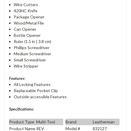
Wire Cutters
420HC Knife
Package Opener
Wood/Metal File
Can Opener
Bottle Opener
Ruler (1.5 in | 3.8 cm)
Phillips Screwdriver
Medium Screwdriver
Small Screwdriver
Wire Stripper
Features:
All Locking Features
Replaceable Pocket Clip
Outside-accessible Features
Specifications:
Product Type
Multi-Tool
Brand
Leatherman
Product Name
REV
Model #
832127