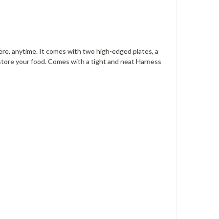
here, anytime. It comes with two high-edged plates, a
store your food. Comes with a tight and neat Harness