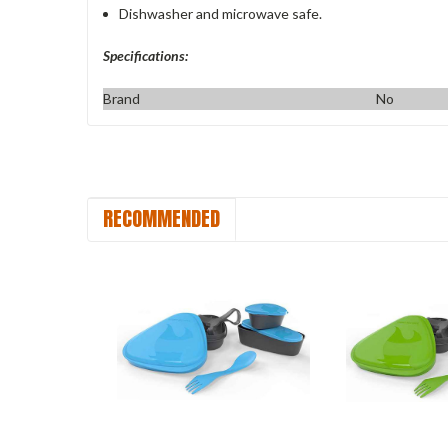
Dishwasher and microwave safe.
Specifications:
Brand
No
RECOMMENDED