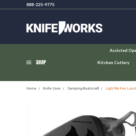
888-225-9775
Assisted Op
SHOP
Kitchen Cutlery
Home
Knife Uses
Camping-Bushcraft
Light My Fire Lunc