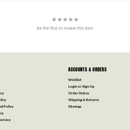
Be the first to review this item
ACCOUNTS & ORDERS
Wishlist
Login
or
Sign Up
icy
Order Status
licy
Shipping & Returns
al Policy
Sitemap
icy
ervice