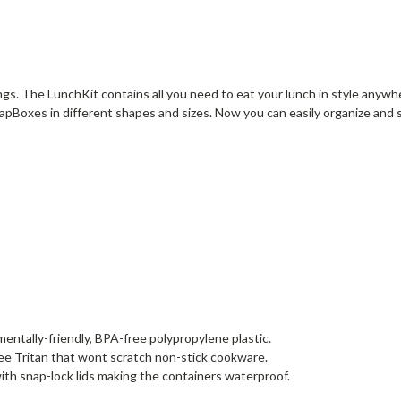
tings. The LunchKit contains all you need to eat your lunch in style anyw
pBoxes in different shapes and sizes. Now you can easily organize and 
ntally-friendly, BPA-free polypropylene plastic.
ee Tritan that wont scratch non-stick cookware.
th snap-lock lids making the containers waterproof.