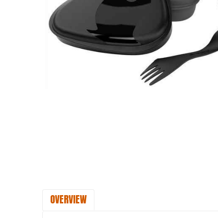
OVERVIEW