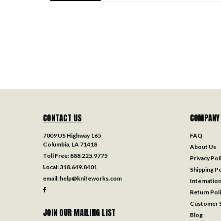
CONTACT US
COMPANY
7009 US Highway 165
FAQ
Columbia, LA 71418
About Us
Toll Free:
888.225.9775
Privacy Pol
Local:
318.649.8401
Shipping Po
email:
help@knifeworks.com
Internation
Return Pol
Customer S
JOIN OUR MAILING LIST
Blog