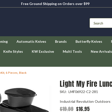
Free Ground Shipping on Orders over $99
ening
Automatic Knives
Brands
Butterfly Knives
Knife Styles
KW Exclusive
Multi Tools
New Arrivals
hKit, 6 Pieces, Black
Light My Fire Lunc
LMF06922-C2-281
SKU:
Industrial Revolution Outdoors
$19.99
$16.95