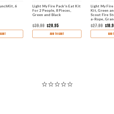
unchKit, 6
Light My Fire Pack'n Eat Kit
Light My Fire
For 2 People, 8 Pieces,
Kit, Green an
Green and Black
Scout Fire St
a-Rope, Gran
$39.99
$28.95
$27.99
$18.
 CART
ADD TO CART
ADD 