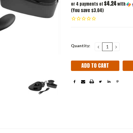
$4.24
or 4 payments of
with
(You save $3.04)
Current
Quantity:
DECREASE
INCRE
QUANTITY:
QUANT
Stock: