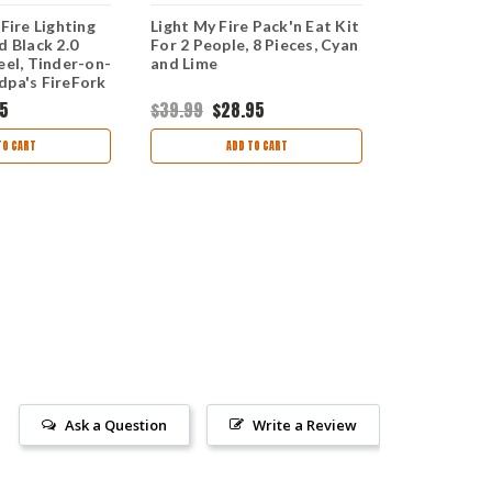
 Fire Lighting
Light My Fire Pack'n Eat Kit
Light My Fir
d Black 2.0
For 2 People, 8 Pieces, Cyan
Pieces, Cya
eel, Tinder-on-
and Lime
dpa's FireFork
95
$39.99
$28.95
$19.99
$16.
TO CART
ADD TO CART
AD
Ask a Question
Write a Review