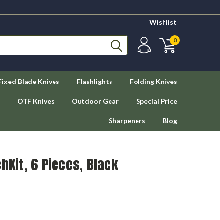
Wishlist
0
Fixed Blade Knives
Flashlights
Folding Knives
OTF Knives
Outdoor Gear
Special Price
Sharpeners
Blog
hKit, 6 Pieces, Black