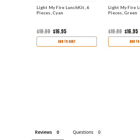
ck'n Eat Kit
Light My Fire LunchKit, 6
Light My Fire L
Pieces, Cyan
Pieces, Cyan
Pieces, Green
$19.99
$16.95
$19.99
$16.95
ART
ADD TO CART
ADD TO
Reviews
Questions