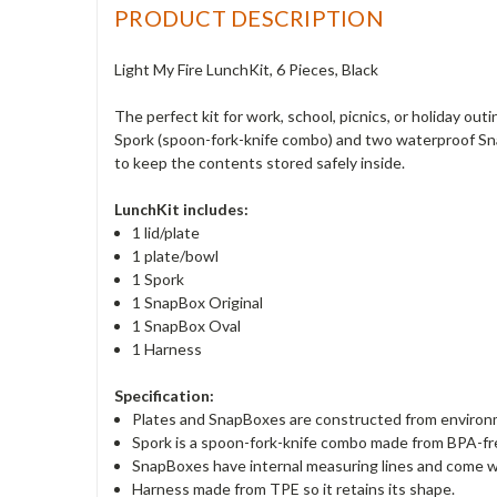
PRODUCT DESCRIPTION
Light My Fire LunchKit, 6 Pieces, Black
The perfect kit for work, school, picnics, or holiday ou
Spork (spoon-fork-knife combo) and two waterproof Sna
to keep the contents stored safely inside.
LunchKit includes:
1 lid/plate
1 plate/bowl
1 Spork
1 SnapBox Original
1 SnapBox Oval
1 Harness
Specification:
Plates and SnapBoxes are constructed from environme
Spork is a spoon-fork-knife combo made from BPA-fr
SnapBoxes have internal measuring lines and come wi
Harness made from TPE so it retains its shape.