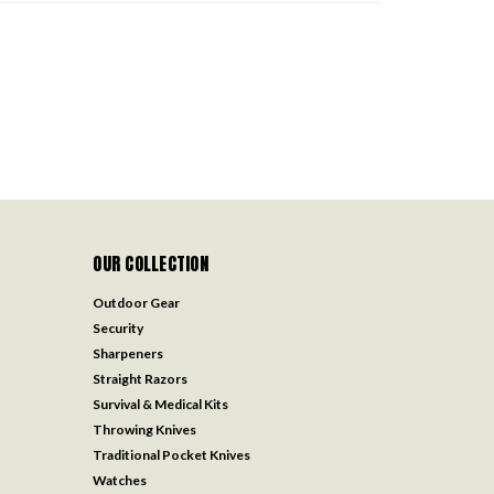
OUR COLLECTION
Outdoor Gear
Security
Sharpeners
Straight Razors
Survival & Medical Kits
Throwing Knives
Traditional Pocket Knives
Watches