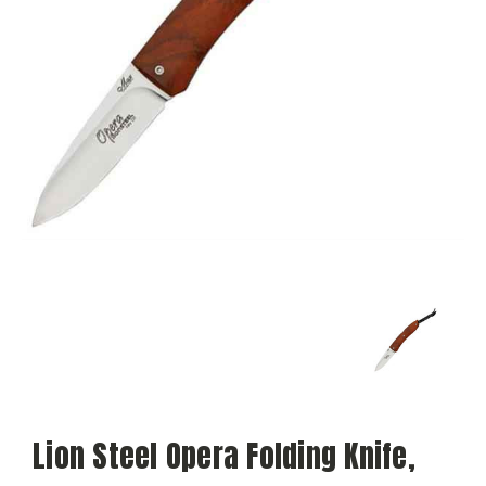
Lion Steel Opera Folding Knife,