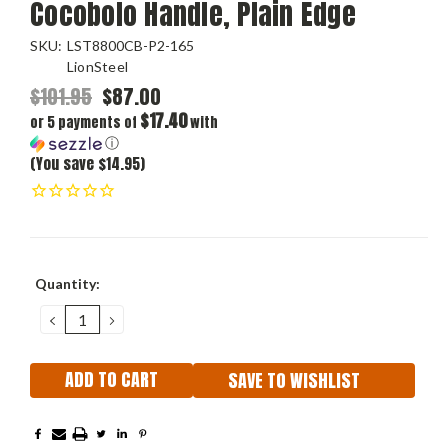
Cocobolo Handle, Plain Edge
SKU:
LST8800CB-P2-165
LionSteel
$101.95
$87.00
$17.40
or 5 payments of
with
ⓘ
(You save $14.95)
Current
Quantity:
Stock:
DECREASE
INCREASE
QUANTITY:
QUANTITY:
SAVE TO WISHLIST