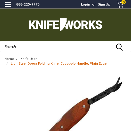
0
888-225-9775
Login
or
Sign Up
Search
Home
Knife Uses
Lion Steel Opera Folding Knife, Cocobolo Handle, Plain Edge