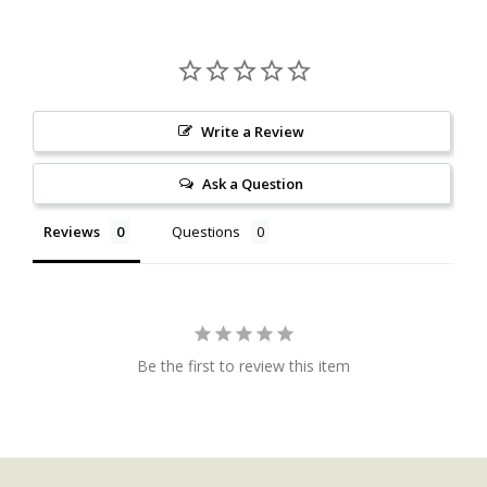
Write a Review
Ask a Question
Reviews
Questions
Be the first to review this item