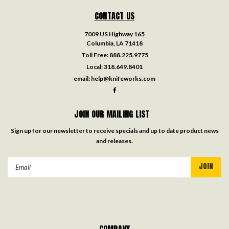
CONTACT US
7009 US Highway 165
Columbia, LA 71418
Toll Free:
888.225.9775
Local:
318.649.8401
email:
help@knifeworks.com
JOIN OUR MAILING LIST
Sign up for our newsletter to receive specials and up to date product news
and releases.
Email
Address
COMPANY