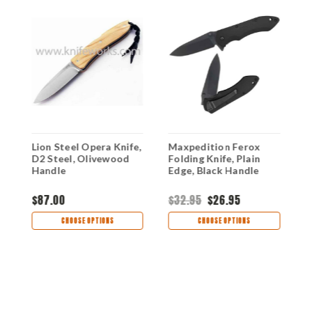
Lion Steel Opera Knife,
Maxpedition Ferox
L
D2 Steel, Olivewood
Folding Knife, Plain
W
Handle
Edge, Black Handle
E
$87.00
$32.95
$26.95
$
CHOOSE OPTIONS
CHOOSE OPTIONS