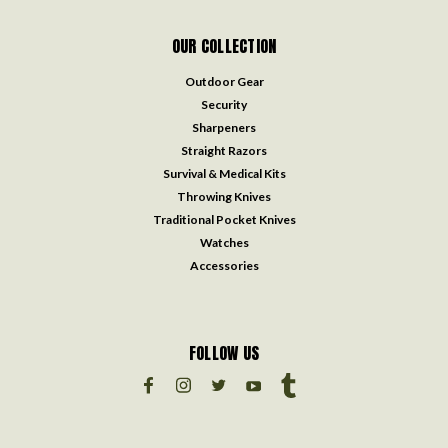
OUR COLLECTION
Outdoor Gear
Security
Sharpeners
Straight Razors
Survival & Medical Kits
Throwing Knives
Traditional Pocket Knives
Watches
Accessories
FOLLOW US