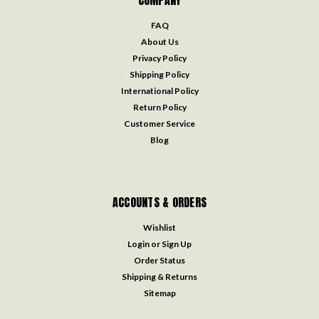
FAQ
About Us
Privacy Policy
Shipping Policy
International Policy
Return Policy
Customer Service
Blog
ACCOUNTS & ORDERS
Wishlist
Login
or
Sign Up
Order Status
Shipping & Returns
Sitemap