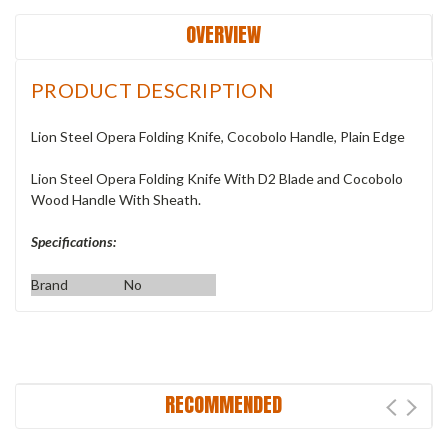
OVERVIEW
PRODUCT DESCRIPTION
Lion Steel Opera Folding Knife, Cocobolo Handle, Plain Edge
Lion Steel Opera Folding Knife With D2 Blade and Cocobolo
Wood Handle With Sheath.
Specifications:
Brand
No
RECOMMENDED