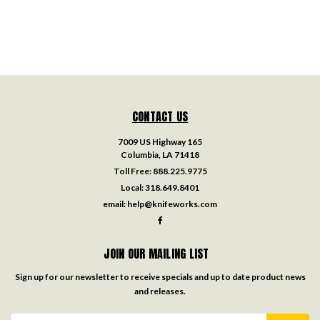
CONTACT US
7009 US Highway 165
Columbia, LA 71418
Toll Free:
888.225.9775
Local:
318.649.8401
email:
help@knifeworks.com
JOIN OUR MAILING LIST
Sign up for our newsletter to receive specials and up to date product news
and releases.