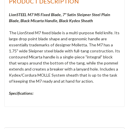
PRODUCT DESCRIPTION
LionSTEEL M7 MS Fixed Blade, 7" Satin Sleipner Steel Plain
Blade, Black Micarta Handle, Black Kydex Sheath
The LionSteel M7 fixed blade is a multi-purpose field knife. Its
large drop point blade shape and ergonomic handle are
essentially trademarks of designer Molletta. The M7 has a
1.75" wide Sleipner steel blade with full-tang construction. Its
contoured Micarta handle is a single-piece "integral" block
that wraps around the bottom of the tang, while the pommel
extends and creates a breaker with a lanyard hole. Includes a
Kydex/Cordura MOLLE System sheath that is up to the task
of keeping the M7 ready and at hand for action.
Specifications: