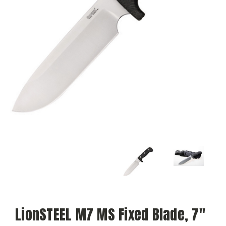
LionSTEEL M7 MS Fixed Blade, 7"