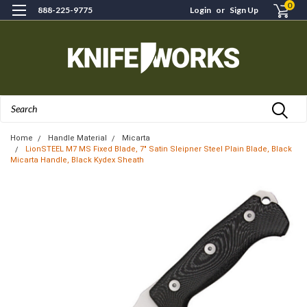
0
888-225-9775
Login
or
Sign Up
Search
Home
Handle Material
Micarta
LionSTEEL M7 MS Fixed Blade, 7" Satin Sleipner Steel Plain Blade, Black
Micarta Handle, Black Kydex Sheath