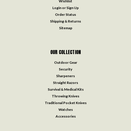
Wishlist
Login
or
Sign Up
Order Status
Shipping & Returns
Sitemap
OUR COLLECTION
Outdoor Gear
Security
Sharpeners
Straight Razors
Survival & Medical Kits
Throwing Knives
Traditional Pocket Knives
Watches
Accessories