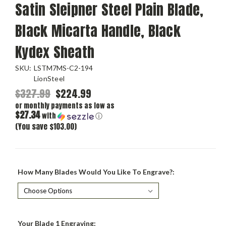
Satin Sleipner Steel Plain Blade,
Black Micarta Handle, Black
Kydex Sheath
SKU:
LSTM7MS-C2-194
LionSteel
$327.99
$224.99
or monthly payments as low as
$27.34
with
ⓘ
(You save $103.00)
How Many Blades Would You Like To Engrave?:
Your Blade 1 Engraving: