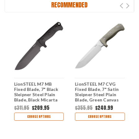
RECOMMENDED
LionSTEEL M7 MB
LionSTEEL M7 CVG
L
Fixed Blade, 7" Black
Fixed Blade, 7" Satin
F
10
Sleipner Steel Plain
Sleipner Steel Plain
S
Blade, Black Micarta
Blade, Green Canvas
B
Handle, Black Kydex
Micarta Handle, Black
M
$311.95
$209.95
$355.95
$240.99
$
Sheath
Kydex Sheath
K
CHOOSE OPTIONS
CHOOSE OPTIONS