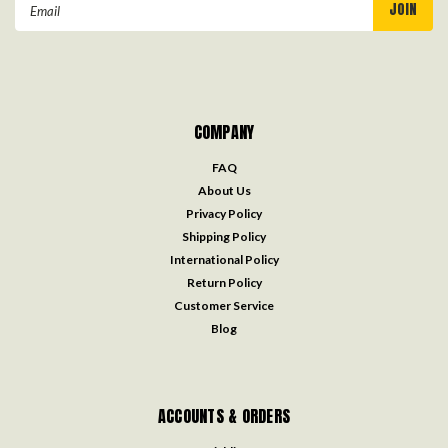
Email
Address
COMPANY
FAQ
About Us
Privacy Policy
Shipping Policy
International Policy
Return Policy
Customer Service
Blog
ACCOUNTS & ORDERS