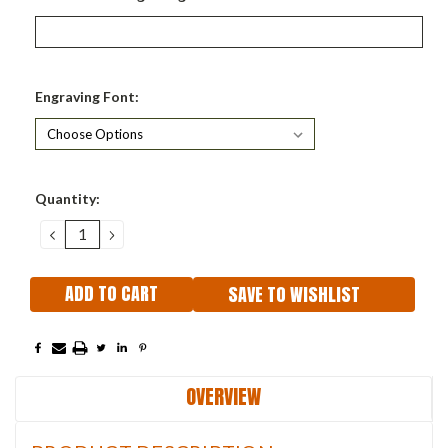
Engraving Font:
Current
Quantity:
Stock:
DECREASE
INCREASE
QUANTITY:
QUANTITY:
SAVE TO WISHLIST
OVERVIEW