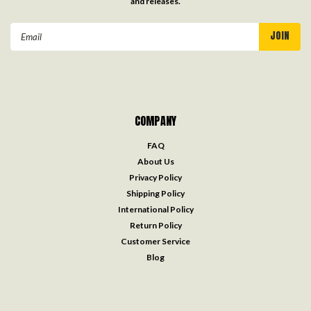
and releases.
Email
Address
COMPANY
FAQ
About Us
Privacy Policy
Shipping Policy
International Policy
Return Policy
Customer Service
Blog