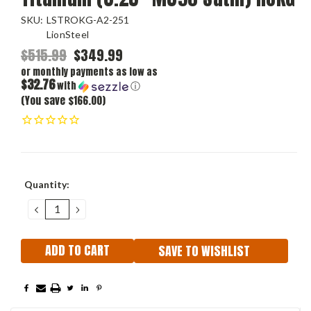
SKU:
LSTROKG-A2-251
LionSteel
$515.99
$349.99
or monthly payments as low as
$32.76
with
ⓘ
(You save $166.00)
Current
Quantity:
Stock:
DECREASE
INCREASE
QUANTITY:
QUANTITY:
SAVE TO WISHLIST