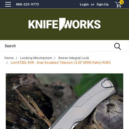
0
888-225-9775
Login
or
Sign Up
Search
Home
Locking Mechanism
Reeve Integral Lock
LionSTEEL ROK - Gray Sculpted Titanium (3.25" M390 Satin) ROKG