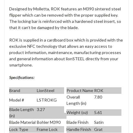
Designed by Molletta, ROK features an M390 sintered steel
flipper which can be removed with the proper supplied key.
The locking bar is reinforced with a hardened steel insert, so
that it can’t be damaged by the blade.
ROK is supplied in a cardboard box which is provided with the
exclusive NFC technology that allows an easy access to
product information, maintenance, manufacturing processes
and general information about lionSTEEL directly from your
smartphone.
Specifications:
Brand
LionSteel
Product Name
ROK
Overall
7.80
Model #
LSTROKG
Length (in)
Blade Length
3.27
Weight (oz)
5.61
(in)
Blade Material
Bohler M390
Blade Finish
Satin
Lock Type
Frame Lock
Handle Finish
Grat