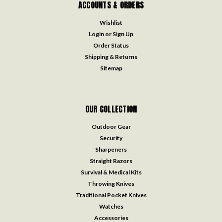
ACCOUNTS & ORDERS
Wishlist
Login
or
Sign Up
Order Status
Shipping & Returns
Sitemap
OUR COLLECTION
Outdoor Gear
Security
Sharpeners
Straight Razors
Survival & Medical Kits
Throwing Knives
Traditional Pocket Knives
Watches
Accessories