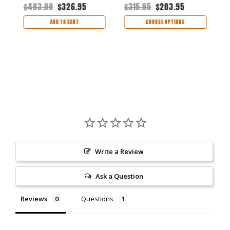
Handle
Handle
B
$483.99
$326.95
$315.95
$203.95
$
H
ADD TO CART
CHOOSE OPTIONS
Write a Review
Ask a Question
Reviews
Questions