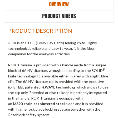
OVERVIEW
PRODUCT VIDEOS
PRODUCT DESCRIPTION
ROK is an E.D.C. (Every Day Carry) folding knife. Highly
technological, reliable and easy to wear, it is the ideal
companion for the everyday activities.
ROK
Titanium is provided with a handle made from a unique
®
block of 6AI4V titanium, wrought according to the SOLID
knife technology. It is available either in grey with a light-blue
clip. The 6AI4V titanium clip is provided with the exclusive
l
ion
STEEL patented
H.WAYL technology
which allows to use
the clip only if needed or else to keep it perfectly integrated
in the handle. ROK Titanium is equipped with
an
M390
stainless sintered
steel
blade and it is provided
with
frame lock
blade locking system together with the
Rotoblock safety system.