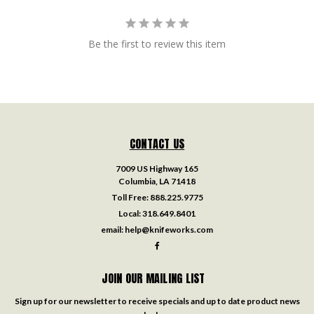
Be the first to review this item
CONTACT US
7009 US Highway 165
Columbia, LA 71418
Toll Free:
888.225.9775
Local:
318.649.8401
email:
help@knifeworks.com
JOIN OUR MAILING LIST
Sign up for our newsletter to receive specials and up to date product news