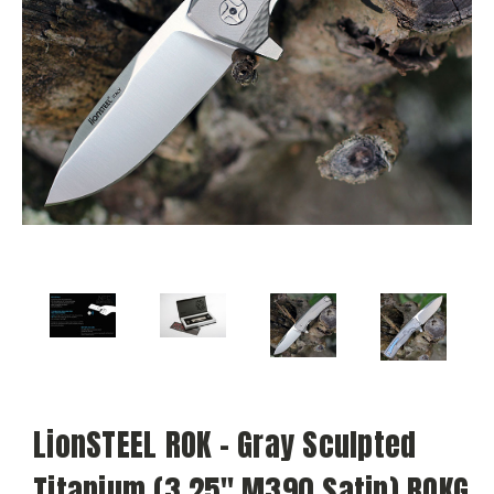
LionSTEEL ROK - Gray Sculpted
Titanium (3.25" M390 Satin) ROKG