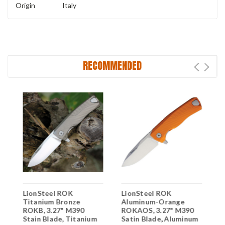
Origin
Italy
RECOMMENDED
LionSteel ROK
LionSteel ROK
L
Titanium Bronze
Aluminum-Orange
F
ROKB, 3.27" M390
ROKAOS, 3.27" M390
M
m
Stain Blade, Titanium
Satin Blade, Aluminum
M