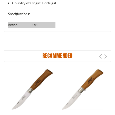
Country of Origin: Portugal
Specifications:
Brand
141
RECOMMENDED