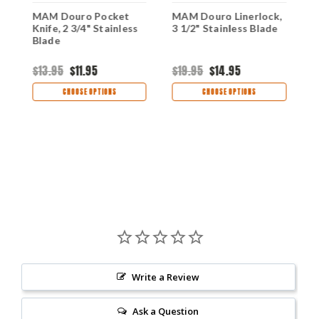
MAM Douro Pocket
MAM Douro Linerlock,
M
,
Knife, 2 3/4" Stainless
3 1/2" Stainless Blade
f
Blade
B
$13.95
$11.95
$19.95
$14.95
$
CHOOSE OPTIONS
CHOOSE OPTIONS
Write a Review
Ask a Question