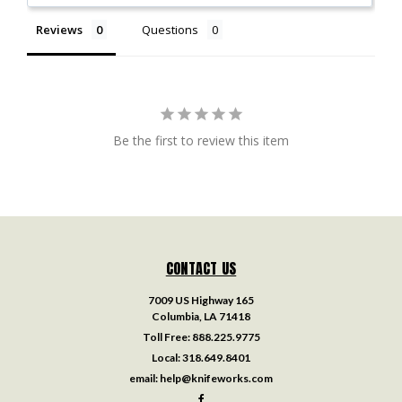
Reviews
Questions
Be the first to review this item
CONTACT US
7009 US Highway 165
Columbia, LA 71418
Toll Free:
888.225.9775
Local:
318.649.8401
email:
help@knifeworks.com