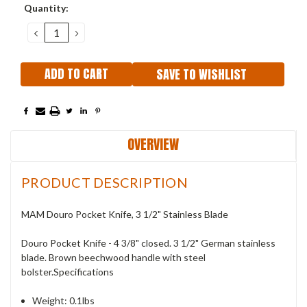
Current
Quantity:
Stock:
DECREASE
INCREASE
QUANTITY:
QUANTITY:
SAVE TO WISHLIST
OVERVIEW
PRODUCT DESCRIPTION
MAM Douro Pocket Knife, 3 1/2" Stainless Blade
Douro Pocket Knife - 4 3/8" closed. 3 1/2" German stainless
blade. Brown beechwood handle with steel
bolster.Specifications
Weight: 0.1lbs