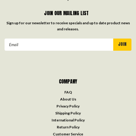
JOIN OUR MAILING LIST
Sign up for our newsletter to receive specials and up to date product news
and releases.
Email
Address
COMPANY
FAQ
About Us
Privacy Policy
Shipping Policy
International Policy
Return Policy
Customer Service