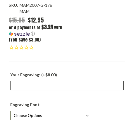
SKU:
MAM2007-G-176
MAM
$15.95
$12.95
$3.24
or 4 payments of
with
ⓘ
(You save $3.00)
Your Engraving: (+$8.00)
Engraving Font: