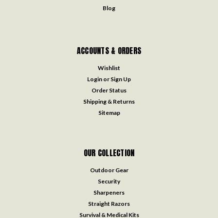
Blog
ACCOUNTS & ORDERS
Wishlist
Login
or
Sign Up
Order Status
Shipping & Returns
Sitemap
OUR COLLECTION
Outdoor Gear
Security
Sharpeners
Straight Razors
Survival & Medical Kits