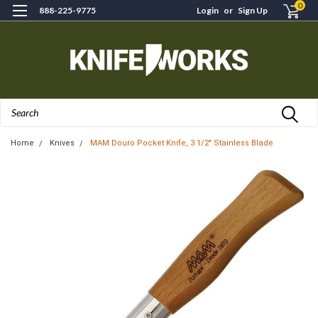
0
888-225-9775
Login
or
Sign Up
Search
Home
Knives
MAM Douro Pocket Knife, 3 1/2" Stainless Blade