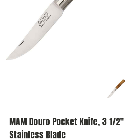
MAM Douro Pocket Knife, 3 1/2"
Stainless Blade