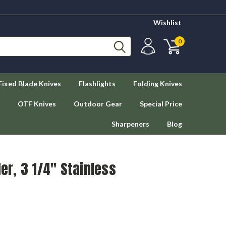
Wishlist
0
Fixed Blade Knives
Flashlights
Folding Knives
OTF Knives
Outdoor Gear
Special Price
Sharpeners
Blog
r, 3 1/4" Stainless