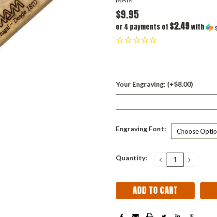
$9.95
$2.49
or 4 payments of
with
Your Engraving: (+$8.00)
Engraving Font:
Current
Quantity:
DECREASE
INCRE
QUANTITY:
QUANT
Stock: