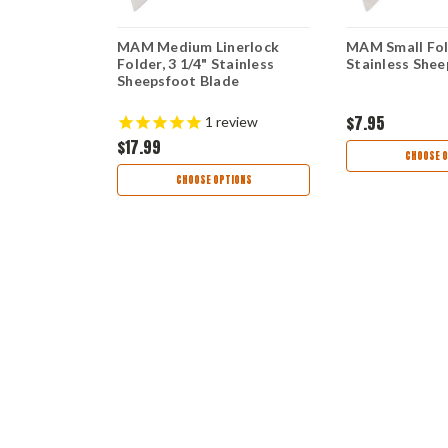
rlock
MAM Medium Linerlock
MAM Small Fold
ainless
Folder, 3 1/4" Stainless
Stainless Shee
Sheepsfoot Blade
$7.95
1
review
$17.99
TIONS
CHOOSE O
CHOOSE OPTIONS