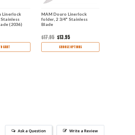
Linerlock
MAM Douro Linerlock
MAM Medium
 Stainless
folder, 2 3/4" Stainless
Folder, 3 1/
lade (2036)
Blade
Sheepsfoot
$17.95
$13.95
$17.99
TO CART
CHOOSE OPTIONS
CHOO
Ask a Question
Write a Review