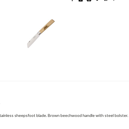
e
tainless sheepsfoot blade. Brown beechwood handle with steel bolster.