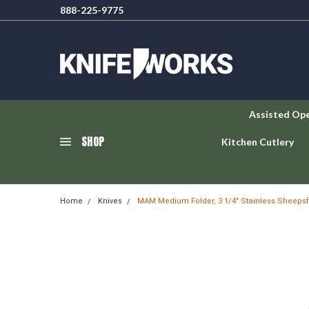
888-225-9775
Assisted Op
SHOP
Kitchen Cutlery
Home
Knives
MAM Medium Folder, 3 1/4" Stainless Sheepsf