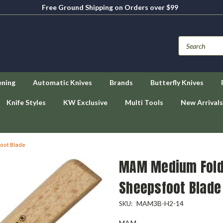
Free Ground Shipping on Orders over $99
ening
Automatic Knives
Brands
Butterfly Knives
Knife Styles
KW Exclusive
Multi Tools
New Arrivals
oot Blade
MAM Medium Folde
Sheepsfoot Blade
MAM3B-H2-14
SKU:
MAM