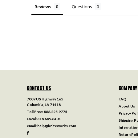
Reviews
Questions
CONTACT US
COMPANY
7009 US Highway 165
FAQ
Columbia, LA 71418
About Us
Toll Free:
888.225.9775
Privacy Pol
Local:
318.649.8401
Shipping Po
email:
help@knifeworks.com
Internation
Return Pol