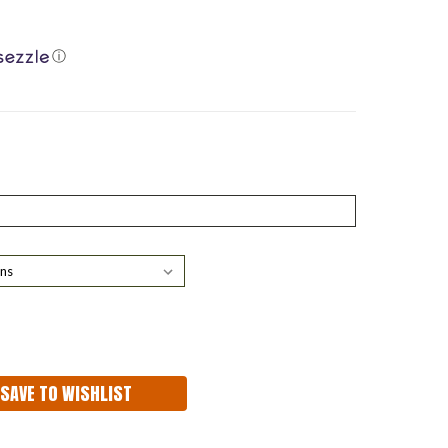
ⓘ
ASE
ITY:
SAVE TO WISHLIST