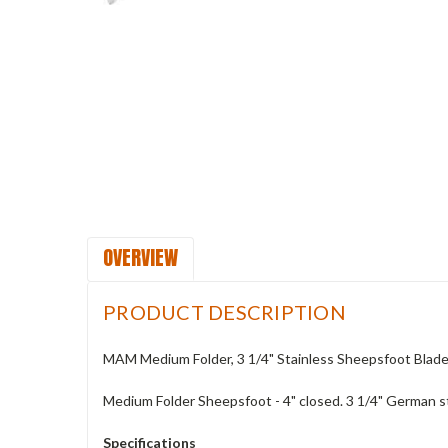
OVERVIEW
PRODUCT DESCRIPTION
MAM Medium Folder, 3 1/4" Stainless Sheepsfoot Blad
Medium Folder Sheepsfoot - 4" closed. 3 1/4" German s
Specifications