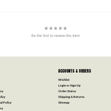
Be the first to review this item
ACCOUNTS & ORDERS
Wishlist
Login
or
Sign Up
icy
Order Status
licy
Shipping & Returns
al Policy
Sitemap
icy