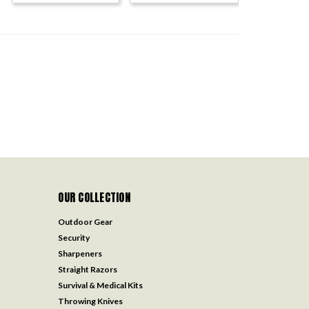
OUR COLLECTION
Outdoor Gear
Security
Sharpeners
Straight Razors
Survival & Medical Kits
Throwing Knives