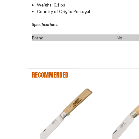
Weight: 0.1lbs
Country of Origin: Portugal
Specifications:
Brand
No
RECOMMENDED