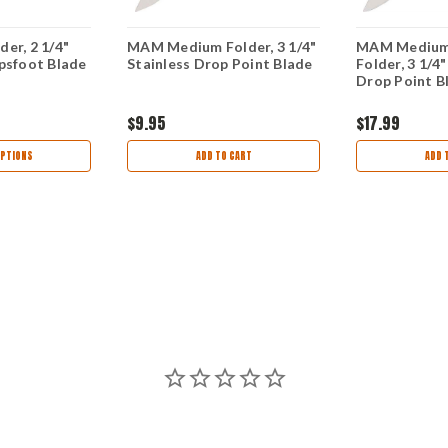
er, 2 1/4"
MAM Medium Folder, 3 1/4"
MAM Medium 
psfoot Blade
Stainless Drop Point Blade
Folder, 3 1/4"
Drop Point B
$9.95
$17.99
PTIONS
ADD TO CART
ADD 