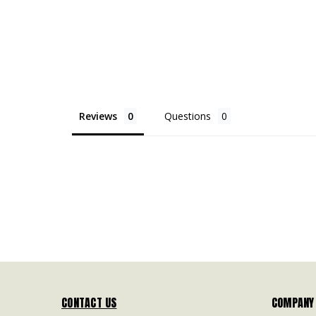
Reviews
Questions
CONTACT US
COMPANY