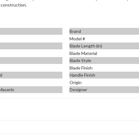
 construction.
Brand
Model #
Blade Length (in)
Blade Material
Blade Style
Blade Finish
d
Handle Finish
Origin
 Maserin
Designer