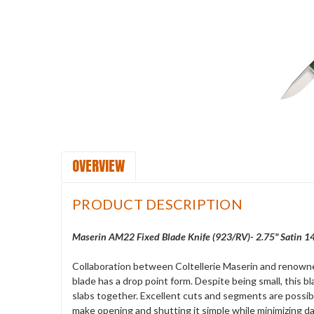
OVERVIEW
PRODUCT DESCRIPTION
Maserin AM22 Fixed Blade Knife (923/RV)- 2.75" Satin 
Collaboration between Coltellerie Maserin and renowned
blade has a drop point form. Despite being small, this 
slabs together. Excellent cuts and segments are possibl
make opening and shutting it simple while minimizing da