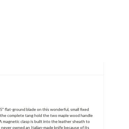
 flat-ground blade on this wonderful, small fixed
 of the complete tang hold the two maple wood handle
 magnetic clasp is built into the leather sheath to
ve never owned an Italian-made knife because of its