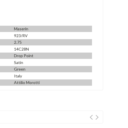
Maserin
923/RV
2.75
14C28N
Drop Point
Satin
Green
Italy
Attilio Morotti