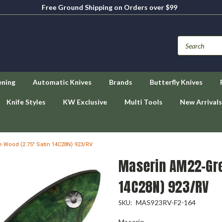
Free Ground Shipping on Orders over $99
ening
Automatic Knives
Brands
Butterfly Knives
Knife Styles
KW Exclusive
Multi Tools
New Arrivals
 Wood (2.75" Satin 14C28N) 923/RV
Maserin AM22-Gre
14C28N) 923/RV
MAS923RV-F2-164
SKU:
Maserin