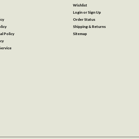
Wishlist
Login
or
Sign Up
icy
Order Status
licy
Shipping & Returns
al Policy
Sitemap
icy
ervice