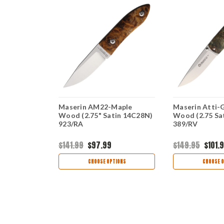
n-Wood
Maserin AM22-Maple
Maserin Atti-
 699/T
Wood (2.75" Satin 14C28N)
Wood (2.75 Sa
923/RA
389/RV
$141.99
$97.99
$149.95
$101.
OCK
CHOOSE OPTIONS
CHOOSE O