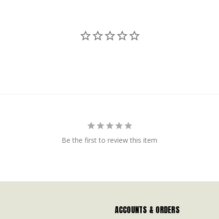
Be the first to review this item
ACCOUNTS & ORDERS