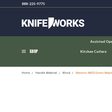
888-225-9775
Assisted Op
SHOP
Kitchen Cutlery
Home
Handle Material
Wood
Maserin AM22-Green Maple