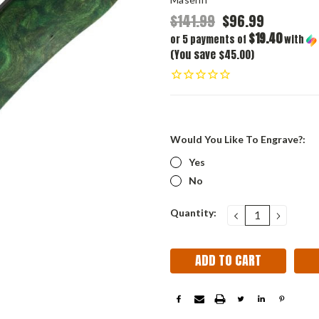
$141.99
$96.99
$19.40
or 5 payments of
with
(You save $45.00)
Would You Like To Engrave?:
Yes
No
Current
Quantity:
DECREASE
INCRE
QUANTITY:
QUANT
Stock: