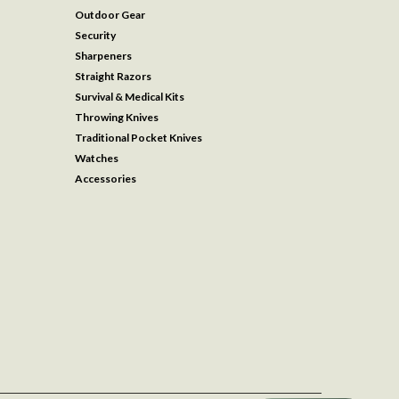
Outdoor Gear
Security
Sharpeners
Straight Razors
Survival & Medical Kits
Throwing Knives
Traditional Pocket Knives
Watches
Accessories