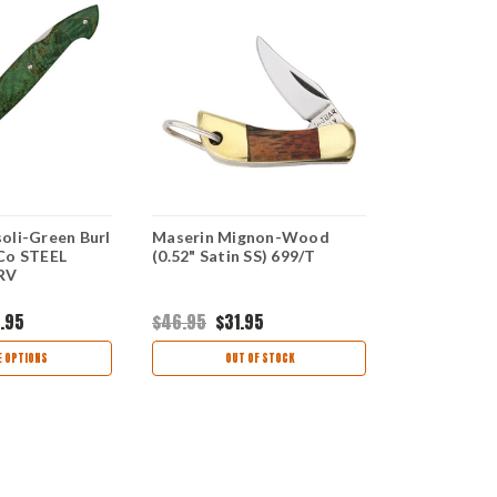
oli-Green Burl
Maserin Mignon-Wood
Maserin AM
Co STEEL
(0.52" Satin SS) 699/T
Wood (2.75
/RV
923/RA
.95
$46.95
$31.95
$141.99
$97
 OPTIONS
OUT OF STOCK
CHOO