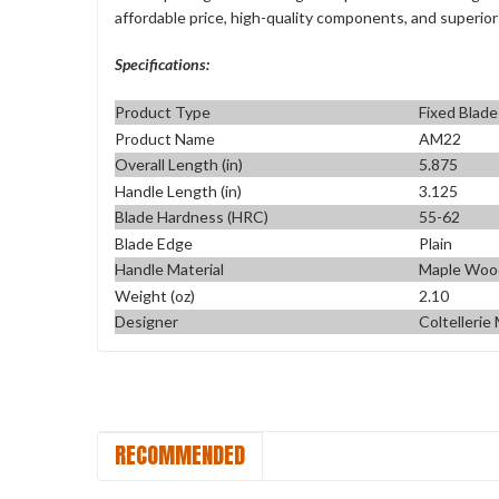
affordable price, high-quality components, and superior
Specifications:
Product Type
Fixed Blade
Product Name
AM22
Overall Length (in)
5.875
Handle Length (in)
3.125
Blade Hardness (HRC)
55-62
Blade Edge
Plain
Handle Material
Maple Woo
Weight (oz)
2.10
Designer
Coltellerie
RECOMMENDED