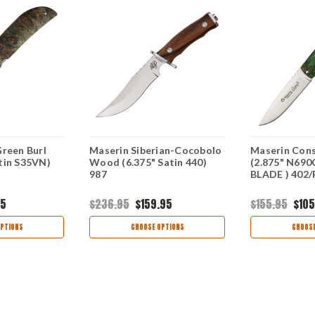
Green Burl
Maserin Siberian-Cocobolo
Maserin Cons
tin S35VN)
Wood (6.375" Satin 440)
(2.875" N690
987
BLADE ) 402
95
$236.95
$159.95
$155.95
$105
PTIONS
CHOOSE OPTIONS
CHOOSE