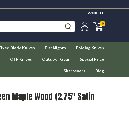
Wishlist
0
Fixed Blade Knives
Flashlights
Folding Knives
OTF Knives
Outdoor Gear
Special Price
Sharpeners
Blog
en Maple Wood (2.75" Satin