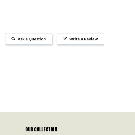
Ask a Question
Write a Review
OUR COLLECTION