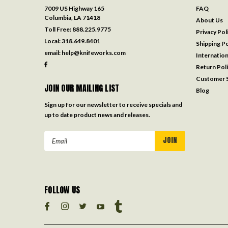
7009 US Highway 165
FAQ
Columbia, LA 71418
About Us
Toll Free:
888.225.9775
Privacy Pol
Local:
318.649.8401
Shipping Po
email:
help@knifeworks.com
Internation
Return Pol
Customer S
JOIN OUR MAILING LIST
Blog
Sign up for our newsletter to receive specials and
up to date product news and releases.
Email
Address
FOLLOW US