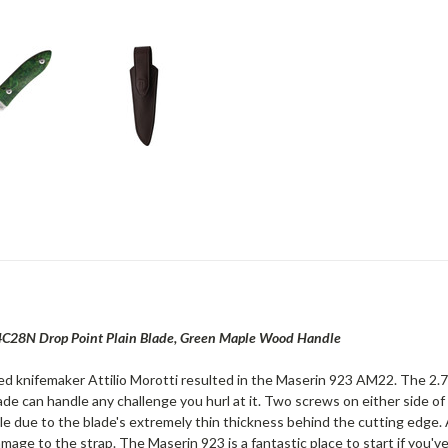
14C28N Drop Point Plain Blade, Green Maple Wood Handle
 knifemaker Attilio Morotti resulted in the Maserin 923 AM22. The 2.75"
blade can handle any challenge you hurl at it. Two screws on either side
e due to the blade's extremely thin thickness behind the cutting edge. A
mage to the strap. The Maserin 923 is a fantastic place to start if you'