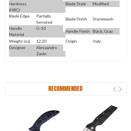
Blade Style
Modified
Hardness
(HRC)
Blade Edge
Partially
Blade Finish
Stonewash
Serrated
Handle
G-10
Handle Finish
Black, Gray
Material
Weight (oz)
12.20
Origin
Italy
Designer
Alessandro
Zanin
RECOMMENDED