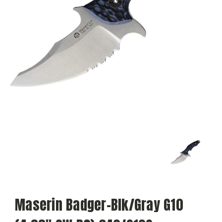
Maserin Badger-Blk/Gray G10