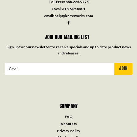
Toll Free:
888.225.9775
Local:
318.649.8401
email:
help@knifeworks.com
JOIN OUR MAILING LIST
Sign up for our newsletter to receive specials and up to date product news
and releases.
Email
Address
COMPANY
FAQ
About Us
Privacy Policy