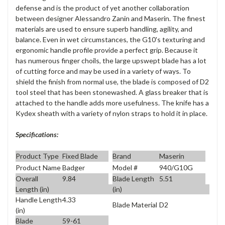
defense and is the product of yet another collaboration
between designer Alessandro Zanin and Maserin. The finest
materials are used to ensure superb handling, agility, and
balance. Even in wet circumstances, the G10's texturing and
ergonomic handle profile provide a perfect grip. Because it
has numerous finger choils, the large upswept blade has a lot
of cutting force and may be used in a variety of ways. To
shield the finish from normal use, the blade is composed of D2
tool steel that has been stonewashed. A glass breaker that is
attached to the handle adds more usefulness. The knife has a
Kydex sheath with a variety of nylon straps to hold it in place.
Specifications:
Product Type
Fixed Blade
Brand
Maserin
Product Name
Badger
Model #
940/G10G
Overall
9.84
Blade Length
5.51
Length (in)
(in)
Handle Length
4.33
Blade Material
D2
(in)
Blade
59-61