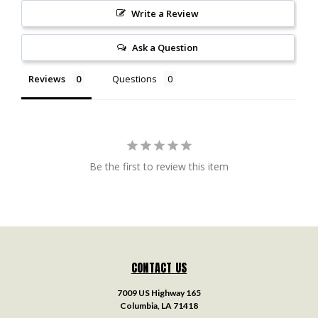
Write a Review
Ask a Question
Reviews
Questions
Be the first to review this item
CONTACT US
7009 US Highway 165
Columbia, LA 71418