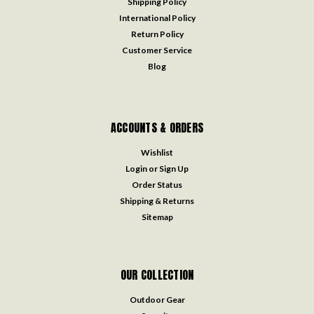
Shipping Policy
International Policy
Return Policy
Customer Service
Blog
ACCOUNTS & ORDERS
Wishlist
Login
or
Sign Up
Order Status
Shipping & Returns
Sitemap
OUR COLLECTION
Outdoor Gear