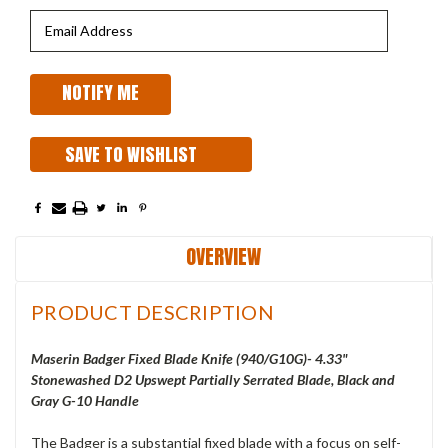
SAVE TO WISHLIST
OVERVIEW
PRODUCT DESCRIPTION
Maserin Badger Fixed Blade Knife (940/G10G)- 4.33"
Stonewashed D2 Upswept Partially Serrated Blade, Black and
Gray G-10 Handle
The Badger is a substantial fixed blade with a focus on self-