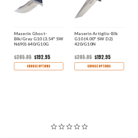
Maserin Ghost-
Maserin Artiglio-Blk
M
Blk/Gray G10 (3.54" SW
G10 (4.00" SW D2)
G
N690) 640/G10G
420/G10N
9
$285.95
$192.95
$285.95
$192.95
$
CHOOSE OPTIONS
CHOOSE OPTIONS