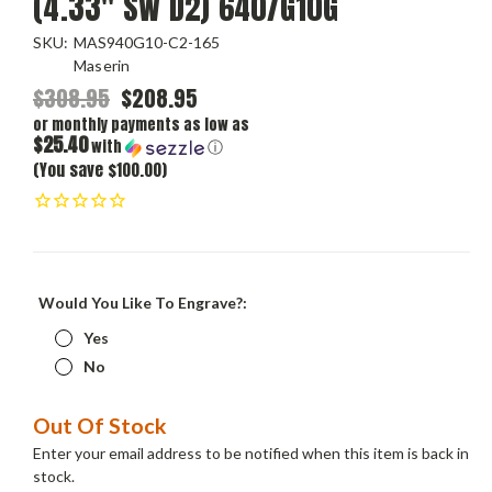
(4.33" SW D2) 640/G10G
SKU:
MAS940G10-C2-165
Maserin
$308.95
$208.95
or monthly payments as low as
$25.40
with
ⓘ
(You save $100.00)
Would You Like To Engrave?:
Yes
No
Current
Out Of Stock
Stock:
Enter your email address to be notified when this item is back in
stock.