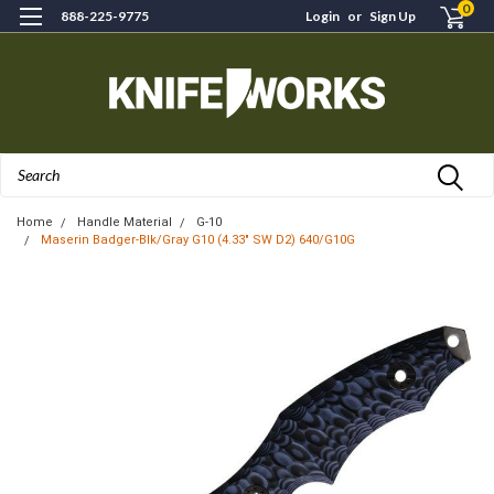
0
888-225-9775
Login
or
Sign Up
Search
Home
Handle Material
G-10
Maserin Badger-Blk/Gray G10 (4.33" SW D2) 640/G10G