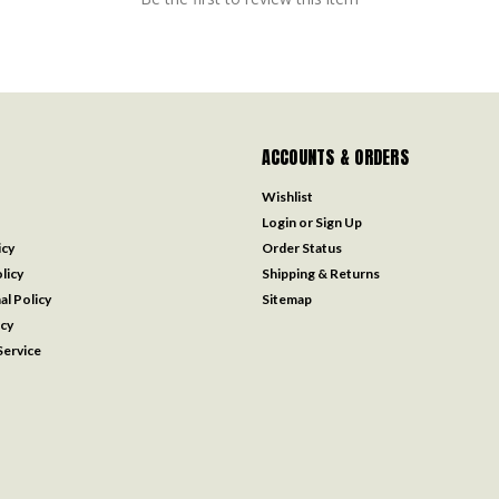
ACCOUNTS & ORDERS
Wishlist
Login
or
Sign Up
icy
Order Status
licy
Shipping & Returns
al Policy
Sitemap
icy
ervice