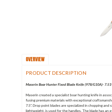
OVERVIEW
PRODUCT DESCRIPTION
Maserin Boar Hunter Fixed Blade Knife (978/G10A)- 7.51
Maserin created a specialist boar hunting knife in asso
fusing premium materials with exceptional craftsmanshi
7.5". Drop point blades are specialized in chopping and 
lightweight, is used for the handles. The blade has an et