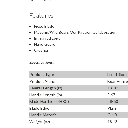
Features
Fixed Blade
Maserin/Wild Boars Our Passion Collaboration
Engraved Logo
Hand Guard
Crusher
Specifications:
Product Type
Fixed Blade
Product Name
Boar Hunte
Overall Length (in)
13.189
Handle Length (in)
5.67
Blade Hardness (HRC)
58-60
Blade Edge
Plain
Handle Material
G-10
Weight (oz)
18.13