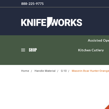
888-225-9775
Assisted Op
SHOP
Kitchen Cutlery
Home
Handle Material
G-10
Maserin Boar Hunter-Orange 