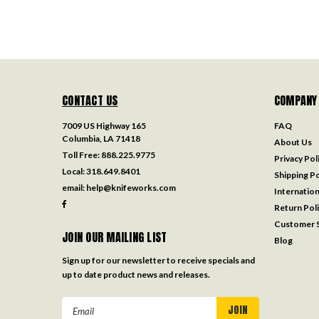
CONTACT US
COMPANY
7009 US Highway 165
FAQ
Columbia, LA 71418
About Us
Toll Free:
888.225.9775
Privacy Pol
Local:
318.649.8401
Shipping Po
email:
help@knifeworks.com
Internation
Return Pol
Customer S
JOIN OUR MAILING LIST
Blog
Sign up for our newsletter to receive specials and
up to date product news and releases.
Email