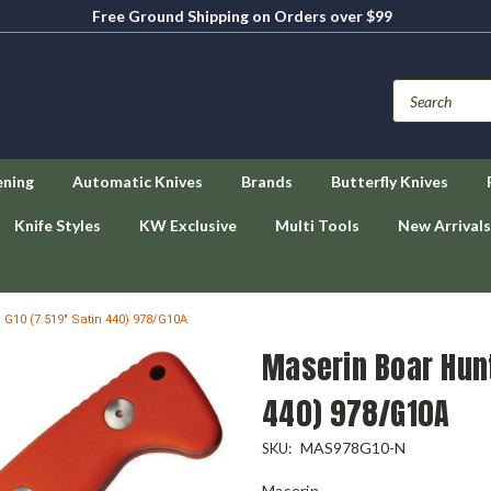
Free Ground Shipping on Orders over $99
ening
Automatic Knives
Brands
Butterfly Knives
Knife Styles
KW Exclusive
Multi Tools
New Arrivals
G10 (7.519" Satin 440) 978/G10A
Maserin Boar Hunt
440) 978/G10A
MAS978G10-N
SKU:
Maserin