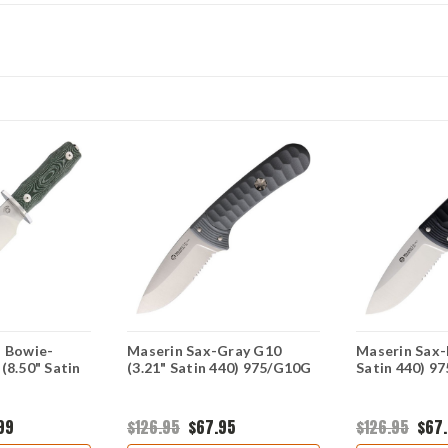
s Bowie-
Maserin Sax-Gray G10
Maserin Sax-
(8.50" Satin
(3.21" Satin 440) 975/G10G
Satin 440) 9
99
$126.95
$67.95
$126.95
$67