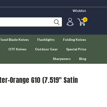
Wishlist
0
Fixed Blade Knives
Flashlights
Folding Knives
OTF Knives
Outdoor Gear
Special Price
Sharpeners
Blog
er-Orange G10 (7.519" Satin