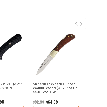
Blk G10 (3.21"
Maserin Lockback Hunter-
Maserin Sa
75/G10N
Walnut Wood (3.125" Satin
(3.21" Satin
440) 126/1LGP
975/G10AN
.95
$92.99
$64.99