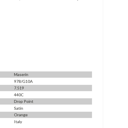
Maserin
978/G10A
7.519
440C
Drop Point
Satin
Orange
Italy