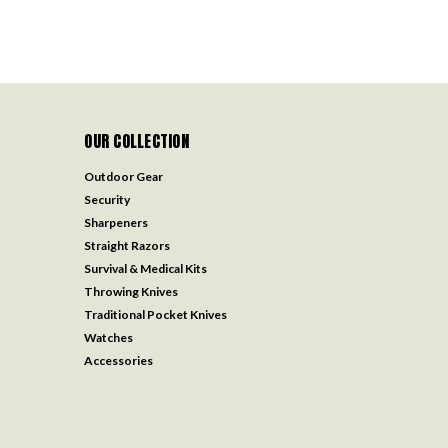
OUR COLLECTION
Outdoor Gear
Security
Sharpeners
Straight Razors
Survival & Medical Kits
Throwing Knives
Traditional Pocket Knives
Watches
Accessories