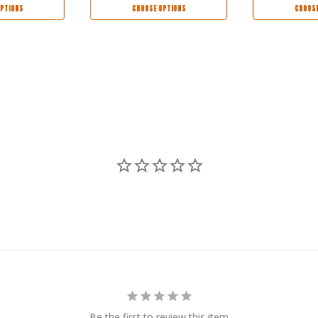
PTIONS
CHOOSE OPTIONS
CHOOSE
Be the first to review this item