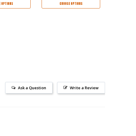
$126.95
$6
 OPTIONS
CHOOSE OPTIONS
CHOO
Ask a Question
Write a Review