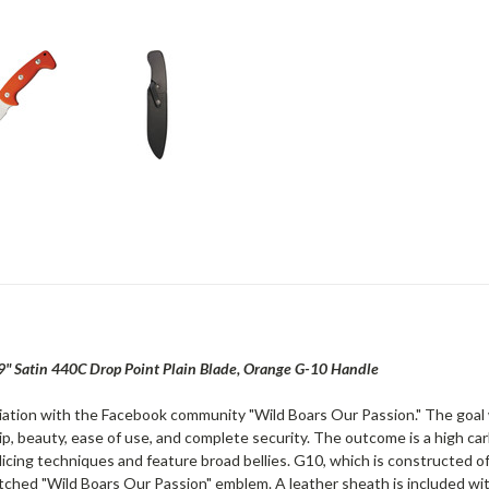
9" Satin 440C Drop Point Plain Blade, Orange G-10 Handle
ciation with the Facebook community "Wild Boars Our Passion." The goal 
p, beauty, ease of use, and complete security. The outcome is a high ca
slicing techniques and feature broad bellies. G10, which is constructed o
ched "Wild Boars Our Passion" emblem. A leather sheath is included with th