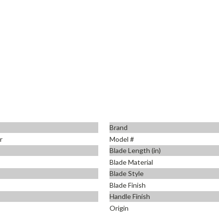
Brand
r
Model #
Blade Length (in)
Blade Material
Blade Style
Blade Finish
Handle Finish
Origin