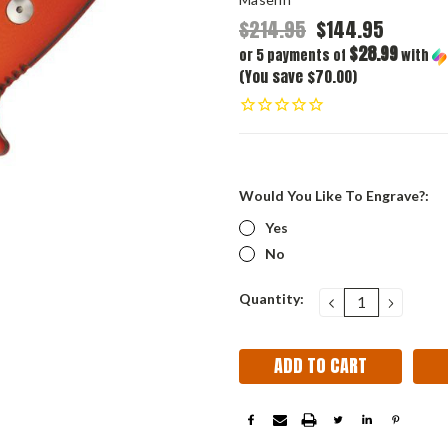
$214.95
$144.95
$28.99
or 5 payments of
with
(You save $70.00)
Would You Like To Engrave?:
Yes
No
Current
Quantity:
DECREASE
INCRE
QUANTITY:
QUANT
Stock: