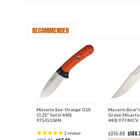
RECOMMENDED
ck Hunter-
Maserin Sax-Orange G10
Maserin Boar'
.125" Satin
(3.21" Satin 440)
Green Micarta 
975/G10AN
440) 977/MCV
$214.99
$146.
1
review