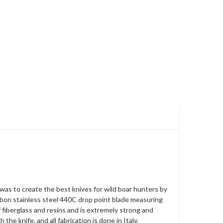
was to create the best knives for wild boar hunters by
rbon stainless steel 440C drop point blade measuring
f fiberglass and resins and is extremely strong and
e knife, and all fabrication is done in Italy.