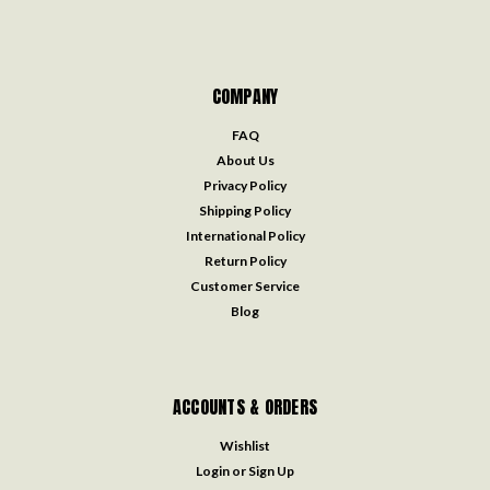
COMPANY
FAQ
About Us
Privacy Policy
Shipping Policy
International Policy
Return Policy
Customer Service
Blog
ACCOUNTS & ORDERS
Wishlist
Login
or
Sign Up