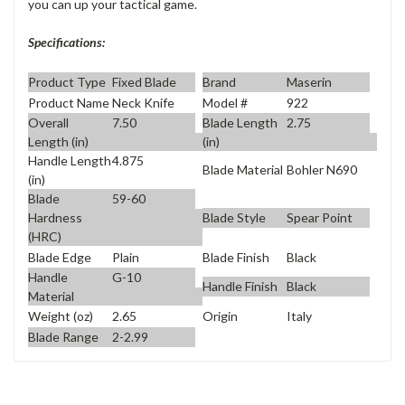
you can up your tactical game.
Specifications:
Product Type
Fixed Blade
Brand
Maserin
Product Name
Neck Knife
Model #
922
Overall
7.50
Blade Length
2.75
Length (in)
(in)
Handle Length
4.875
Blade Material
Bohler N690
(in)
Blade
59-60
Blade Style
Spear Point
Hardness
(HRC)
Blade Edge
Plain
Blade Finish
Black
Handle
G-10
Handle Finish
Black
Material
Weight (oz)
2.65
Origin
Italy
Blade Range
2-2.99