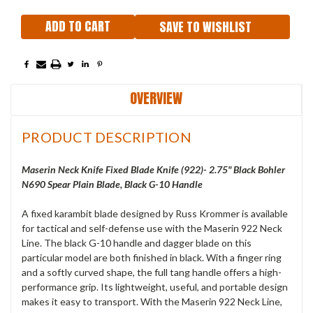
SAVE TO WISHLIST
OVERVIEW
PRODUCT DESCRIPTION
Maserin Neck Knife Fixed Blade Knife (922)- 2.75" Black Bohler
N690 Spear Plain Blade, Black G-10 Handle
A fixed karambit blade designed by Russ Krommer is available
for tactical and self-defense use with the Maserin 922 Neck
Line. The black G-10 handle and dagger blade on this
particular model are both finished in black. With a finger ring
and a softly curved shape, the full tang handle offers a high-
performance grip. Its lightweight, useful, and portable design
makes it easy to transport. With the Maserin 922 Neck Line,