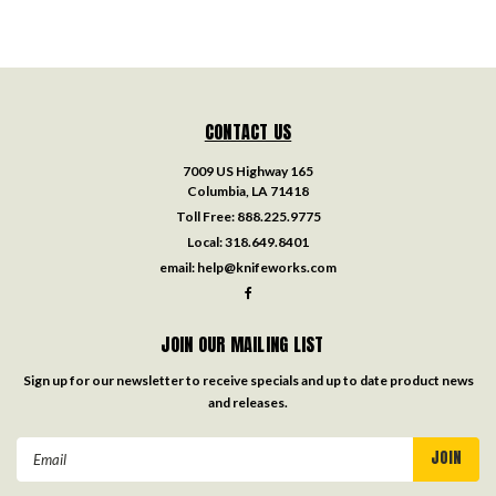
CONTACT US
7009 US Highway 165
Columbia, LA 71418
Toll Free:
888.225.9775
Local:
318.649.8401
email:
help@knifeworks.com
JOIN OUR MAILING LIST
Sign up for our newsletter to receive specials and up to date product news
and releases.
Email
Address