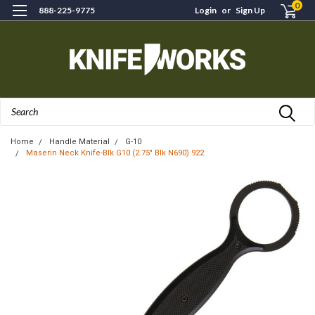
0
888-225-9775
Login
or
Sign Up
Search
Home
Handle Material
G-10
Maserin Neck Knife-Blk G10 (2.75" Blk N690) 922