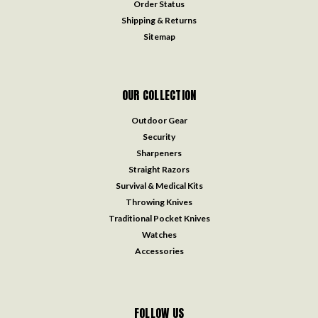
Order Status
Shipping & Returns
Sitemap
OUR COLLECTION
Outdoor Gear
Security
Sharpeners
Straight Razors
Survival & Medical Kits
Throwing Knives
Traditional Pocket Knives
Watches
Accessories
FOLLOW US