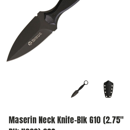
Maserin Neck Knife-Blk G10 (2.75"