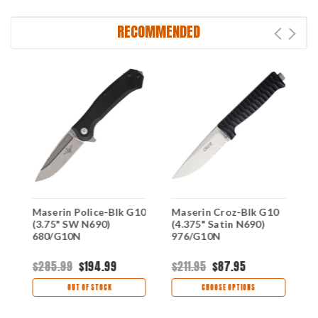
RECOMMENDED
Maserin Police-Blk G10
Maserin Croz-Blk G10
M
(3.75" SW N690)
(4.375" Satin N690)
B
680/G10N
976/G10N
N
$285.99
$194.99
$211.95
$87.95
$
OUT OF STOCK
CHOOSE OPTIONS