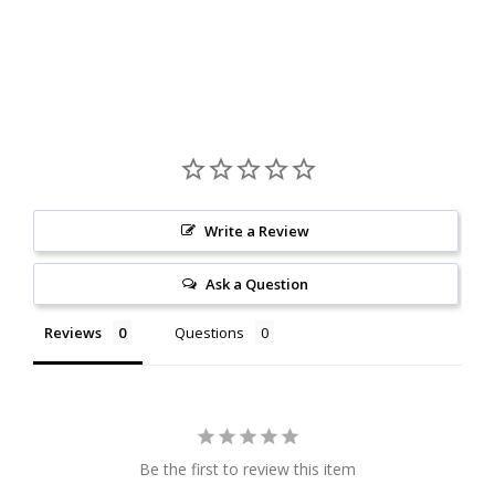
Write a Review
Ask a Question
Reviews
Questions
Be the first to review this item