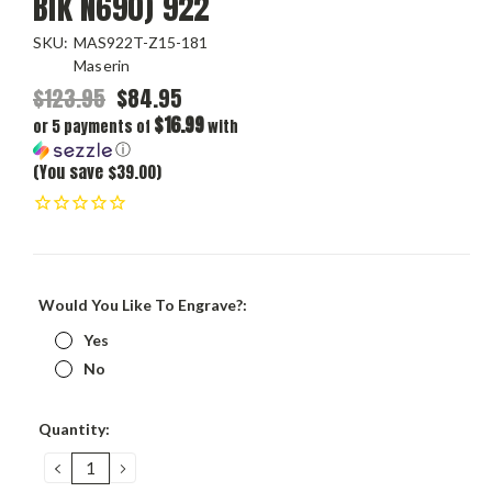
Blk N690) 922
SKU:
MAS922T-Z15-181
Maserin
$123.95
$84.95
$16.99
or 5 payments of
with
ⓘ
(You save $39.00)
Would You Like To Engrave?:
Yes
No
Current
Quantity:
Stock:
DECREASE
INCREASE
QUANTITY:
QUANTITY: