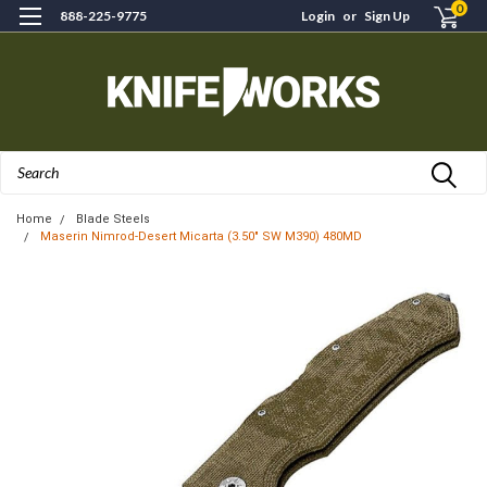
0
888-225-9775
Login
or
Sign Up
Search
Home
Blade Steels
Maserin Nimrod-Desert Micarta (3.50" SW M390) 480MD