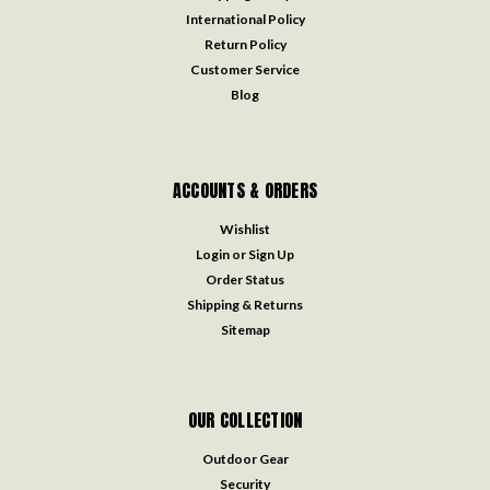
International Policy
Return Policy
Customer Service
Blog
ACCOUNTS & ORDERS
Wishlist
Login
or
Sign Up
Order Status
Shipping & Returns
Sitemap
OUR COLLECTION
Outdoor Gear
Security