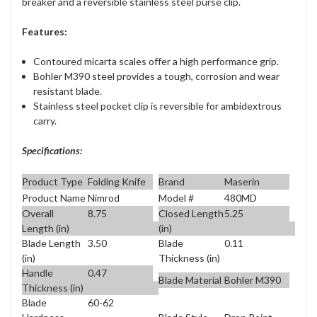
breaker and a reversible stainless steel purse clip.
Features:
Contoured micarta scales offer a high performance grip.
Bohler M390 steel provides a tough, corrosion and wear
resistant blade.
Stainless steel pocket clip is reversible for ambidextrous
carry.
Specifications:
Product Type
Folding Knife
Brand
Maserin
Product Name
Nimrod
Model #
480MD
Overall
8.75
Closed Length
5.25
Length (in)
(in)
Blade Length
3.50
Blade
0.11
(in)
Thickness (in)
Handle
0.47
Blade Material
Bohler M390
Thickness (in)
Blade
60-62