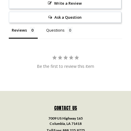
Write a Review
Ask a Question
Reviews
Questions
Be the first to review this item
CONTACT US
7009 US Highway 165
Columbia, LA 71418
Toll Free:
888.225.9775