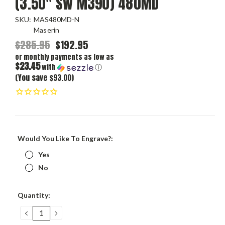
(3.50" SW M390) 480MD
SKU:
MAS480MD-N
Maserin
$285.95
$192.95
or monthly payments as low as
$23.45
with
ⓘ
(You save $93.00)
Would You Like To Engrave?:
Yes
No
Current
Quantity:
Stock:
DECREASE
INCREASE
QUANTITY:
QUANTITY: