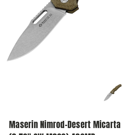
Maserin Nimrod-Desert Micarta