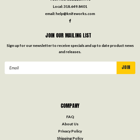
Local:
318.649.8401
email:
help@knifeworks.com
JOIN OUR MAILING LIST
Sign up for our newsletter to receive specials and up to date product news
and releases.
Email
Address
COMPANY
FAQ
About Us
Privacy Policy
Shipping Policy