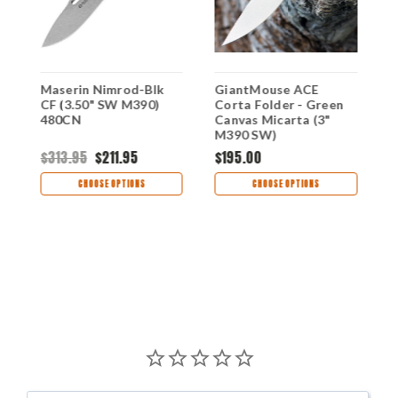
Maserin Nimrod-Blk
GiantMouse ACE
L
"
CF (3.50" SW M390)
Corta Folder - Green
C
480CN
Canvas Micarta (3"
M
M390 SW)
$313.95
$211.95
$195.00
$
CHOOSE OPTIONS
CHOOSE OPTIONS