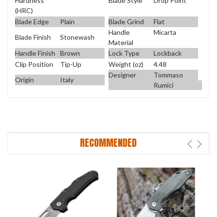
Blade Style
Drop Point
Hardness
(HRC)
Blade Edge
Plain
Blade Grind
Flat
Handle
Micarta
Blade Finish
Stonewash
Material
Handle Finish
Brown
Lock Type
Lockback
Clip Position
Tip-Up
Weight (oz)
4.48
Designer
Tommaso
Origin
Italy
Rumici
RECOMMENDED