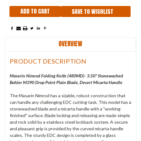
SAVE TO WISHLIST
OVERVIEW
PRODUCT DESCRIPTION
Maserin Nimrod Folding Knife (480MD)- 3.50" Stonewashed
Bohler M390 Drop Point Plain Blade, Desert Micarta Handle
The Masarin Nimrod has a sizable, robust construction that
can handle any challenging EDC cutting task. This model has a
stonewashed blade and a micarta handle with a "working
finished" surface. Blade locking and releasing are made simple
and rock solid by a stainless steel lockback system. A secure
and pleasant grip is provided by the curved micarta handle
scales. The sturdy EDC design is completed by a glass