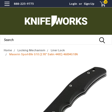
0
888-225-9775
Login
or
Sign Up
Search
Home
Locking Mechanism
Liner Lock
Maserin Sport-Blk G10 (2.95" Satin 440C) 46004G10N