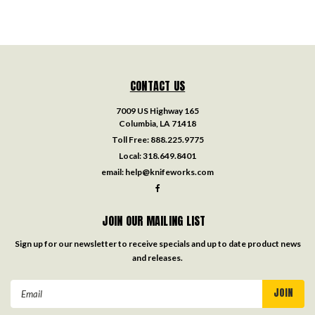
CONTACT US
7009 US Highway 165
Columbia, LA 71418
Toll Free:
888.225.9775
Local:
318.649.8401
email:
help@knifeworks.com
JOIN OUR MAILING LIST
Sign up for our newsletter to receive specials and up to date product news
and releases.
Email
Address