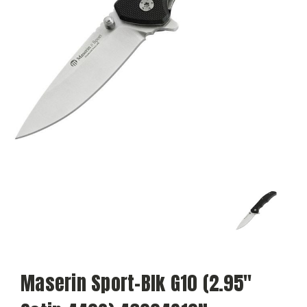
Maserin Sport-Blk G10 (2.95"