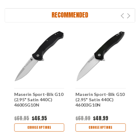
RECOMMENDED
Maserin Sport-Blk G10
Maserin Sport-Blk G10
M
)
(2.95" Satin 440C)
(2.95" Satin 440C)
(
46005G10N
46003G10N
4
$68.95
$46.95
$68.99
$48.99
$
CHOOSE OPTIONS
CHOOSE OPTIONS