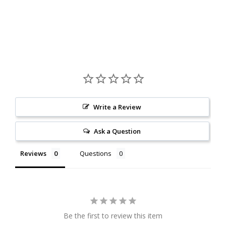
Write a Review
Ask a Question
Reviews
Questions
Be the first to review this item