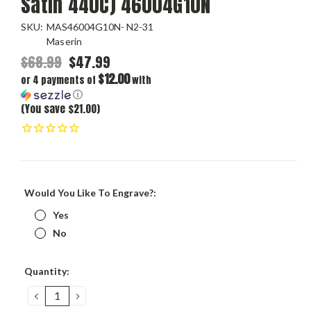
Satin 440C) 46004G10N
SKU:
MAS46004G10N- N2-31
Maserin
$68.99
$47.99
$12.00
or 4 payments of
with
ⓘ
(You save $21.00)
Would You Like To Engrave?:
Yes
No
Current
Quantity:
Stock:
DECREASE
INCREASE
QUANTITY:
QUANTITY: