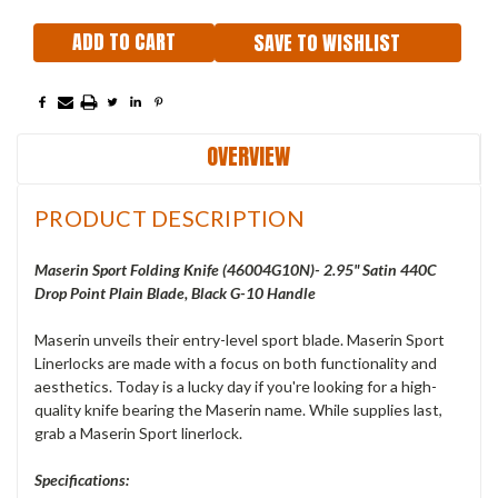
SAVE TO WISHLIST
OVERVIEW
PRODUCT DESCRIPTION
Maserin Sport Folding Knife (46004G10N)- 2.95" Satin 440C
Drop Point Plain Blade, Black G-10 Handle
Maserin unveils their entry-level sport blade. Maserin Sport
Linerlocks are made with a focus on both functionality and
aesthetics. Today is a lucky day if you're looking for a high-
quality knife bearing the Maserin name. While supplies last,
grab a Maserin Sport linerlock.
Specifications: