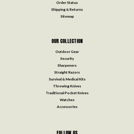
Order Status
Shipping & Returns
Sitemap
OUR COLLECTION
Outdoor Gear
Security
Sharpeners
Straight Razors
Survival & Medical Kits
Throwing Knives
Traditional Pocket Knives
Watches
Accessories
FOLLOW US