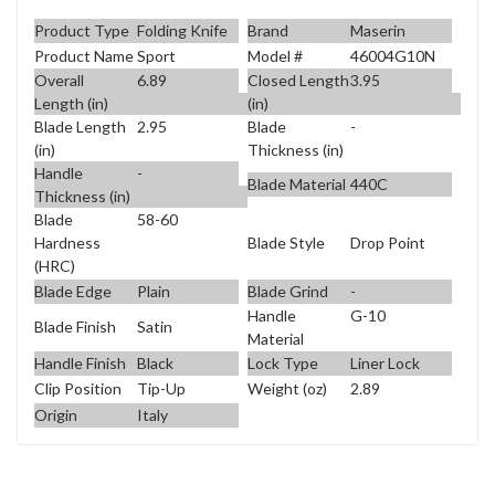
Product Type
Folding Knife
Brand
Maserin
Product Name
Sport
Model #
46004G10N
Overall
6.89
Closed Length
3.95
Length (in)
(in)
Blade Length
2.95
Blade
-
(in)
Thickness (in)
Handle
-
Blade Material
440C
Thickness (in)
Blade
58-60
Blade Style
Drop Point
Hardness
(HRC)
Blade Edge
Plain
Blade Grind
-
Handle
G-10
Blade Finish
Satin
Material
Handle Finish
Black
Lock Type
Liner Lock
Clip Position
Tip-Up
Weight (oz)
2.89
Origin
Italy