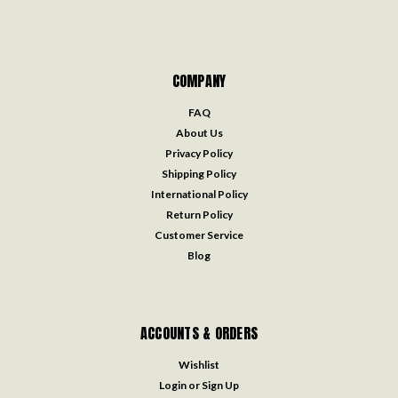
COMPANY
FAQ
About Us
Privacy Policy
Shipping Policy
International Policy
Return Policy
Customer Service
Blog
ACCOUNTS & ORDERS
Wishlist
Login
or
Sign Up