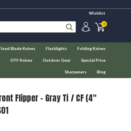
Wishlist
0
Fixed Blade Knives
Flashlights
Folding Knives
OTF Knives
Outdoor Gear
Special Price
Sharpeners
Blog
nt Flipper - Gray Ti / CF (4"
S01