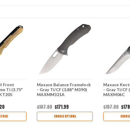
l Front
Maxace Balance Framelock
Maxace Kestr
me Ti (3.75"
- Gray Ti/CF (3.88" M390)
- Gray Ti/CF 
MKT205
MAXMM321A
MAXM06C
.20
$187.99
$171.99
$197.99
$178
STOCK
CHOOSE OPTIONS
CHOOSE