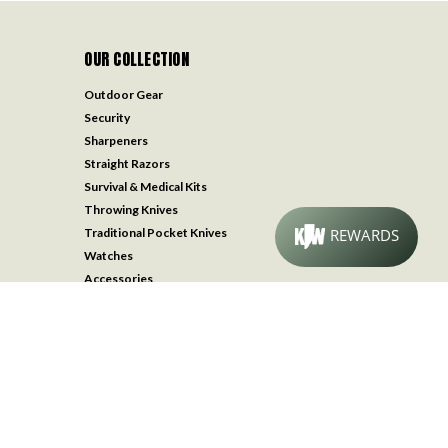
OUR COLLECTION
Outdoor Gear
Security
Sharpeners
Straight Razors
Survival & Medical Kits
Throwing Knives
Traditional Pocket Knives
Watches
Accessories