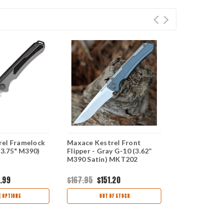
el Framelock
Maxace Kestrel Front
Maxace Kes
(3.75" M390)
Flipper - Gray G-10 (3.62”
Flipper - Gr
M390 Satin) MKT202
M390 Satin
.99
$167.95
$151.20
$198.00
$1
 OPTIONS
OUT OF STOCK
CHOO