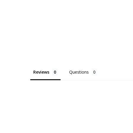
Reviews
Questions