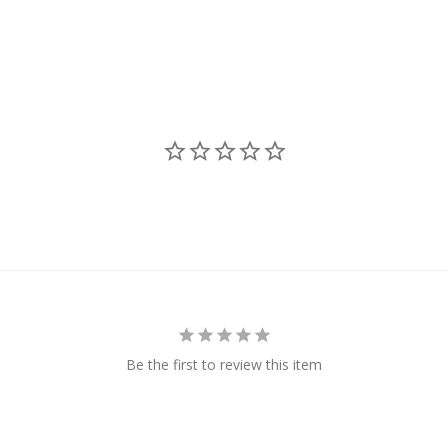
Be the first to review this item