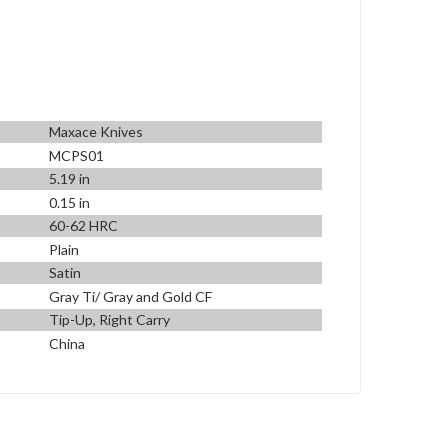
Maxace Knives
MCPS01
5.19 in
0.15 in
60-62 HRC
Plain
Satin
Gray Ti/ Gray and Gold CF
Tip-Up, Right Carry
China