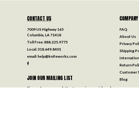
CONTACT US
COMPANY
7009 US Highway 165
FAQ
Columbia, LA 71418
About Us
Toll Free:
888.225.9775
Privacy Pol
Local:
318.649.8401
Shipping Po
email:
help@knifeworks.com
Internation
Return Pol
Customer S
JOIN OUR MAILING LIST
Blog
Sign up for our newsletter to receive specials and
up to date product news and releases.
Email
Address