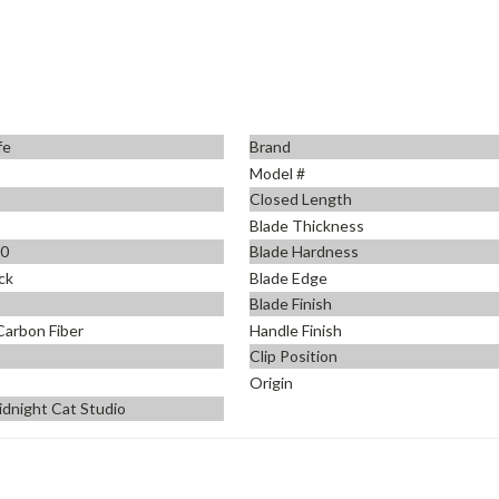
fe
Brand
Model #
Closed Length
Blade Thickness
90
Blade Hardness
ck
Blade Edge
Blade Finish
Carbon Fiber
Handle Finish
Clip Position
Origin
idnight Cat Studio