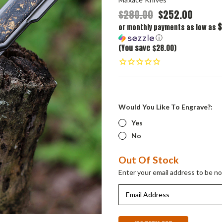
$280.00
$252.00
$
or monthly payments as low as
ⓘ
(You save $28.00)
Would You Like To Engrave?:
Yes
No
Current
Out Of Stock
Stock:
Enter your email address to be not