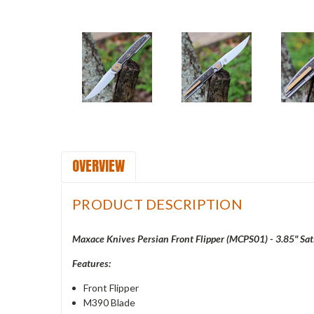
OVERVIEW
PRODUCT DESCRIPTION
Maxace Knives Persian Front Flipper (MCPS01) - 3.85" Sa
Features:
Front Flipper
M390 Blade