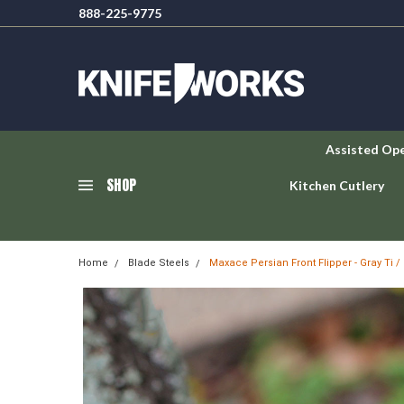
888-225-9775
Assisted Op
SHOP
Kitchen Cutlery
Home
Blade Steels
Maxace Persian Front Flipper - Gray Ti 