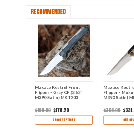
RECOMMENDED
 Front
Maxace Kestrel Front
Maxace Kestre
-10 (3.62”
Flipper - Gray CF (3.62”
Flipper - Moku
KT202
M390 Satin) MKT203
M390 Satin) 
$198.00
$178.20
$368.00
$331
OCK
CHOOSE OPTIONS
OUT OF 