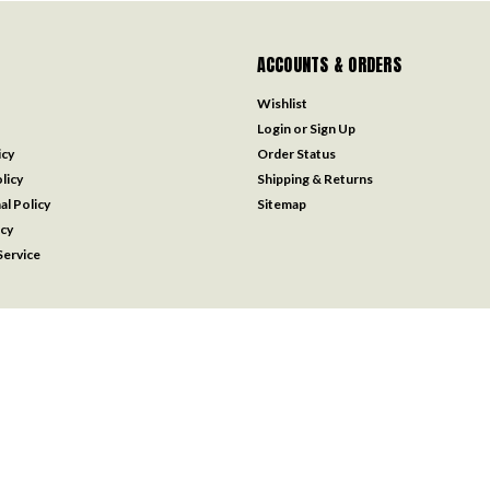
ACCOUNTS & ORDERS
Wishlist
Login
or
Sign Up
icy
Order Status
licy
Shipping & Returns
al Policy
Sitemap
icy
ervice