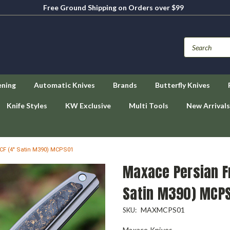
Free Ground Shipping on Orders over $99
ening
Automatic Knives
Brands
Butterfly Knives
Knife Styles
KW Exclusive
Multi Tools
New Arrivals
/ CF (4" Satin M390) MCPS01
Maxace Persian Fro
Satin M390) MCP
MAXMCPS01
SKU:
Maxace Knives