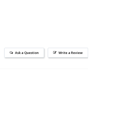
Ask a Question
Write a Review