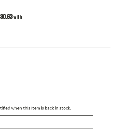
30.63
with
ified when this item is back in stock.