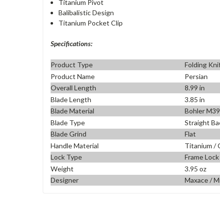
Titanium Pivot
Balibalistic Design
Titanium Pocket Clip
Specifications:
Product Type
Folding Kni
Product Name
Persian
Overall Length
8.99 in
Blade Length
3.85 in
Blade Material
Bohler M3
Blade Type
Straight Ba
Blade Grind
Flat
Handle Material
Titanium / 
Lock Type
Frame Lock
Weight
3.95 oz
Designer
Maxace / M