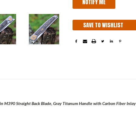
SAVE TO WISHLIST
tin M390 Straight Back Blade, Gray Titanum Handle with Carbon Fiber Inlay