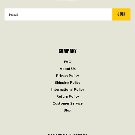
Email
Address
COMPANY
FAQ
About Us
Privacy Policy
Shipping Policy
International Policy
Return Policy
Customer Service
Blog