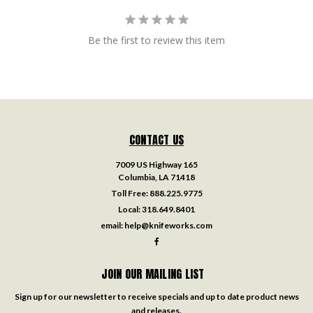
Be the first to review this item
CONTACT US
7009 US Highway 165
Columbia, LA 71418
Toll Free:
888.225.9775
Local:
318.649.8401
email:
help@knifeworks.com
JOIN OUR MAILING LIST
Sign up for our newsletter to receive specials and up to date product news
and releases.