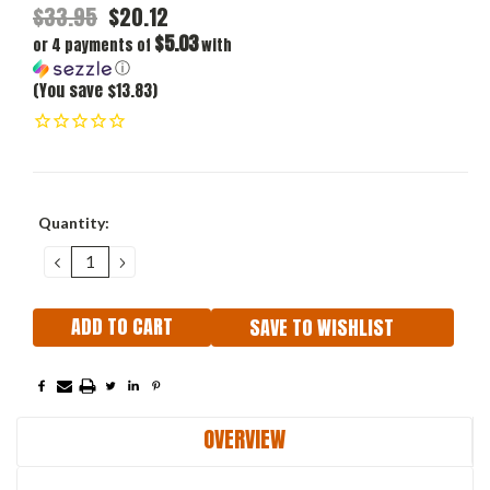
$33.95
$20.12
$5.03
or 4 payments of
with
ⓘ
(You save $13.83)
Current
Quantity:
Stock:
DECREASE
INCREASE
QUANTITY:
QUANTITY:
SAVE TO WISHLIST
OVERVIEW