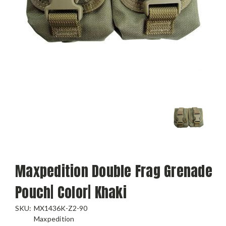
Maxpedition Double Frag Grenade
Pouch| Color| Khaki
SKU:
MX1436K-Z2-90
Maxpedition