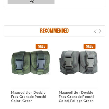
90
RECOMMENDED
SALE
SALE
Maxpedition Double
Maxpedition Double
M
d
Frag Grenade Pouch|
Frag Grenade Pouch|
C
Color| Green
Color| Foliage Green
C