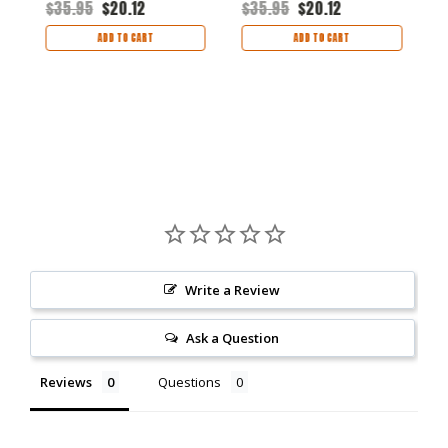
$35.95
$20.12
$35.95
$20.12
$
ADD TO CART
ADD TO CART
Write a Review
Ask a Question
Reviews
Questions