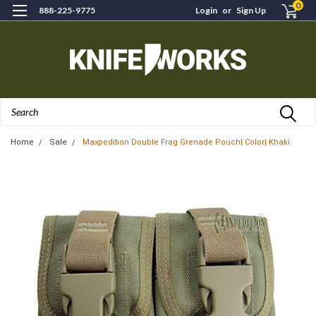
0
888-225-9775
Login
or
Sign Up
Search
Home
Sale
Maxpedition Double Frag Grenade Pouch| Color| Khaki