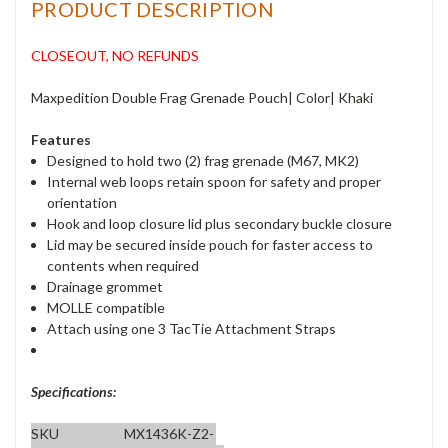
PRODUCT DESCRIPTION
CLOSEOUT, NO REFUNDS
Maxpedition Double Frag Grenade Pouch| Color| Khaki
Features
Designed to hold two (2) frag grenade (M67, MK2)
Internal web loops retain spoon for safety and proper
orientation
Hook and loop closure lid plus secondary buckle closure
Lid may be secured inside pouch for faster access to
contents when required
Drainage grommet
MOLLE compatible
Attach using one 3 TacTie Attachment Straps
Specifications:
SKU
MX1436K-Z2-