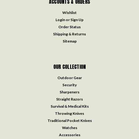
ACCOUNTS & ORDERS
Wishlist
Login
or
Sign Up
Order Status
Shipping & Returns
Sitemap
OUR COLLECTION
Outdoor Gear
Security
Sharpeners
Straight Razors
Survival & Medical Kits
Throwing Knives
Traditional Pocket Knives
Watches
Accessories