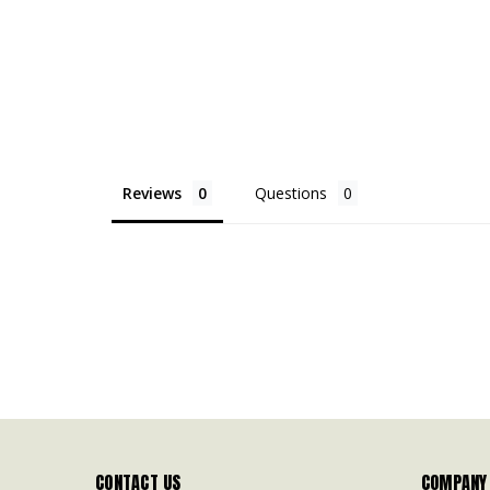
Reviews
Questions
CONTACT US
COMPANY