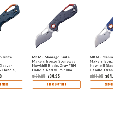
 Knife
MKM - Maniago Knife
MKM - Mania
Makers Isonzo Stonewash
Makers Ison
Cleaver
Hawkbill Blade, Gray FRN
Hawkbill Bla
N Handle,
Handle, Red Aluminium
Handle, Oran
ium Spacer
Spacer
Spacer
9
$139.95
$94.95
$127.95
$84
PTIONS
CHOOSE OPTIONS
CHOOSE