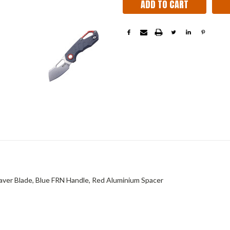
ver Blade, Blue FRN Handle, Red Aluminium Spacer