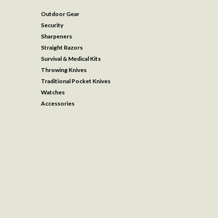
Outdoor Gear
Security
Sharpeners
Straight Razors
Survival & Medical Kits
Throwing Knives
Traditional Pocket Knives
Watches
Accessories