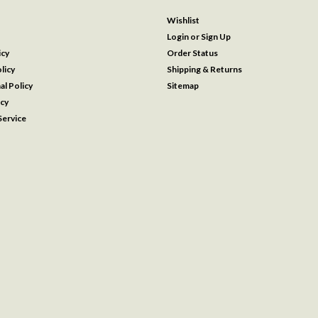
Wishlist
Login
or
Sign Up
icy
Order Status
licy
Shipping & Returns
al Policy
Sitemap
icy
ervice