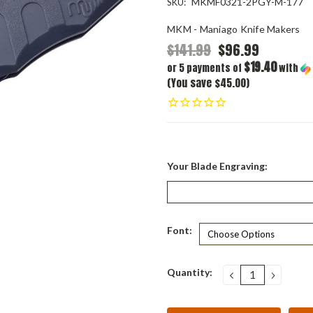
MKMF0321-2PGY-M-177
SKU:
MKM - Maniago Knife Makers
$141.99
$96.99
$19.40
or 5 payments of
with
(You save $45.00)
Your Blade Engraving:
Font:
Current
Quantity:
DECREASE
INCRE
QUANTITY:
QUANT
Stock: