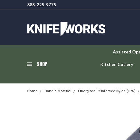
888-225-9775
Assisted Op
SHOP
Kitchen Cutlery
Home
Handle Material
Fiberglass-Reinforced Nylon (FRN)