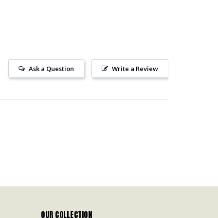
Ask a Question
Write a Review
OUR COLLECTION