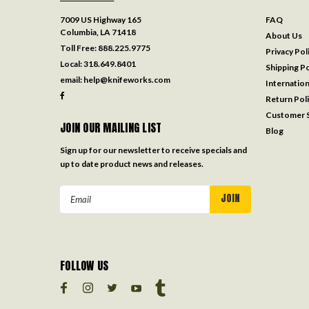
7009 US Highway 165
FAQ
Columbia, LA 71418
About Us
Toll Free:
888.225.9775
Privacy Pol
Local:
318.649.8401
Shipping Po
email:
help@knifeworks.com
Internation
Return Pol
Customer S
JOIN OUR MAILING LIST
Blog
Sign up for our newsletter to receive specials and
up to date product news and releases.
Email
Address
FOLLOW US