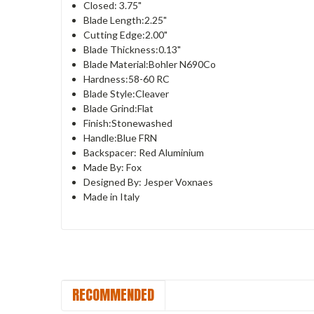
Closed: 3.75"
Blade Length:2.25"
Cutting Edge:2.00"
Blade Thickness:0.13"
Blade Material:Bohler N690Co
Hardness:58-60 RC
Blade Style:Cleaver
Blade Grind:Flat
Finish:Stonewashed
Handle:Blue FRN
Backspacer: Red Aluminium
Made By: Fox
Designed By: Jesper Voxnaes
Made in Italy
RECOMMENDED