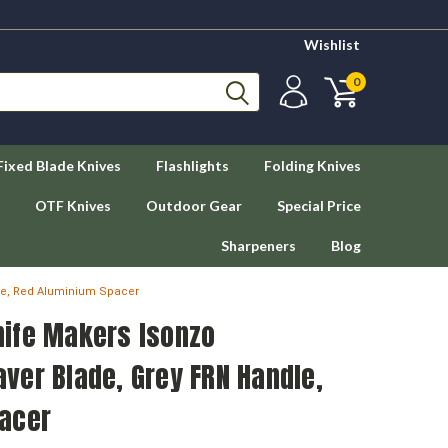
Wishlist
0
Fixed Blade Knives
Flashlights
Folding Knives
OTF Knives
Outdoor Gear
Special Price
Sharpeners
Blog
le, Red Aluminium Spacer
ife Makers Isonzo
ver Blade, Grey FRN Handle,
acer