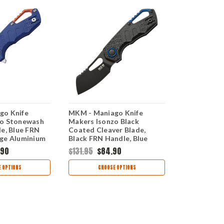
go Knife
MKM - Maniago Knife
MKM - Mani
zo Stonewash
Makers Isonzo Black
Makers Iso
de, Blue FRN
Coated Cleaver Blade,
Cleaver Bla
ge Aluminium
Black FRN Handle, Blue
Handle, Gr
Aluminium Spacer
Spacer
.90
$131.95
$84.90
$131.95
$84
 OPTIONS
CHOOSE OPTIONS
CHOO