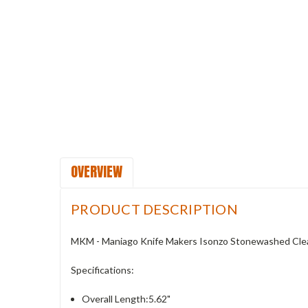
OVERVIEW
PRODUCT DESCRIPTION
MKM - Maniago Knife Makers Isonzo Stonewashed Clea
Specifications:
Overall Length:5.62"