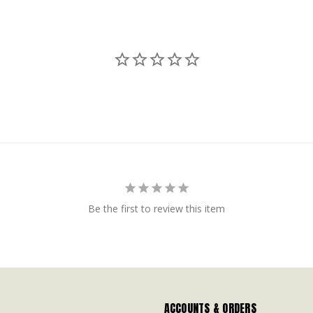
Be the first to review this item
ACCOUNTS & ORDERS