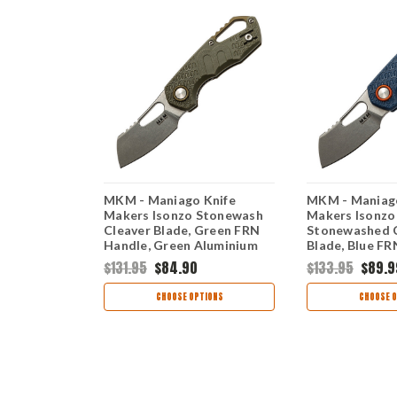
Knife
MKM - Maniago Knife
MKM - Maniago
lack
Makers Isonzo Stonewash
Makers Isonzo
Blade,
Cleaver Blade, Green FRN
Stonewashed 
e, Blue
Handle, Green Aluminium
Blade, Blue FR
er
Spacer
Orange Alumin
$131.95
$84.90
$133.95
$89.9
TIONS
CHOOSE OPTIONS
CHOOSE O