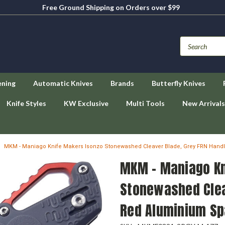
Free Ground Shipping on Orders over $99
ening
Automatic Knives
Brands
Butterfly Knives
Knife Styles
KW Exclusive
Multi Tools
New Arrivals
MKM - Maniago Knife Makers Isonzo Stonewashed Cleaver Blade, Grey FRN Hand
MKM - Maniago Kn
Stonewashed Clea
Red Aluminium Sp