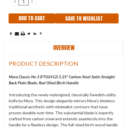
DECREASE
INCREASE
QUANTITY:
QUANTITY:
SAVE TO WISHLIST
OVERVIEW
PRODUCT DESCRIPTION
Mora Classic No 3 (
FT02412
) 5.25" Carbon Steel Satin Straight
Back Plain Blade, Red Oiled Birch Handle
Introducing the newly redesigned, classically Swedish utility
knife by Mora. This design elegantly mirrors Mora's timeless
traditional aesthetic with minimalist contours that have
proven durable over time. The substantial blade is expertly
crafted from carbon steel and extends seamlessly into the
handle for a flawless design. The full-sized birch wood handle