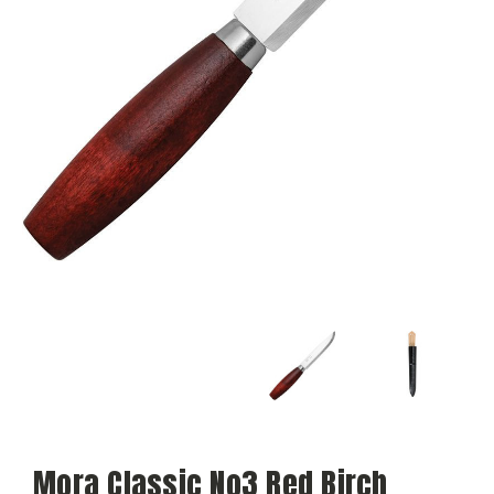
Mora Classic No3 Red Birch