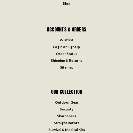
Blog
ACCOUNTS & ORDERS
Wishlist
Login
or
Sign Up
Order Status
Shipping & Returns
Sitemap
OUR COLLECTION
Outdoor Gear
Security
Sharpeners
Straight Razors
Survival & Medical Kits