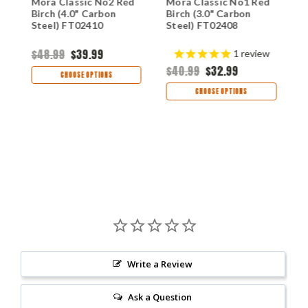
Mora Classic No2 Red
Mora Classic No1 Red
M
Birch (4.0" Carbon
Birch (3.0" Carbon
F
Steel) FT02410
Steel) FT02408
(
F
$48.99
$39.99
$
1
review
$40.99
$32.99
CHOOSE OPTIONS
CHOOSE OPTIONS
Write a Review
Ask a Question