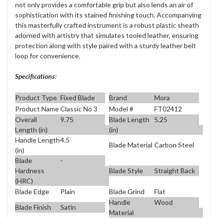
not only provides a comfortable grip but also lends an air of
sophistication with its stained finishing touch. Accompanying
this masterfully crafted instrument is a robust plastic sheath
adorned with artistry that simulates tooled leather, ensuring
protection along with style paired with a sturdy leather belt
loop for convenience.
Specifications:
Product Type
Fixed Blade
Brand
Mora
Product Name
Classic No 3
Model #
FT02412
Overall
9.75
Blade Length
5.25
Length (in)
(in)
Handle Length
4.5
Blade Material
Carbon Steel
(in)
Blade
-
Blade Style
Straight Back
Hardness
(HRC)
Blade Edge
Plain
Blade Grind
Flat
Handle
Wood
Blade Finish
Satin
Material