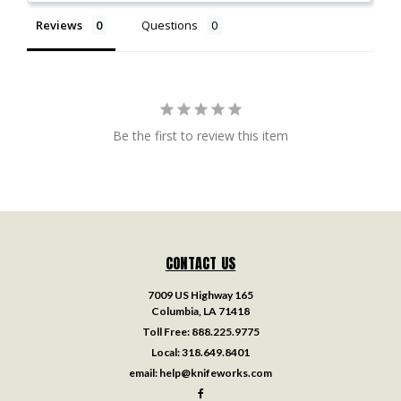
Reviews
Questions
Be the first to review this item
CONTACT US
7009 US Highway 165
Columbia, LA 71418
Toll Free:
888.225.9775
Local:
318.649.8401
email:
help@knifeworks.com