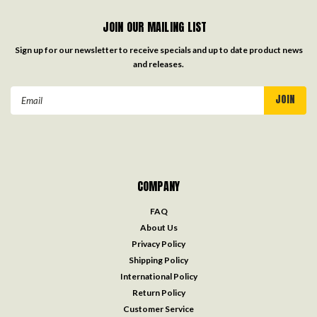
JOIN OUR MAILING LIST
Sign up for our newsletter to receive specials and up to date product news
and releases.
Email
Address
COMPANY
FAQ
About Us
Privacy Policy
Shipping Policy
International Policy
Return Policy
Customer Service