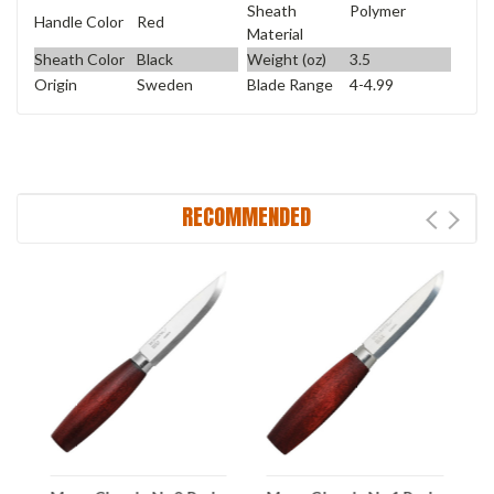
Sheath
Polymer
Handle Color
Red
Material
Sheath Color
Black
Weight (oz)
3.5
Origin
Sweden
Blade Range
4-4.99
RECOMMENDED