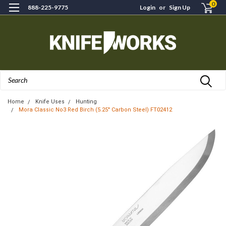
0
888-225-9775
Login
or
Sign Up
Search
Home
Knife Uses
Hunting
Mora Classic No3 Red Birch (5.25" Carbon Steel) FT02412