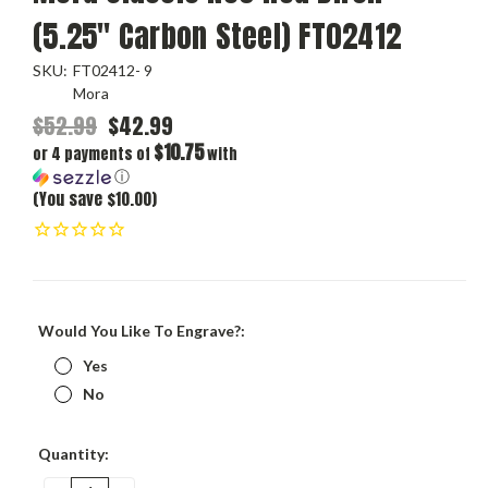
(5.25" Carbon Steel) FT02412
SKU:
FT02412- 9
Mora
$52.99
$42.99
$10.75
or 4 payments of
with
ⓘ
(You save $10.00)
Would You Like To Engrave?:
Yes
No
Current
Quantity:
Stock: