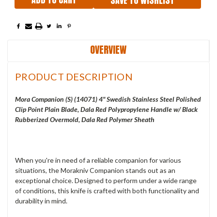
SAVE TO WISHLIST
OVERVIEW
PRODUCT DESCRIPTION
Mora Companion (S) (14071) 4" Swedish Stainless Steel Polished
Clip Point Plain Blade, Dala Red Polypropylene Handle w/ Black
Rubberized Overmold, Dala Red Polymer Sheath
When you're in need of a reliable companion for various
situations, the Morakniv Companion stands out as an
exceptional choice. Designed to perform under a wide range
of conditions, this knife is crafted with both functionality and
durability in mind.