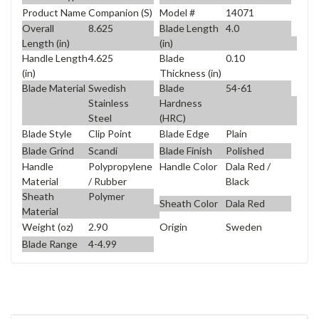
Product Name
Companion (S)
Model #
14071
Overall
8.625
Blade Length
4.0
Length (in)
(in)
Handle Length
4.625
Blade
0.10
(in)
Thickness (in)
Blade Material
Swedish
Blade
54-61
Stainless
Hardness
Steel
(HRC)
Blade Style
Clip Point
Blade Edge
Plain
Blade Grind
Scandi
Blade Finish
Polished
Handle
Polypropylene
Handle Color
Dala Red /
Material
/ Rubber
Black
Sheath
Polymer
Sheath Color
Dala Red
Material
Weight (oz)
2.90
Origin
Sweden
Blade Range
4-4.99