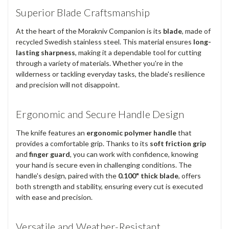
Superior Blade Craftsmanship
At the heart of the Morakniv Companion is its
blade
, made of
recycled Swedish stainless steel. This material ensures
long-
lasting sharpness
, making it a dependable tool for cutting
through a variety of materials. Whether you're in the
wilderness or tackling everyday tasks, the blade's resilience
and precision will not disappoint.
Ergonomic and Secure Handle Design
The knife features an
ergonomic polymer handle
that
provides a comfortable grip. Thanks to its
soft friction grip
and
finger guard
, you can work with confidence, knowing
your hand is secure even in challenging conditions. The
handle's design, paired with the
0.100" thick blade
, offers
both strength and stability, ensuring every cut is executed
with ease and precision.
Versatile and Weather-Resistant