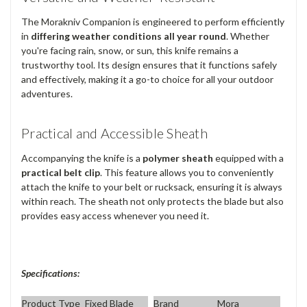
The Morakniv Companion is engineered to perform efficiently
in
differing weather conditions all year round
. Whether
you're facing rain, snow, or sun, this knife remains a
trustworthy tool. Its design ensures that it functions safely
and effectively, making it a go-to choice for all your outdoor
adventures.
Practical and Accessible Sheath
Accompanying the knife is a
polymer sheath
equipped with a
practical belt clip
. This feature allows you to conveniently
attach the knife to your belt or rucksack, ensuring it is always
within reach. The sheath not only protects the blade but also
provides easy access whenever you need it.
Specifications:
Product Type
Fixed Blade
Brand
Mora