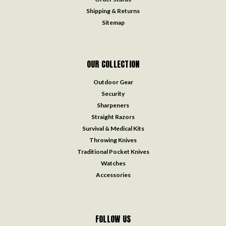
Shipping & Returns
Sitemap
OUR COLLECTION
Outdoor Gear
Security
Sharpeners
Straight Razors
Survival & Medical Kits
Throwing Knives
Traditional Pocket Knives
Watches
Accessories
FOLLOW US