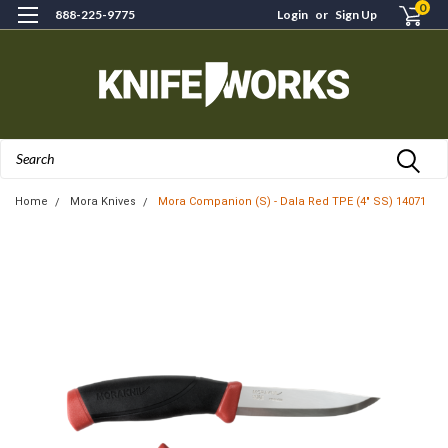
0
888-225-9775
Login
or
Sign Up
Search
Home
Mora Knives
Mora Companion (S) - Dala Red TPE (4" SS) 14071