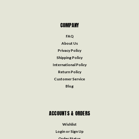
COMPANY
FAQ
About Us
Privacy Policy
Shipping Policy
International Policy
Return Policy
Customer Service
Blog
ACCOUNTS & ORDERS
Wishlist
Login
or
Sign Up
Order Status