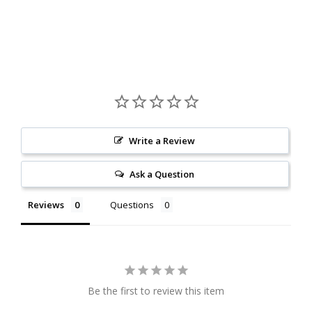
Write a Review
Ask a Question
Reviews
Questions
Be the first to review this item