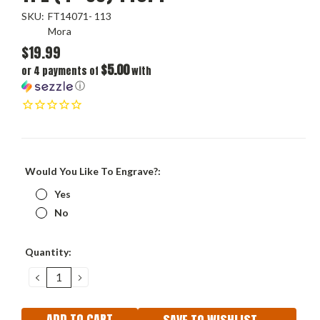
SKU:
FT14071- 113
Mora
$19.99
$5.00
or 4 payments of
with
ⓘ
Would You Like To Engrave?:
Yes
No
Current
Quantity:
Stock:
DECREASE
INCREASE
QUANTITY:
QUANTITY: