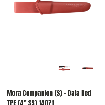
Mora Companion (S) - Dala Red
TPE (4" SS) 14071