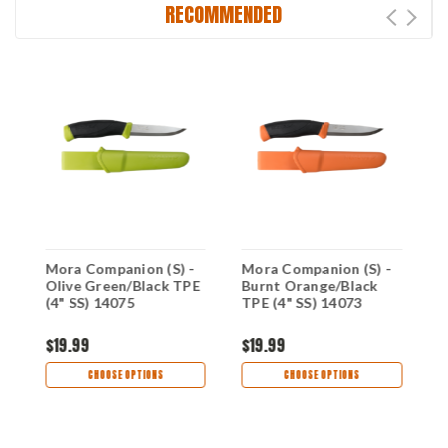
RECOMMENDED
g
Mora Companion (S) -
Mora Companion (S) -
M
E
Olive Green/Black TPE
Burnt Orange/Black
P
(4" SS) 14075
TPE (4" SS) 14073
R
$19.99
$19.99
$
CHOOSE OPTIONS
CHOOSE OPTIONS