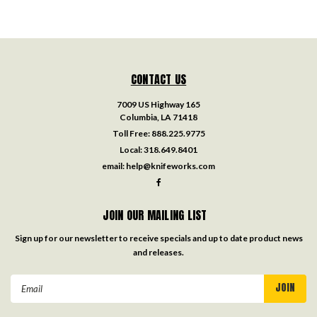
CONTACT US
7009 US Highway 165
Columbia, LA 71418
Toll Free:
888.225.9775
Local:
318.649.8401
email:
help@knifeworks.com
JOIN OUR MAILING LIST
Sign up for our newsletter to receive specials and up to date product news
and releases.
Email
Address