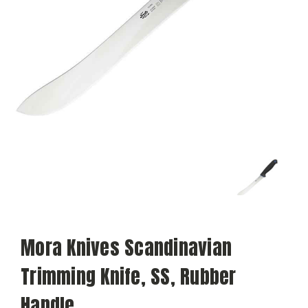
Mora Knives Scandinavian
Trimming Knife, SS, Rubber
Handle