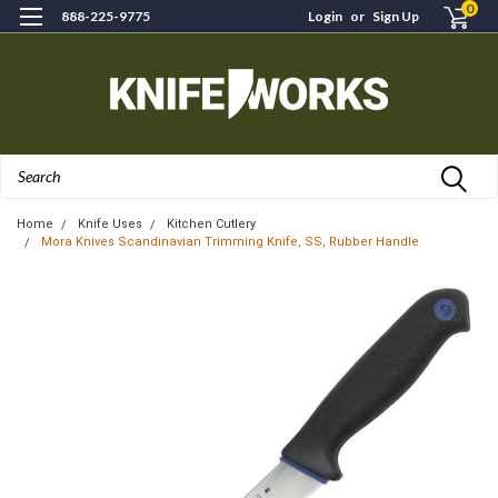
0
888-225-9775
Login
or
Sign Up
Search
Home
Knife Uses
Kitchen Cutlery
Mora Knives Scandinavian Trimming Knife, SS, Rubber Handle