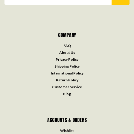
Address
COMPANY
FAQ
About Us
Privacy Policy
Shipping Policy
International Policy
Return Policy
Customer Service
Blog
ACCOUNTS & ORDERS
Wishlist