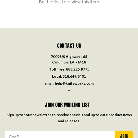
Be the first to review this item
CONTACT US
7009 US Highway 165
Columbia, LA 71418
Toll Free:
888.225.9775
Local:
318.649.8401
email:
help@knifeworks.com
JOIN OUR MAILING LIST
Sign up for our newsletter to receive specials and up to date product news
and releases.
Email