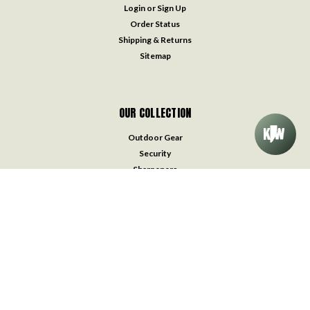
Login
or
Sign Up
Order Status
Shipping & Returns
Sitemap
OUR COLLECTION
Outdoor Gear
Security
Sharpeners
Straight Razors
Survival & Medical Kits
Throwing Knives
Traditional Pocket Knives
Watches
Accessories