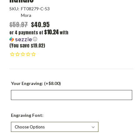
SKU:
FT08279-C-53
Mora
$59.97
$40.95
$10.24
or 4 payments of
with
ⓘ
(You save $19.02)
Your Engraving: (+$8.00)
Engraving Font: