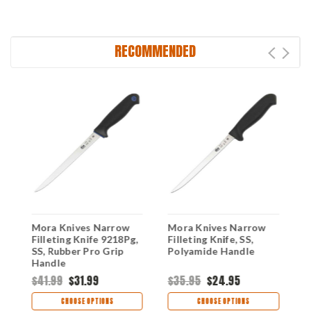
RECOMMENDED
Mora Knives Narrow
Mora Knives Narrow
M
Filleting Knife 9218Pg,
Filleting Knife, SS,
C
SS, Rubber Pro Grip
Polyamide Handle
B
Handle
$41.99
$31.99
$35.95
$24.95
$
CHOOSE OPTIONS
CHOOSE OPTIONS