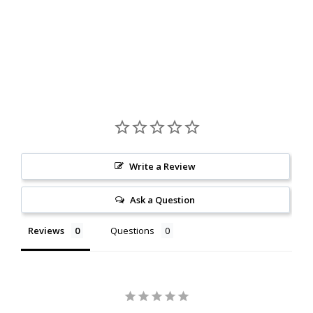
Write a Review
Ask a Question
Reviews
Questions