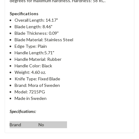
degrees for maximum hardness. Hardness: 58 RC.
Specifications
Overall Length: 14.17"
Blade Length: 8.46"
Blade Thickness: 0.09"
Blade Material: Stainless Steel
Edge Type: Plain
Handle Length:5.71"
Handle Material: Rubber
Handle Color: Black
Weight: 4.60 oz.
Knife Type: Fixed Blade
Brand: Mora of Sweden
Model: 7215PG
Made in Sweden
Specifications:
Brand
No