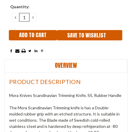
Current
Quantity:
Stock:
DECREASE
INCREASE
QUANTITY:
QUANTITY:
SAVE TO WISHLIST
OVERVIEW
PRODUCT DESCRIPTION
Mora Knives Scandinavian Trimming Knife, SS, Rubber Handle
The Mora Scandinavian Trimming knife is has a Double-
molded rubber grip with an etched structure. It is suitable in
wet conditions. The Blade made of Swedish cold-rolled
stainless steel and is hardened by deep refrigeration at -80