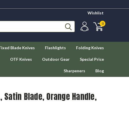
Wishlist
0
Fixed Blade Knives
Flashlights
Folding Knives
OTF Knives
Outdoor Gear
Special Price
Sharpeners
Blog
, Satin Blade, Orange Handle,