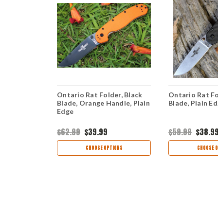
er, Satin
Ontario Rat Folder, Black
Ontario Rat Fo
rown, Plain
Blade, Orange Handle, Plain
Blade, Plain E
Edge
$62.99
$39.99
$59.99
$38.9
TIONS
CHOOSE OPTIONS
CHOOSE O