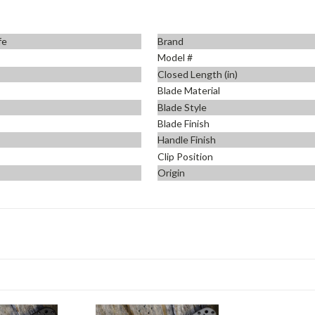
fe
Brand
Model #
Closed Length (in)
Blade Material
Blade Style
Blade Finish
Handle Finish
Clip Position
Origin