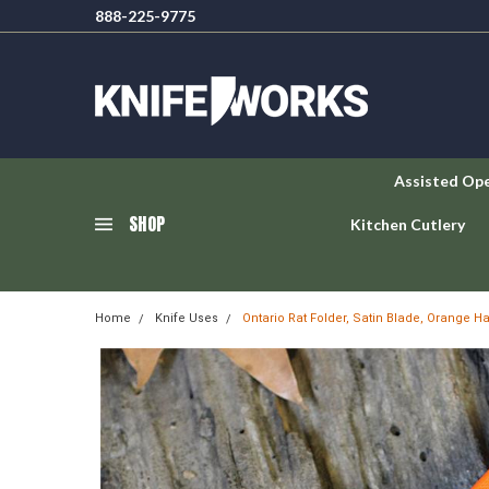
888-225-9775
Assisted Op
SHOP
Kitchen Cutlery
Home
Knife Uses
Ontario Rat Folder, Satin Blade, Orange H