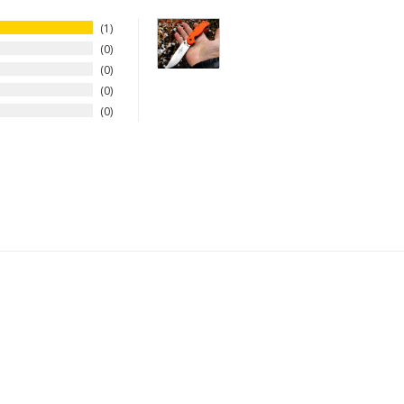
1
0
0
0
0