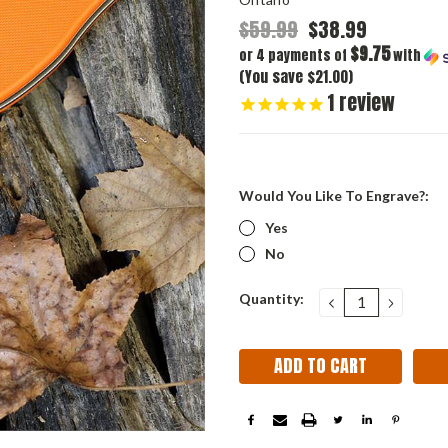
$59.99
$38.99
$9.75
or 4 payments of
with
(You save $21.00)
1
review
Would You Like To Engrave?:
Yes
No
Current
Quantity:
DECREASE
INCRE
QUANTITY:
QUANT
Stock: