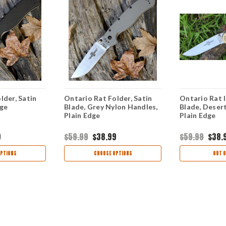
lder, Satin
Ontario Rat Folder, Satin
Ontario Rat I
dge
Blade, Grey Nylon Handles,
Blade, Deser
Plain Edge
Plain Edge
9
$59.99
$38.99
$59.99
$38.
PTIONS
CHOOSE OPTIONS
OUT O