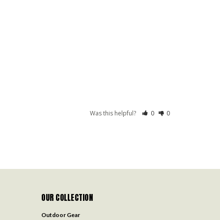
Was this helpful?
0
0
OUR COLLECTION
Outdoor Gear