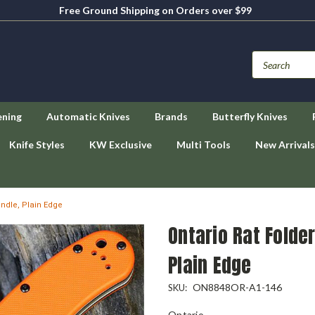
Free Ground Shipping on Orders over $99
ening
Automatic Knives
Brands
Butterfly Knives
Knife Styles
KW Exclusive
Multi Tools
New Arrivals
andle, Plain Edge
Ontario Rat Folder
Plain Edge
ON8848OR-A1-146
SKU:
Ontario