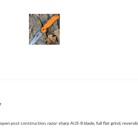
e
pen post construction, razor-sharp AUS-8 blade, full flat grind, reversib