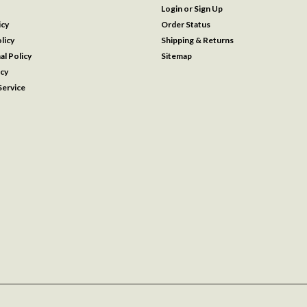
Login
or
Sign Up
icy
Order Status
licy
Shipping & Returns
al Policy
Sitemap
icy
ervice