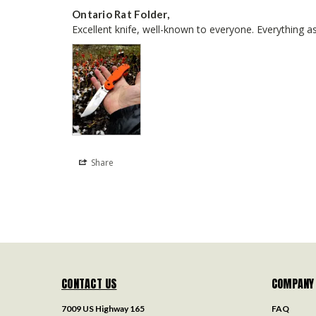
Ontario Rat Folder,
Excellent knife, well-known to everyone. Everything as
Share
CONTACT US
COMPANY
7009 US Highway 165
FAQ