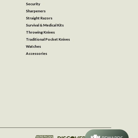
Security
Sharpeners
Straight Razors
Survival & Medical Kits
Throwing Knives
Traditional Pocket Knives
Watches
Accessories