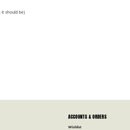
 it should be)
ACCOUNTS & ORDERS
Wishlist