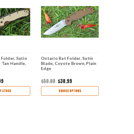
 Folder, Satin
Ontario Rat Folder, Satin
Ontario Rat
t Tan Handle,
Blade, Coyote Brown, Plain
Blade, Oran
Edge
Edge
99
$59.99
$38.99
$62.99
$39
F STOCK
CHOOSE OPTIONS
CHOO