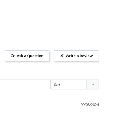
Ask a Question
Write a Review
09/08/2024