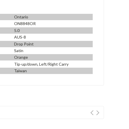
Ontario
ON8848OR
5.0
AUS-8
Drop Point
Satin
Orange
Tip-up/down, Left/Right Carry
Taiwan