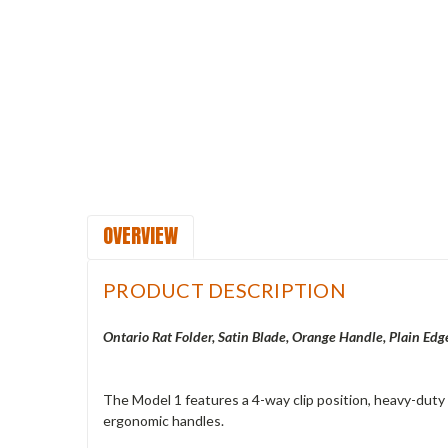
OVERVIEW
PRODUCT DESCRIPTION
Ontario Rat Folder, Satin Blade, Orange Handle, Plain Edg
The Model 1 features a 4-way clip position, heavy-duty o
ergonomic handles.