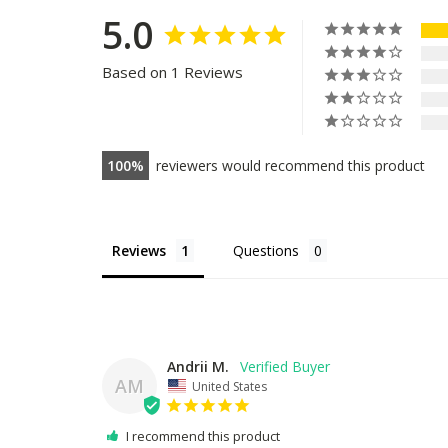
5.0
Based on 1 Reviews
100
reviewers would recommend this product
Reviews
Questions
Andrii M.
AM
United States
I recommend this product