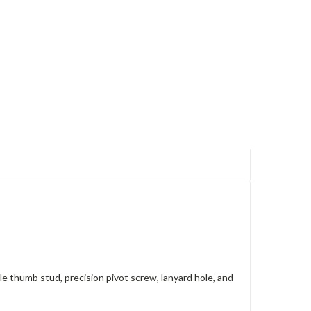
le thumb stud, precision pivot screw, lanyard hole, and