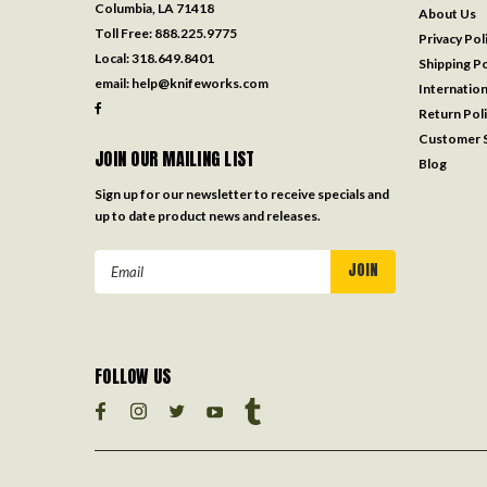
Columbia, LA 71418
About Us
Toll Free:
888.225.9775
Privacy Pol
Local:
318.649.8401
Shipping Po
email:
help@knifeworks.com
Internation
Return Pol
Customer S
JOIN OUR MAILING LIST
Blog
Sign up for our newsletter to receive specials and
up to date product news and releases.
Email
Address
FOLLOW US