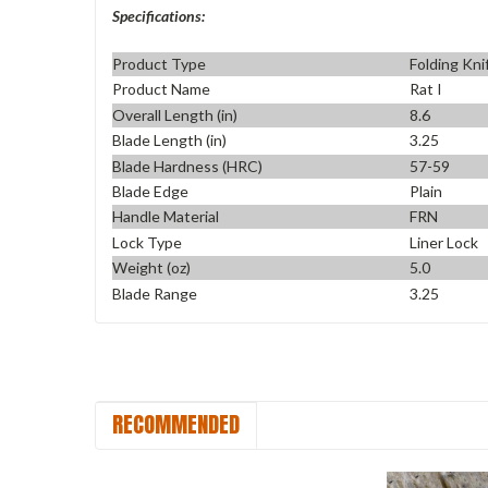
Specifications:
Product Type
Folding Kni
Product Name
Rat I
Overall Length (in)
8.6
Blade Length (in)
3.25
Blade Hardness (HRC)
57-59
Blade Edge
Plain
Handle Material
FRN
Lock Type
Liner Lock
Weight (oz)
5.0
Blade Range
3.25
RECOMMENDED