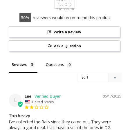
50
reviewers would recommend this product
Write a Review
Ask a Question
Reviews
Questions
Lee
06/17/2025
L
United States
Too heavy
I've collected the Rats since they came out. They were 
always a good deal. I still have a set of the ones in D2. 