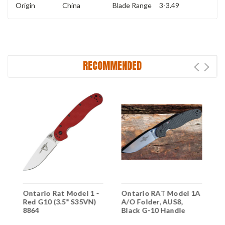
Origin
China
Blade Range
3-3.49
RECOMMENDED
Ontario Rat Model 1 -
Ontario RAT Model 1A
O
Red G10 (3.5" S35VN)
A/O Folder, AUS8,
A
8864
Black G-10 Handle
A
H