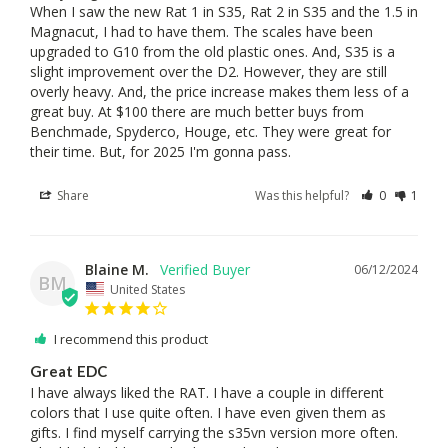
When I saw the new Rat 1 in S35, Rat 2 in S35 and the 1.5 in 
Magnacut, I had to have them. The scales have been 
upgraded to G10 from the old plastic ones. And, S35 is a 
slight improvement over the D2. However, they are still 
overly heavy. And, the price increase makes them less of a 
great buy. At $100 there are much better buys from 
Benchmade, Spyderco, Houge, etc. They were great for 
their time. But, for 2025 I'm gonna pass.
Share
Was this helpful?
0
1
Blaine M.
06/12/2024
BM
United States
I recommend this product
Great EDC
I have always liked the RAT. I have a couple in different 
colors that I use quite often. I have even given them as 
gifts. I find myself carrying the s35vn version more often. 