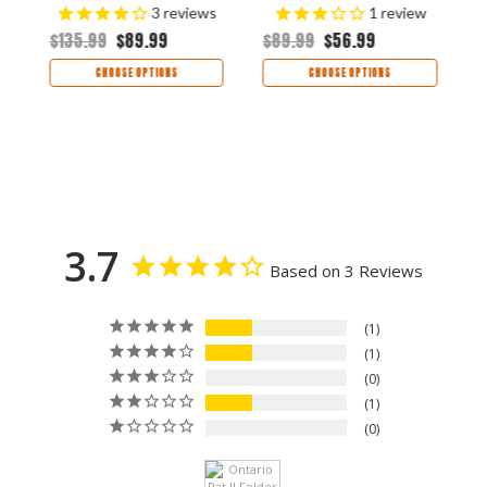
$
3
reviews
1
review
$135.99
$89.99
$89.99
$56.99
CHOOSE OPTIONS
CHOOSE OPTIONS
3.7
Based on 3 Reviews
1
1
0
1
0