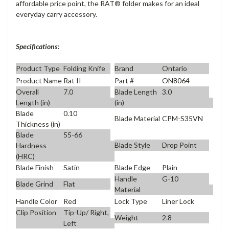
affordable price point, the RAT® folder makes for an ideal
everyday carry accessory.
Specifications:
Product Type
Folding Knife
Brand
Ontario
Product Name
Rat II
Part #
ON8064
Overall
7.0
Blade Length
3.0
Length (in)
(in)
Blade
0.10
Blade Material
CPM-S35VN
Thickness (in)
Blade
55-66
Blade Style
Drop Point
Hardness
(HRC)
Blade Finish
Satin
Blade Edge
Plain
Handle
G-10
Blade Grind
Flat
Material
Handle Color
Red
Lock Type
Liner Lock
Clip Position
Tip-Up/ Right,
Weight
2.8
Left