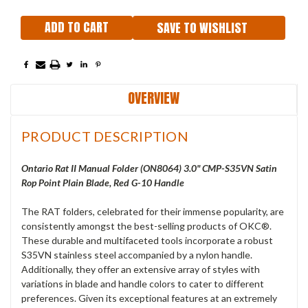
SAVE TO WISHLIST
OVERVIEW
PRODUCT DESCRIPTION
Ontario Rat II Manual Folder (ON8064) 3.0" CMP-S35VN Satin
Rop Point Plain Blade, Red G-10 Handle
The RAT folders, celebrated for their immense popularity, are
consistently amongst the best-selling products of OKC®.
These durable and multifaceted tools incorporate a robust
S35VN stainless steel accompanied by a nylon handle.
Additionally, they offer an extensive array of styles with
variations in blade and handle colors to cater to different
preferences. Given its exceptional features at an extremely