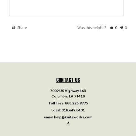
Share
Was this helpful?
0
0
CONTACT US
7009 US Highway 165
Columbia, LA 71418
Toll Free:
888.225.9775
Local:
318.649.8401
email:
help@knifeworks.com