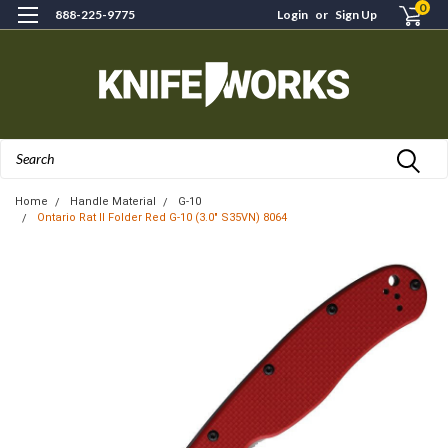
0
888-225-9775
Login
or
Sign Up
Search
Home
Handle Material
G-10
Ontario Rat II Folder Red G-10 (3.0" S35VN) 8064