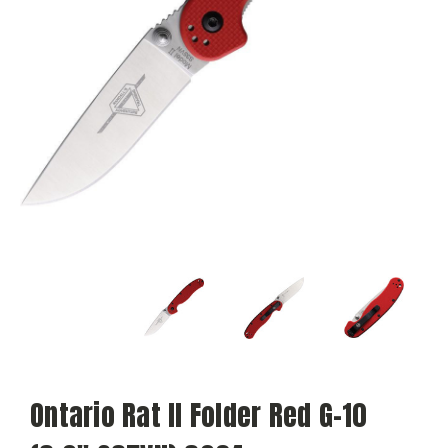
Ontario Rat II Folder Red G-10