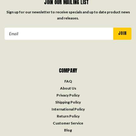
JOIN OUR MAILING LIST
Sign up for our newsletter to receive specials and up to date product news
and releases.
Email
Address
COMPANY
FAQ
About Us
Privacy Policy
Shipping Policy
International Policy
Return Policy
Customer Service
Blog