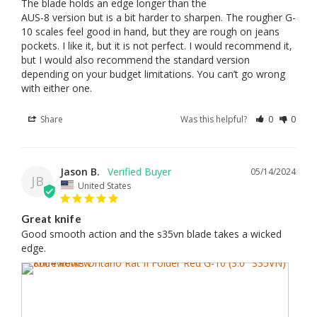
The blade holds an edge longer than the 

AUS-8 version but is a bit harder to sharpen. The rougher G-
10 scales feel good in hand, but they are rough on jeans 
pockets. I like it, but it is not perfect. I would recommend it, 
but I would also recommend the standard version 
depending on your budget limitations. You can’t go wrong 
with either one.
Share
Was this helpful?
0
0
Jason B.
05/14/2024
JB
United States
Great knife
Good smooth action and the s35vn blade takes a wicked 
edge.