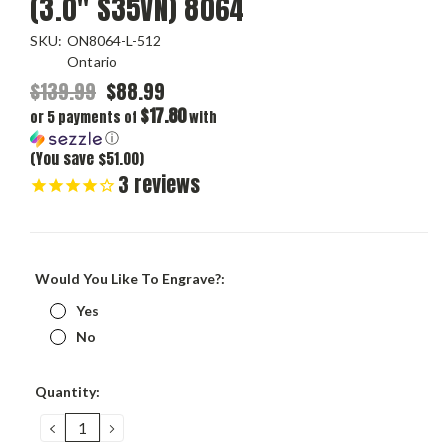
(3.0" S35VN) 8064
SKU:
ON8064-L-512
Ontario
$139.99
$88.99
$17.80
or 5 payments of
with
ⓘ
(You save $51.00)
3
reviews
Would You Like To Engrave?:
Yes
No
Current
Quantity:
Stock:
DECREASE
INCREASE
QUANTITY:
QUANTITY: