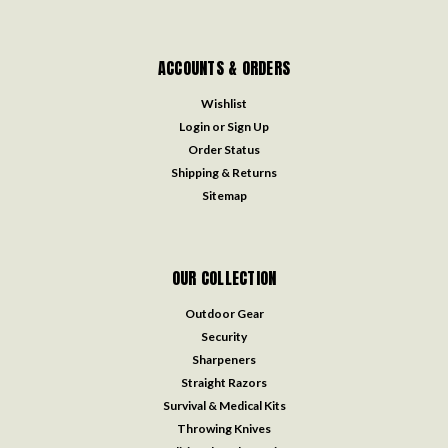
ACCOUNTS & ORDERS
Wishlist
Login
or
Sign Up
Order Status
Shipping & Returns
Sitemap
OUR COLLECTION
Outdoor Gear
Security
Sharpeners
Straight Razors
Survival & Medical Kits
Throwing Knives