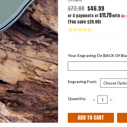
$72.99
$46.99
$11.75
or 4 payments of
with
(You save $26.00)
Your Engraving On BACK Of Bla
Engraving Font:
Current
Quantity:
DECREASE
INCRE
QUANTITY:
QUANT
Stock: