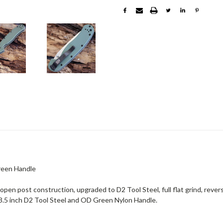
Green Handle
pen post construction, upgraded to D2 Tool Steel, full flat grind, revers
3.5 inch D2 Tool Steel and OD Green Nylon Handle.