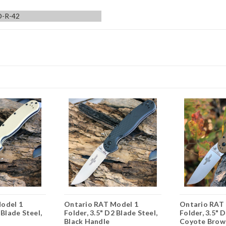
-R-42
odel 1
Ontario RAT Model 1
Ontario RAT
 Blade Steel,
Folder, 3.5" D2 Blade Steel,
Folder, 3.5" 
Black Handle
Coyote Brow