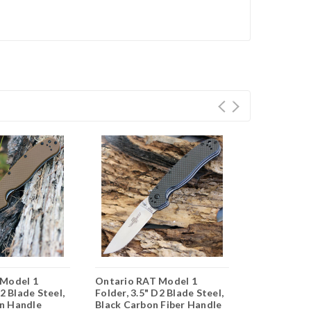
 Model 1
Ontario RAT Model 1
Ontario RA
D2 Blade Steel,
Folder, 3.5" D2 Blade Steel,
Folder, 3.5"
n Handle
Black Carbon Fiber Handle
Orange Han