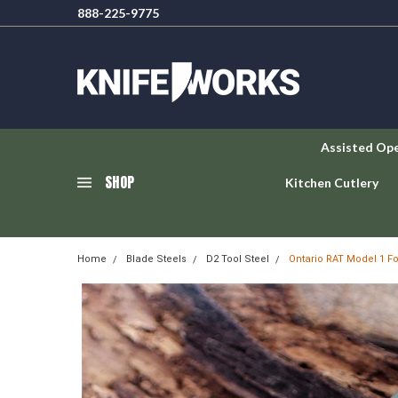
888-225-9775
Assisted Op
SHOP
Kitchen Cutlery
Home
Blade Steels
D2 Tool Steel
Ontario RAT Model 1 Fo