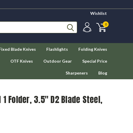
Wishlist
0
Fixed Blade Knives
Flashlights
Folding Knives
OTF Knives
Outdoor Gear
Special Price
Sharpeners
Blog
1 Folder, 3.5" D2 Blade Steel,