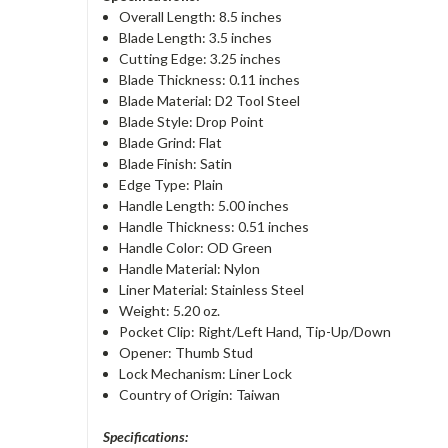
Overall Length: 8.5 inches
Blade Length: 3.5 inches
Cutting Edge: 3.25 inches
Blade Thickness: 0.11 inches
Blade Material: D2 Tool Steel
Blade Style: Drop Point
Blade Grind: Flat
Blade Finish: Satin
Edge Type: Plain
Handle Length: 5.00 inches
Handle Thickness: 0.51 inches
Handle Color: OD Green
Handle Material: Nylon
Liner Material: Stainless Steel
Weight: 5.20 oz.
Pocket Clip: Right/Left Hand, Tip-Up/Down
Opener: Thumb Stud
Lock Mechanism: Liner Lock
Country of Origin: Taiwan
Specifications: