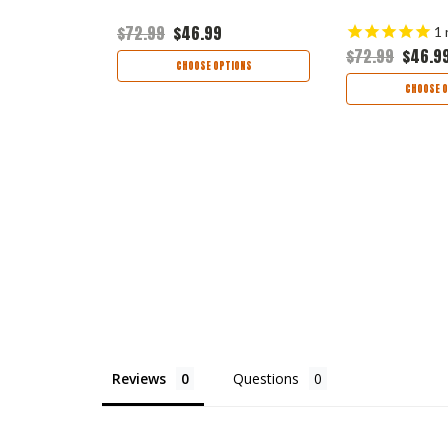
$72.99
$46.99
1
$72.99
$46.9
TIONS
CHOOSE OPTIONS
CHOOSE O
Reviews
Questions