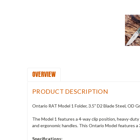
OVERVIEW
PRODUCT DESCRIPTION
Ontario RAT Model 1 Folder, 3.5" D2 Blade Steel, OD 
The Model 1 features a 4-way clip position, heavy-duty o
and ergonomic handles. This Ontario Model features a 
Specifications: