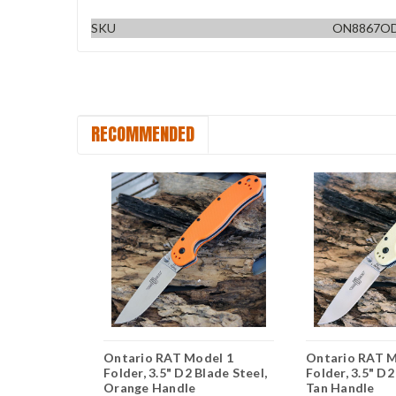
SKU
ON8867OD
RECOMMENDED
del 1
Ontario RAT Model 1
Ontario RAT M
Blade Steel,
Folder, 3.5" D2 Blade Steel,
Folder, 3.5" D2
ber Handle
Orange Handle
Tan Handle