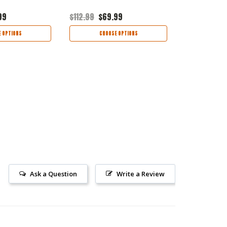
99
$112.99
$69.99
$72.99
$46
 OPTIONS
CHOOSE OPTIONS
CHOO
Ask a Question
Write a Review