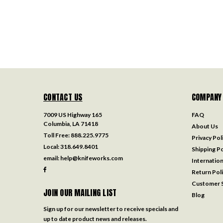
CONTACT US
COMPANY
7009 US Highway 165
FAQ
Columbia, LA 71418
About Us
Toll Free:
888.225.9775
Privacy Pol
Local:
318.649.8401
Shipping Po
email:
help@knifeworks.com
Internation
Return Pol
Customer S
JOIN OUR MAILING LIST
Blog
Sign up for our newsletter to receive specials and
up to date product news and releases.