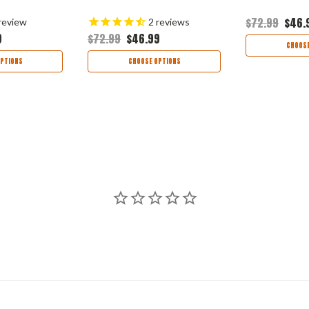
$72.99
$46.
review
2
reviews
9
$72.99
$46.99
CHOOSE
PTIONS
CHOOSE OPTIONS