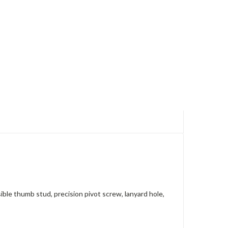
ible thumb stud, precision pivot screw, lanyard hole,