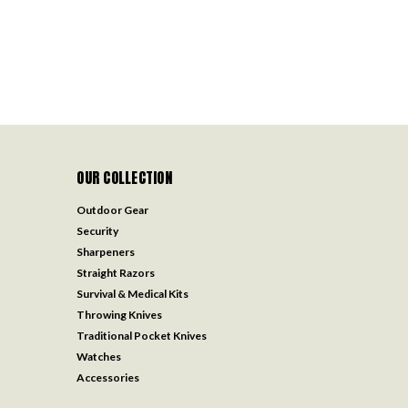
OUR COLLECTION
Outdoor Gear
Security
Sharpeners
Straight Razors
Survival & Medical Kits
Throwing Knives
Traditional Pocket Knives
Watches
Accessories