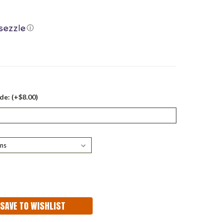
ⓘ
de: (+$8.00)
ASE
ITY:
SAVE TO WISHLIST