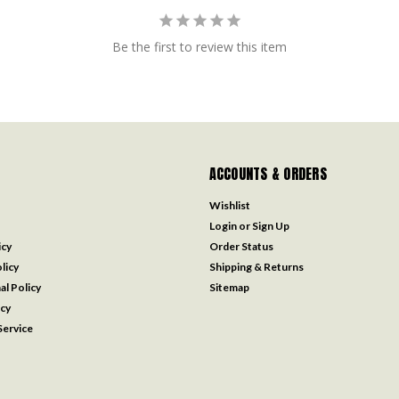
Be the first to review this item
ACCOUNTS & ORDERS
Wishlist
Login
or
Sign Up
icy
Order Status
licy
Shipping & Returns
al Policy
Sitemap
icy
ervice