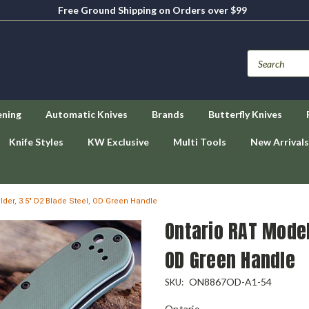
Free Ground Shipping on Orders over $99
ening
Automatic Knives
Brands
Butterfly Knives
Knife Styles
KW Exclusive
Multi Tools
New Arrivals
lder, 3.5" D2 Blade Steel, OD Green Handle
Ontario RAT Model 
OD Green Handle
ON8867OD-A1-54
SKU:
Ontario