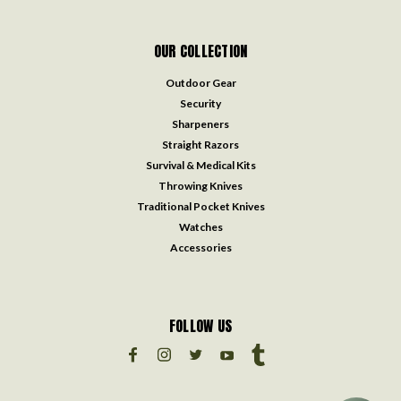
OUR COLLECTION
Outdoor Gear
Security
Sharpeners
Straight Razors
Survival & Medical Kits
Throwing Knives
Traditional Pocket Knives
Watches
Accessories
FOLLOW US