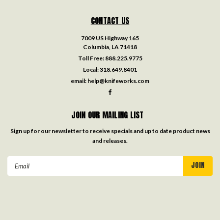
CONTACT US
7009 US Highway 165
Columbia, LA 71418
Toll Free:
888.225.9775
Local:
318.649.8401
email:
help@knifeworks.com
JOIN OUR MAILING LIST
Sign up for our newsletter to receive specials and up to date product news
and releases.
Email
Address