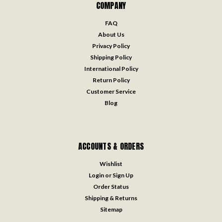
COMPANY
FAQ
About Us
Privacy Policy
Shipping Policy
International Policy
Return Policy
Customer Service
Blog
ACCOUNTS & ORDERS
Wishlist
Login
or
Sign Up
Order Status
Shipping & Returns
Sitemap