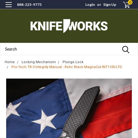
0
888-225-9775
Login
or
Sign Up
Search
Home
Locking Mechanism
Plunge Lock
Pro-Tech TR-3 Integrity Manual - Relic Black MagnaCut INT1105-LTD