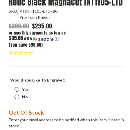
Relic Black MagnaCut INT1105-LTD
SKU:
PTINT1105-LTD- 80
Pro-Tech Knives
$390.00
$295.00
or monthly payments as low as
$35.85
with
ⓘ
(You save $95.00)
Would You Like To Engrave?:
Yes
No
Current
Out Of Stock
Stock:
Enter your email address to be notified when this item is back in
stock.