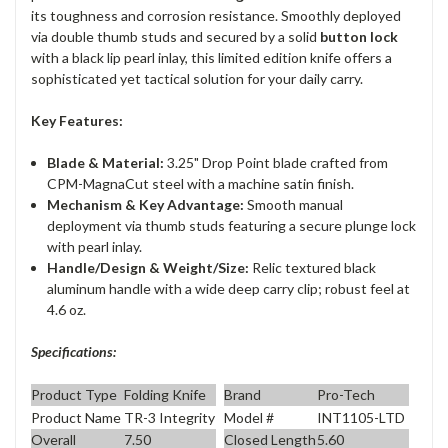
its toughness and corrosion resistance. Smoothly deployed
via double thumb studs and secured by a solid
button lock
with a black lip pearl inlay, this limited edition knife offers a
sophisticated yet tactical solution for your daily carry.
Key Features:
Blade & Material:
3.25" Drop Point blade crafted from
CPM-MagnaCut steel with a machine satin finish.
Mechanism & Key Advantage:
Smooth manual
deployment via thumb studs featuring a secure plunge lock
with pearl inlay.
Handle/Design & Weight/Size:
Relic textured black
aluminum handle with a wide deep carry clip; robust feel at
4.6 oz.
Specifications:
Product Type
Folding Knife
Brand
Pro-Tech
Product Name
TR-3 Integrity
Model #
INT1105-LTD
Overall
7.50
Closed Length
5.60