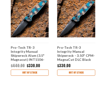
Pro-Tech TR-3
Pro-Tech TR-3
Integrity Manual
Integrity Manual
P
Shipwreck Alum (3.5"
Shipwreck - 3.50" CPM-
I
Magnacut) INT1106-
MagnaCut DLC Black
S
SHIPWRECK
Spear Point Blade,
E
$440.00
$330.00
$330.00
Relic Shipwreck
R
$
Anodized Aluminum
A
OUT OF STOCK
OUT OF STOCK
Handle - INT1106-
I
SHIPWRECK