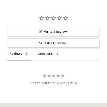
Write a Review
Ask a Question
Reviews
Questions
Be the first to review this item