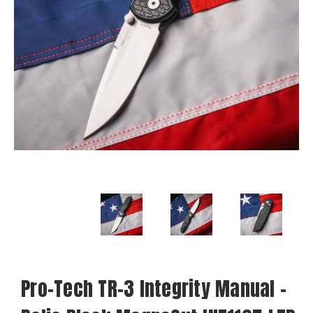
Pro-Tech TR-3 Integrity Manual -