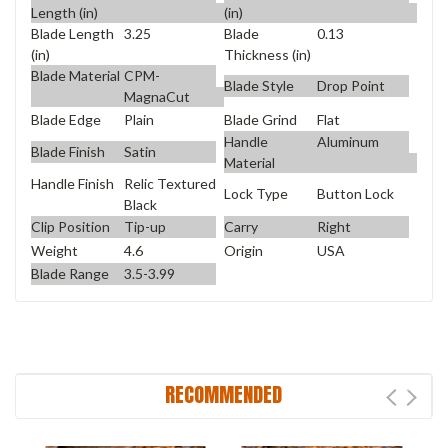
Length (in)
(in)
Blade Length
3.25
Blade
0.13
(in)
Thickness (in)
Blade Material
CPM-
Blade Style
Drop Point
MagnaCut
Blade Edge
Plain
Blade Grind
Flat
Handle
Aluminum
Blade Finish
Satin
Material
Handle Finish
Relic Textured
Lock Type
Button Lock
Black
Clip Position
Tip-up
Carry
Right
Weight
4.6
Origin
USA
Blade Range
3.5-3.99
RECOMMENDED