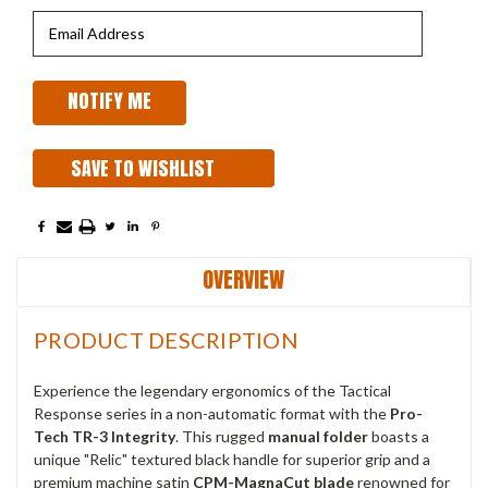
SAVE TO WISHLIST
OVERVIEW
PRODUCT DESCRIPTION
Experience the legendary ergonomics of the Tactical
Response series in a non-automatic format with the
Pro-
Tech TR-3 Integrity
. This rugged
manual folder
boasts a
unique "Relic" textured black handle for superior grip and a
premium machine satin
CPM-MagnaCut blade
renowned for