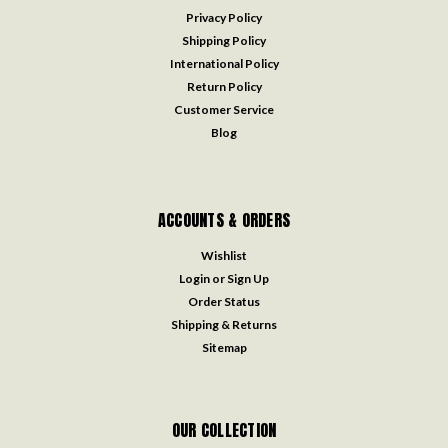
Privacy Policy
Shipping Policy
International Policy
Return Policy
Customer Service
Blog
ACCOUNTS & ORDERS
Wishlist
Login
or
Sign Up
Order Status
Shipping & Returns
Sitemap
OUR COLLECTION