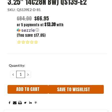
3.25" 14C28N BW) QS139-E2
SKU:
QS139E2-D-81
$84.00
$66.95
$13.39
or 5 payments of
with
ⓘ
(You save $17.05)
Current
Quantity:
Stock:
DECREASE
INCREASE
QUANTITY:
QUANTITY:
SAVE TO WISHLIST