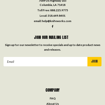
7009 US Highway 165
Columbia, LA 71418
Toll Free:
888.225.9775
Local:
318.649.8401
email:
help@knifeworks.com
JOIN OUR MAILING LIST
Sign up for our newsletter to receive specials and up to date product news
and releases.
Email
Address
COMPANY
FAQ
About Us