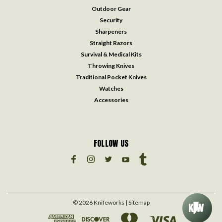
Outdoor Gear
Security
Sharpeners
Straight Razors
Survival & Medical Kits
Throwing Knives
Traditional Pocket Knives
Watches
Accessories
FOLLOW US
©
2026
Knifeworks
| Sitemap