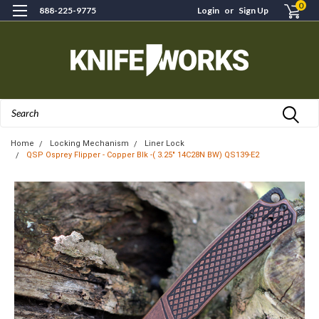
0
888-225-9775
Login
or
Sign Up
Search
Home
Locking Mechanism
Liner Lock
QSP Osprey Flipper - Copper Blk -( 3.25" 14C28N BW) QS139-E2