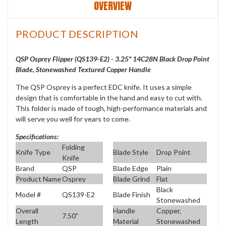
OVERVIEW
PRODUCT DESCRIPTION
QSP Osprey Flipper (QS139-E2) - 3.25" 14C28N Black Drop Point
Blade, Stonewashed Textured Copper Handle
The QSP Osprey is a perfect EDC knife. It uses a simple
design that is comfortable in the hand and easy to cut with.
This folder is made of tough, high-performance materials and
will serve you well for years to come.
Specifications:
Folding
Knife Type
Blade Style
Drop Point
Knife
Brand
QSP
Blade Edge
Plain
Product Name
Osprey
Blade Grind
Flat
Black
Model #
QS139-E2
Blade Finish
Stonewashed
Overall
Handle
Copper,
7.50"
Length
Material
Stonewashed