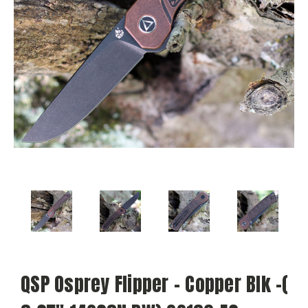
QSP Osprey Flipper - Copper Blk -(