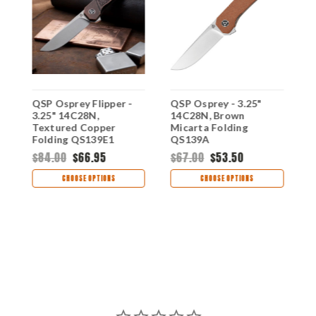
QSP Osprey Flipper -
QSP Osprey - 3.25"
Q
3.25" 14C28N,
14C28N, Brown
1
Textured Copper
Micarta Folding
G
Folding QS139E1
QS139A
Q
$84.00
$66.95
$67.00
$53.50
$
CHOOSE OPTIONS
CHOOSE OPTIONS