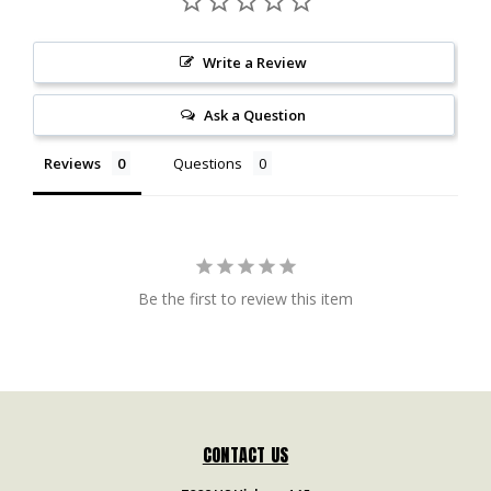
Write a Review
Ask a Question
Reviews
Questions
Be the first to review this item
CONTACT US