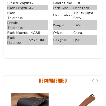
Closed Length
4.25"
Handle Color
Rust
Blade Length
3.25"
Lock Type
Liner Lock
Blade
Tip-Up, Right
-
Clip Position
Thickness
Carry
Handle
-
Weight
5.45 oz
Thickness
Blade Material
14C28N
Origin
China
Blade
59-61 HRC
Designer
QSP
Hardness
RECOMMENDED