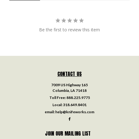
Be the first to review this item
CONTACT US
7009 US Highway 165
Columbia, LA 71418
Toll Free:
888.225.9775
Local:
318.649.8401
email:
help@knifeworks.com
JOIN OUR MAILING LIST