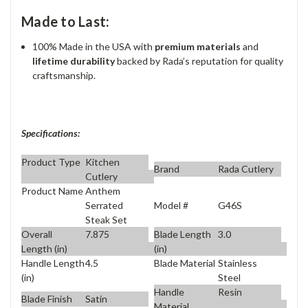
Made to Last:
100% Made in the USA with
premium materials
and
lifetime durability
backed by Rada’s reputation for quality
craftsmanship.
Specifications:
Product Type
Kitchen
Brand
Rada Cutlery
Cutlery
Product Name
Anthem
Model #
G46S
Serrated
Steak Set
Overall
7.875
Blade Length
3.0
Length (in)
(in)
Handle Length
4.5
Blade Material
Stainless
(in)
Steel
Handle
Resin
Blade Finish
Satin
Material