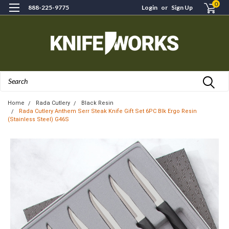
0
888-225-9775
Login
or
Sign Up
Search
Home
Rada Cutlery
Black Resin
Rada Cutlery Anthem Serr Steak Knife Gift Set 6PC Blk Ergo Resin
(Stainless Steel) G46S