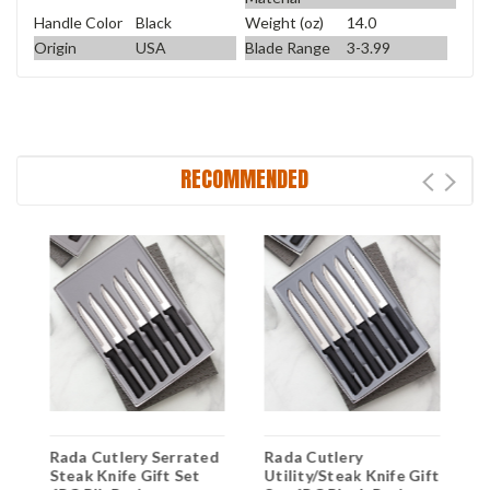
Handle Color
Black
Weight (oz)
14.0
Origin
USA
Blade Range
3-3.99
RECOMMENDED
Rada Cutlery Serrated
Rada Cutlery
R
ft
Steak Knife Gift Set
Utility/Steak Knife Gift
S