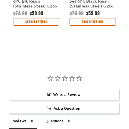
6PC Blk Resin
Set 6PC Black Resin
B
(Stainless Steel) G26S
(Stainless Steel) G206
S
$74.99
$59.99
$74.99
$59.99
$
CHOOSE OPTIONS
CHOOSE OPTIONS
Write a Review
Ask a Question
Reviews
Questions