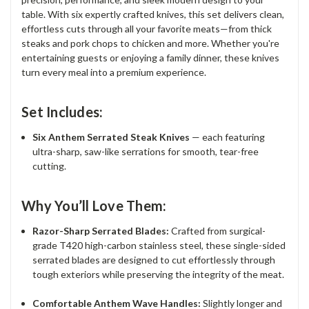
table. With six expertly crafted knives, this set delivers clean,
effortless cuts through all your favorite meats—from thick
steaks and pork chops to chicken and more. Whether you're
entertaining guests or enjoying a family dinner, these knives
turn every meal into a premium experience.
Set Includes:
Six Anthem Serrated Steak Knives
— each featuring
ultra-sharp, saw-like serrations for smooth, tear-free
cutting.
Why You’ll Love Them:
Razor-Sharp Serrated Blades:
Crafted from surgical-
grade T420 high-carbon stainless steel, these single-sided
serrated blades are designed to cut effortlessly through
tough exteriors while preserving the integrity of the meat.
Comfortable Anthem Wave Handles:
Slightly longer and