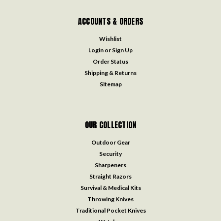
ACCOUNTS & ORDERS
Wishlist
Login
or
Sign Up
Order Status
Shipping & Returns
Sitemap
OUR COLLECTION
Outdoor Gear
Security
Sharpeners
Straight Razors
Survival & Medical Kits
Throwing Knives
Traditional Pocket Knives