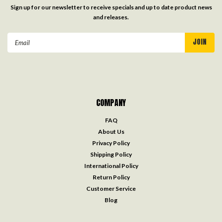
Sign up for our newsletter to receive specials and up to date product news
and releases.
Email
Address
COMPANY
FAQ
About Us
Privacy Policy
Shipping Policy
International Policy
Return Policy
Customer Service
Blog