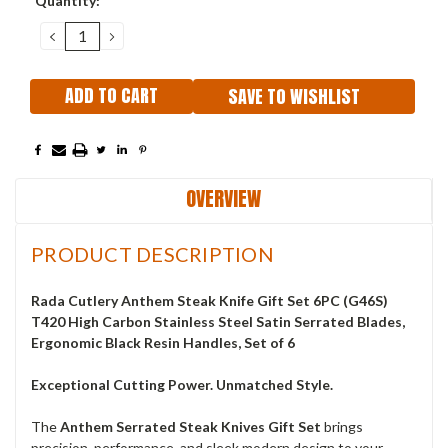
Quantity:
Stock:
DECREASE
INCREASE
QUANTITY:
QUANTITY:
SAVE TO WISHLIST
OVERVIEW
PRODUCT DESCRIPTION
Rada Cutlery Anthem Steak Knife Gift Set 6PC (G46S)
T420 High Carbon Stainless Steel Satin Serrated Blades,
Ergonomic Black Resin Handles, Set of 6
Exceptional Cutting Power. Unmatched Style.
The
Anthem Serrated Steak Knives Gift Set
brings
precision, performance, and sleek modern design to your