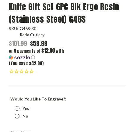
Knife Gift Set 6PC Blk Ergo Resin
(Stainless Steel) G46S
SKU:
G46S-30
Rada Cutlery
$101.99
$59.99
$12.00
or 5 payments of
with
ⓘ
(You save $42.00)
Would You Like To Engrave?:
Yes
No
Current