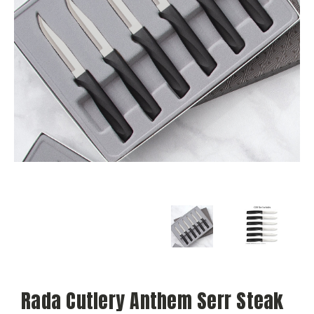
Rada Cutlery Anthem Serr Steak