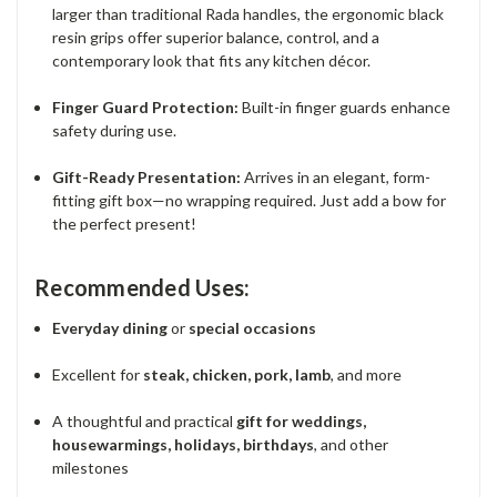
larger than traditional Rada handles, the ergonomic black
resin grips offer superior balance, control, and a
contemporary look that fits any kitchen décor.
Finger Guard Protection:
Built-in finger guards enhance
safety during use.
Gift-Ready Presentation:
Arrives in an elegant, form-
fitting gift box—no wrapping required. Just add a bow for
the perfect present!
Recommended Uses:
Everyday dining
or
special occasions
Excellent for
steak, chicken, pork, lamb
, and more
A thoughtful and practical
gift for weddings,
housewarmings, holidays, birthdays
, and other
milestones