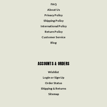
FAQ
About Us
Privacy Policy
Shipping Policy
International Policy
Return Policy
Customer Service
Blog
ACCOUNTS & ORDERS
Wishlist
Login
or
Sign Up
Order Status
Shipping & Returns
Sitemap