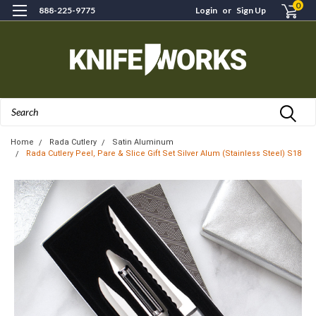
0
888-225-9775
Login
or
Sign Up
Search
Home
Rada Cutlery
Satin Aluminum
Rada Cutlery Peel, Pare & Slice Gift Set Silver Alum (Stainless Steel) S18