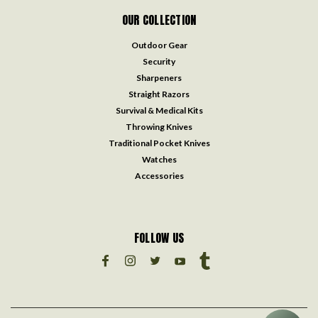
OUR COLLECTION
Outdoor Gear
Security
Sharpeners
Straight Razors
Survival & Medical Kits
Throwing Knives
Traditional Pocket Knives
Watches
Accessories
FOLLOW US