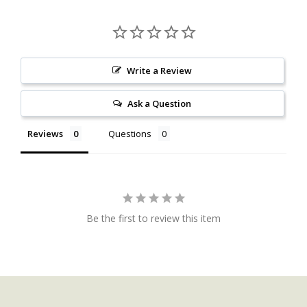
Write a Review
Ask a Question
Reviews
Questions
Be the first to review this item