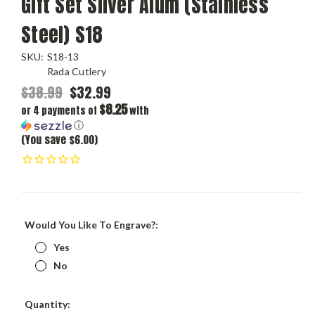
Gift Set Silver Alum (Stainless
Steel) S18
SKU:
S18-13
Rada Cutlery
$38.99
$32.99
$8.25
or 4 payments of
with
ⓘ
(You save $6.00)
Would You Like To Engrave?:
Yes
No
Current
Quantity: