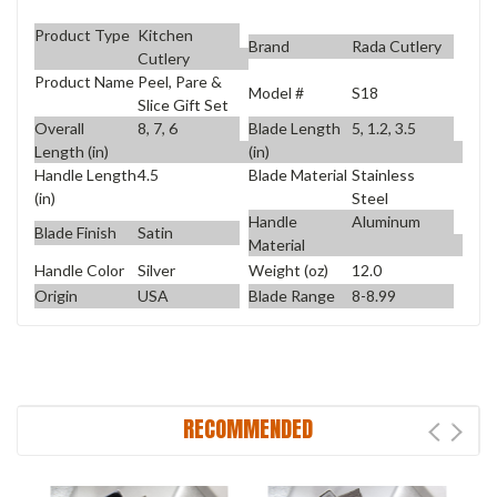
Product Type
Kitchen
Brand
Rada Cutlery
Cutlery
Product Name
Peel, Pare &
Model #
S18
Slice Gift Set
Overall
8, 7, 6
Blade Length
5, 1.2, 3.5
Length (in)
(in)
Handle Length
4.5
Blade Material
Stainless
(in)
Steel
Handle
Aluminum
Blade Finish
Satin
Material
Handle Color
Silver
Weight (oz)
12.0
Origin
USA
Blade Range
8-8.99
RECOMMENDED