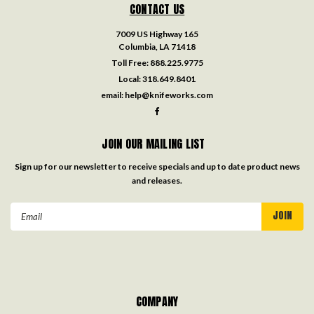
CONTACT US
7009 US Highway 165
Columbia, LA 71418
Toll Free:
888.225.9775
Local:
318.649.8401
email:
help@knifeworks.com
JOIN OUR MAILING LIST
Sign up for our newsletter to receive specials and up to date product news
and releases.
Email
Address
COMPANY