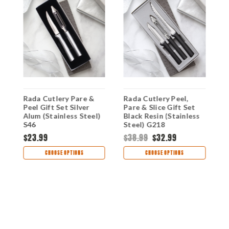
Rada Cutlery Pare &
Rada Cutlery Peel,
R
Peel Gift Set Silver
Pare & Slice Gift Set
P
)
Alum (Stainless Steel)
Black Resin (Stainless
A
S46
Steel) G218
S
$23.99
$38.99
$32.99
$
CHOOSE OPTIONS
CHOOSE OPTIONS