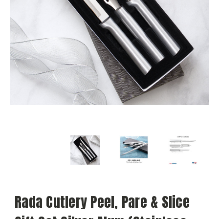
Rada Cutlery Peel, Pare & Slice