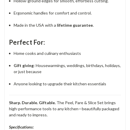
Hollow-ground edges for smooth, effortless cutting.
Ergonomic handles for comfort and control.
Made in the USA with a
lifetime guarantee
.
Perfect For:
Home cooks and culinary enthusiasts
Gift giving
: Housewarmings, weddings, birthdays, holidays,
or just because
Anyone looking to upgrade their kitchen essentials
Sharp. Durable. Giftable.
The Peel, Pare & Slice Set brings
high-performance tools to any kitchen—beautifully packaged
and ready to impress.
Specifications: