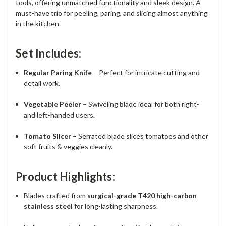
tools, offering unmatched functionality and sleek design. A
must-have trio for peeling, paring, and slicing almost anything
in the kitchen.
Set Includes:
Regular Paring Knife
– Perfect for intricate cutting and
detail work.
Vegetable Peeler
– Swiveling blade ideal for both right-
and left-handed users.
Tomato Slicer
– Serrated blade slices tomatoes and other
soft fruits & veggies cleanly.
Product Highlights:
Blades crafted from
surgical-grade T420 high-carbon
stainless steel
for long-lasting sharpness.