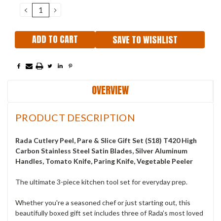
Stock:
DECREASE
INCREASE
QUANTITY:
QUANTITY:
SAVE TO WISHLIST
OVERVIEW
PRODUCT DESCRIPTION
Rada Cutlery Peel, Pare & Slice Gift Set (S18) T420 High
Carbon Stainless Steel Satin Blades, Silver Aluminum
Handles, Tomato Knife, Paring Knife, Vegetable Peeler
The ultimate 3-piece kitchen tool set for everyday prep.
Whether you're a seasoned chef or just starting out, this
beautifully boxed gift set includes three of Rada’s most loved