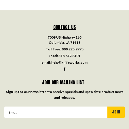
CONTACT US
7009 US Highway 165
Columbia, LA 71418
Toll Free:
888.225.9775
Local:
318.649.8401
email:
help@knifeworks.com
JOIN OUR MAILING LIST
Sign up for our newsletter to receive specials and up to date product news
and releases.
Email
Address