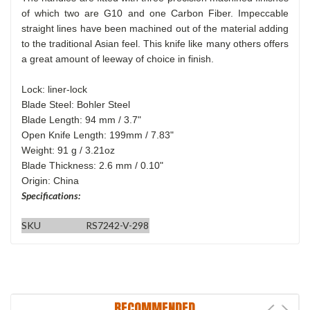
of which two are G10 and one Carbon Fiber. Impeccable
straight lines have been machined out of the material adding
to the traditional Asian feel. This knife like many others offers
a great amount of leeway of choice in finish.
Lock: liner-lock
Blade Steel: Bohler Steel
Blade Length: 94 mm / 3.7"
Open Knife Length: 199mm / 7.83"
Weight: 91 g / 3.21oz
Blade Thickness: 2.6 mm / 0.10"
Origin: China
Specifications:
SKU
RS7242-V-298
RECOMMENDED