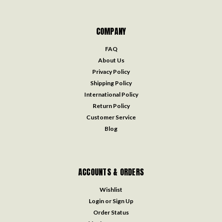
COMPANY
FAQ
About Us
Privacy Policy
Shipping Policy
International Policy
Return Policy
Customer Service
Blog
ACCOUNTS & ORDERS
Wishlist
Login
or
Sign Up
Order Status