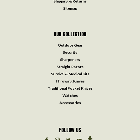
Shipping & Returns
Sitemap
OUR COLLECTION
Outdoor Gear
Security
Sharpeners
Straight Razors
Survival & Medical Kits
Throwing Knives
Traditional Pocket Knives
Watches
Accessories
FOLLOW US