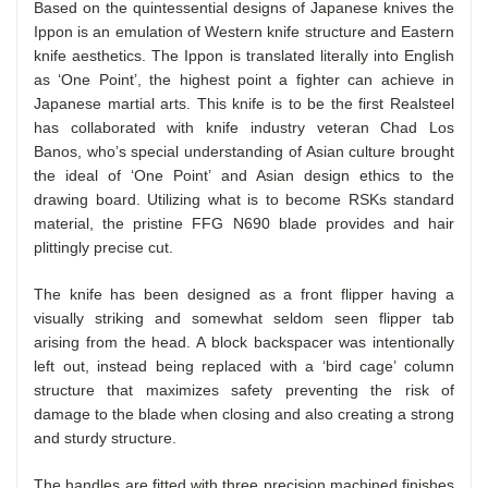
Based on the quintessential designs of Japanese knives the
Ippon is an emulation of Western knife structure and Eastern
knife aesthetics. The Ippon is translated literally into English
as ‘One Point’, the highest point a fighter can achieve in
Japanese martial arts. This knife is to be the first Realsteel
has collaborated with knife industry veteran Chad Los
Banos, who’s special understanding of Asian culture brought
the ideal of ‘One Point’ and Asian design ethics to the
drawing board. Utilizing what is to become RSKs standard
material, the pristine FFG N690 blade provides and hair
plittingly precise cut.
The knife has been designed as a front flipper having a
visually striking and somewhat seldom seen flipper tab
arising from the head. A block backspacer was intentionally
left out, instead being replaced with a ‘bird cage’ column
structure that maximizes safety preventing the risk of
damage to the blade when closing and also creating a strong
and sturdy structure.
The handles are fitted with three precision machined finishes