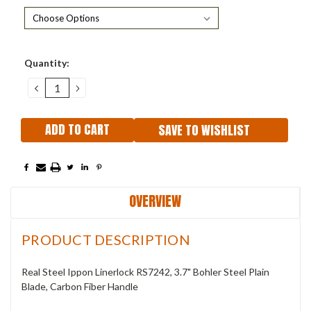
Current
Quantity:
Stock:
DECREASE
INCREASE
QUANTITY:
QUANTITY:
SAVE TO WISHLIST
OVERVIEW
PRODUCT DESCRIPTION
Real Steel Ippon Linerlock RS7242, 3.7" Bohler Steel Plain
Blade, Carbon Fiber Handle