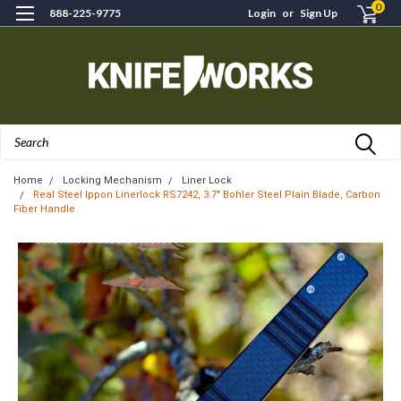
0
888-225-9775
Login
or
Sign Up
Search
Home
Locking Mechanism
Liner Lock
Real Steel Ippon Linerlock RS7242, 3.7" Bohler Steel Plain Blade, Carbon
Fiber Handle