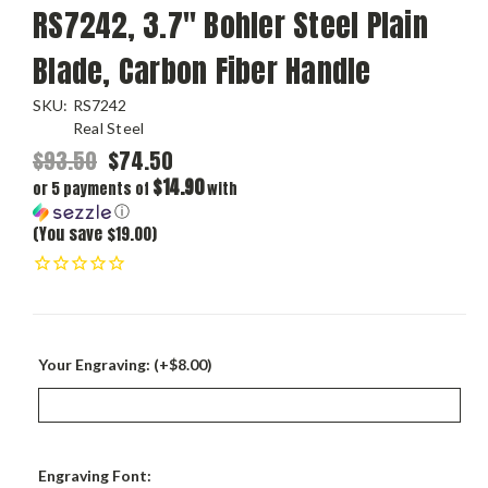
RS7242, 3.7" Bohler Steel Plain
Blade, Carbon Fiber Handle
SKU:
RS7242
Real Steel
$93.50
$74.50
$14.90
or 5 payments of
with
ⓘ
(You save $19.00)
Your Engraving: (+$8.00)
Engraving Font: