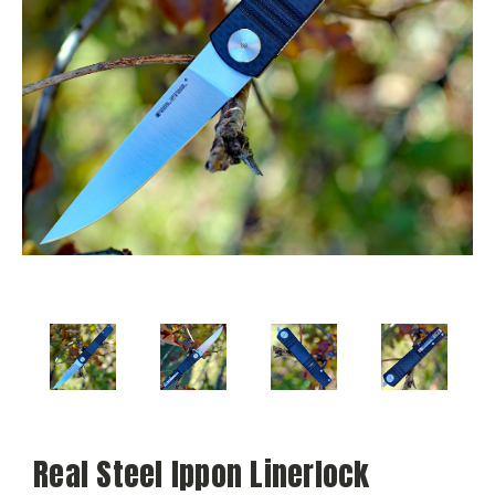
Real Steel Ippon Linerlock