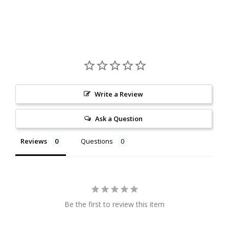
Write a Review
Ask a Question
Reviews
Questions
Be the first to review this item