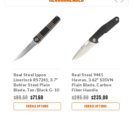
Real Steel Ippon
Real Steel 9441
R
2
Linerlock RS7241, 3.7"
Havran, 3.62" S35VN
3
Bohler Steel Plain
Plain Blade, Carbon
B
Blade, Tan /Black G-10
Fiber Handle
H
Handle
I
$89.50
$71.60
$285.00
$235.00
$
CHOOSE OPTIONS
CHOOSE OPTIONS