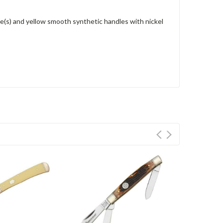
e(s) and yellow smooth synthetic handles with nickel