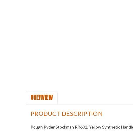
OVERVIEW
PRODUCT DESCRIPTION
Rough Ryder Stockman RR602, Yellow Synthetic Handl