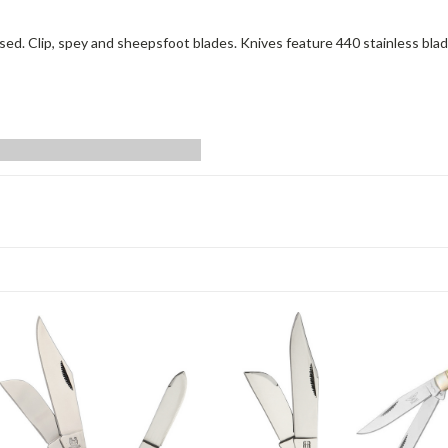
ed. Clip, spey and sheepsfoot blades. Knives feature 440 stainless blad