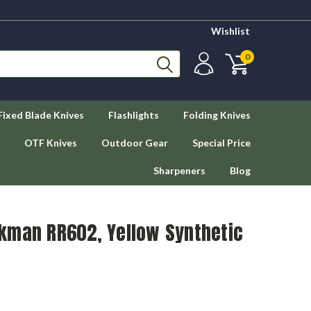
Wishlist
0
Fixed Blade Knives
Flashlights
Folding Knives
OTF Knives
Outdoor Gear
Special Price
Sharpeners
Blog
kman RR602, Yellow Synthetic