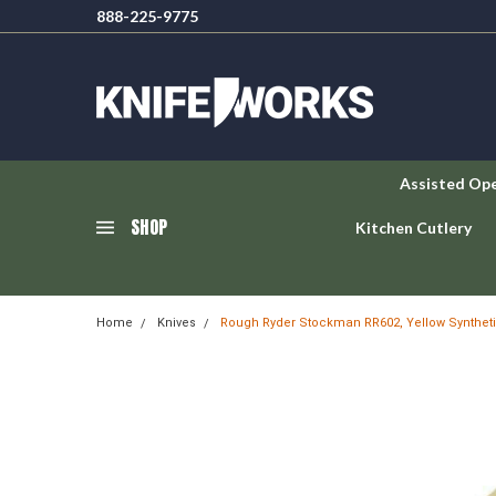
888-225-9775
Assisted Op
SHOP
Kitchen Cutlery
Home
Knives
Rough Ryder Stockman RR602, Yellow Synthet