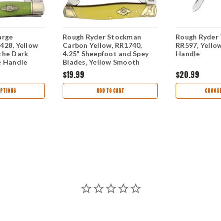
arge
Rough Ryder Stockman
Rough Ryder 
428, Yellow
Carbon Yellow, RR1740,
RR597, Yello
the Dark
4.25" Sheepfoot and Spey
Handle
e Handle
Blades, Yellow Smooth
Synthetic Handle
$19.99
$20.99
PTIONS
ADD TO CART
CHOOSE