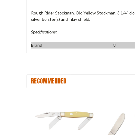
Rough Rider Stockman. Old Yellow Stockman. 3 1/4" clos
silver bolster(s) and inlay shield.
Specifications:
Brand
8
RECOMMENDED