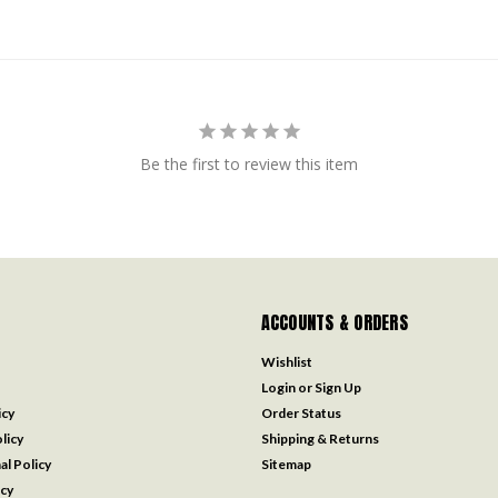
Be the first to review this item
ACCOUNTS & ORDERS
Wishlist
Login
or
Sign Up
icy
Order Status
licy
Shipping & Returns
al Policy
Sitemap
icy