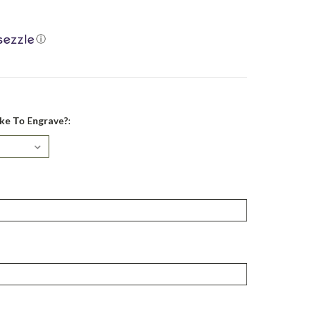
ⓘ
ke To Engrave?: