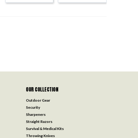
OUR COLLECTION
Outdoor Gear
Security
Sharpeners
Straight Razors
Survival & Medical Kits
Throwing Knives