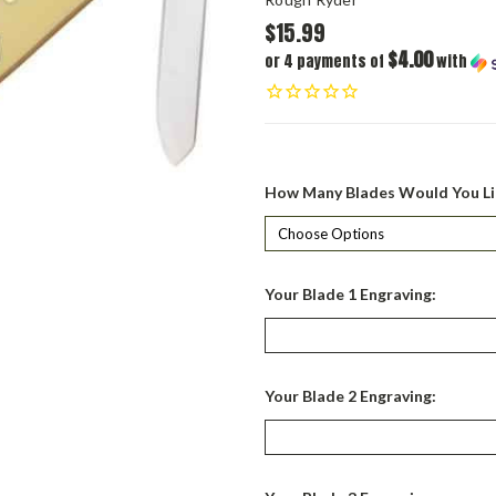
$15.99
$4.00
or 4 payments of
with
How Many Blades Would You Li
Your Blade 1 Engraving:
Your Blade 2 Engraving: