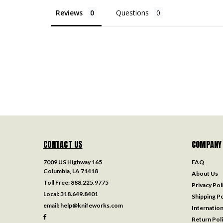
Reviews
Questions
CONTACT US
COMPANY
7009 US Highway 165
FAQ
Columbia, LA 71418
About Us
Toll Free:
888.225.9775
Privacy Pol
Local:
318.649.8401
Shipping Po
email:
help@knifeworks.com
Internation
Return Pol