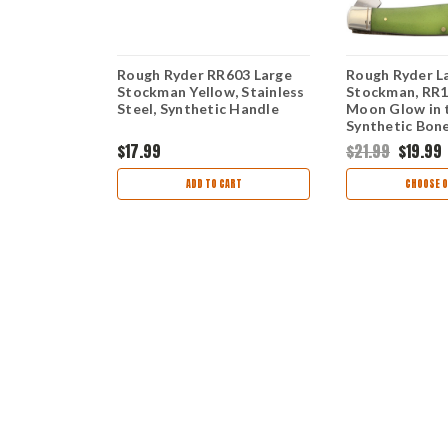
ockman
Rough Ryder RR603 Large
Rough Ryder L
one Handle
Stockman Yellow, Stainless
Stockman, RR1
Steel, Synthetic Handle
Moon Glow in 
Synthetic Bon
$17.99
$21.99
$19.99
TIONS
ADD TO CART
CHOOSE O