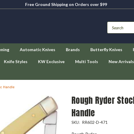
Free Ground Shipping on Orders over $99
ening
Automatic Knives
Brands
Butterfly Knives
Knife Styles
KW Exclusive
Multi Tools
New Arrivals
ic Handle
Rough Ryder Stoc
Handle
RR602-D-471
SKU:
Rough Ryder