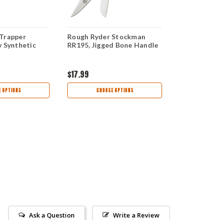
Trapper
Rough Ryder Stockman
Rough Ryde
w Synthetic
RR195, Jigged Bone Handle
Stockman Ye
Steel, Synt
$17.99
$17.99
 OPTIONS
CHOOSE OPTIONS
AD
Ask a Question
Write a Review