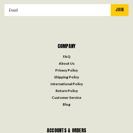
Email
Address
COMPANY
FAQ
About Us
Privacy Policy
Shipping Policy
International Policy
Return Policy
Customer Service
Blog
ACCOUNTS & ORDERS