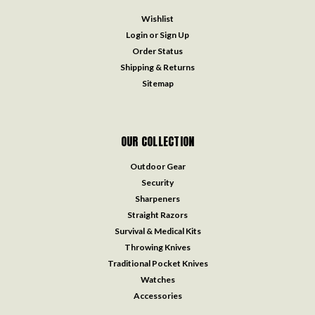
Wishlist
Login
or
Sign Up
Order Status
Shipping & Returns
Sitemap
OUR COLLECTION
Outdoor Gear
Security
Sharpeners
Straight Razors
Survival & Medical Kits
Throwing Knives
Traditional Pocket Knives
Watches
Accessories