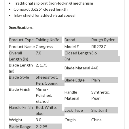
Traditional slipjoint (non-locking) mechanism
Compact 3.625" closed length
Inlay shield for added visual appeal
Specifications:
Product Type
Folding Knife
Brand
Rough Ryder
Product Name
Congress
Model #
RR2737
Overall
7.0
Closed Length
3.6
Length (in)
(in)
Blade Length
2, 1.75
Blade Material
440
(in)
Blade Style
Sheepsfoot,
Blade Edge
Plain
Pen, Coping
Blade Finish
Mirror-
Handle
Synthetic,
Polished,
Material
Pearl
Etched
Handle Finish
Red, White,
Lock Type
Slip Joint
blue
Weight
3.0
Origin
China
Blade Range
2-2.99