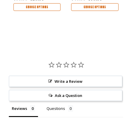
CHOOSE OPTIONS
CHOOSE OPTIONS
Write a Review
Ask a Question
Reviews
Questions