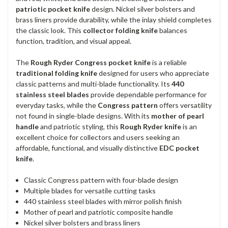
patriotic pocket knife
design. Nickel silver bolsters and
brass liners provide durability, while the inlay shield completes
the classic look. This
collector folding knife
balances
function, tradition, and visual appeal.
The
Rough Ryder Congress pocket knife
is a reliable
traditional folding knife
designed for users who appreciate
classic patterns and multi-blade functionality. Its
440
stainless steel blades
provide dependable performance for
everyday tasks, while the
Congress pattern
offers versatility
not found in single-blade designs. With its
mother of pearl
handle
and patriotic styling, this
Rough Ryder knife
is an
excellent choice for collectors and users seeking an
affordable, functional, and visually distinctive
EDC pocket
knife
.
Classic Congress pattern with four-blade design
Multiple blades for versatile cutting tasks
440 stainless steel blades with mirror polish finish
Mother of pearl and patriotic composite handle
Nickel silver bolsters and brass liners