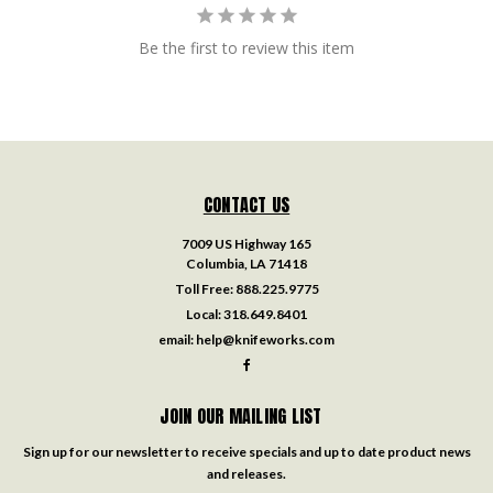
Be the first to review this item
CONTACT US
7009 US Highway 165
Columbia, LA 71418
Toll Free:
888.225.9775
Local:
318.649.8401
email:
help@knifeworks.com
JOIN OUR MAILING LIST
Sign up for our newsletter to receive specials and up to date product news
and releases.