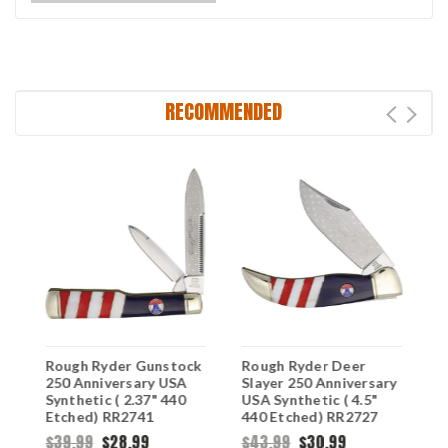
RECOMMENDED
Rough Ryder Gunstock
Rough Ryder Deer
R
250 Anniversary USA
Slayer 250 Anniversary
H
Synthetic ( 2.37" 440
USA Synthetic ( 4.5"
U
Etched) RR2741
440 Etched) RR2727
4
R
$39.99
$28.99
$43.99
$30.99
$