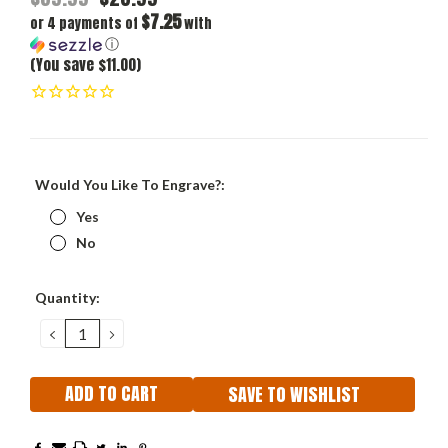
$7.25
or 4 payments of
with
ⓘ
(You save $11.00)
Would You Like To Engrave?:
Yes
No
Current
Quantity:
Stock:
DECREASE
INCREASE
QUANTITY:
QUANTITY:
SAVE TO WISHLIST