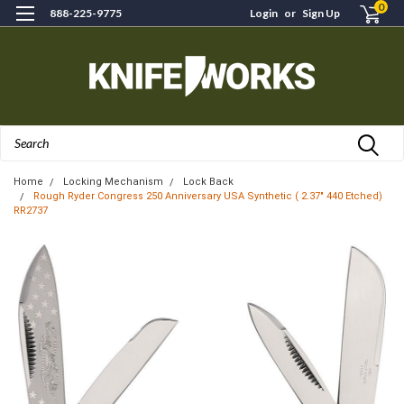
0
888-225-9775
Login
or
Sign Up
Search
Home
Locking Mechanism
Lock Back
Rough Ryder Congress 250 Anniversary USA Synthetic ( 2.37" 440 Etched)
RR2737