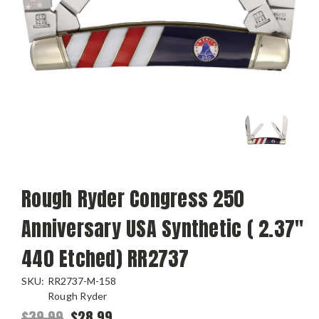
Rough Ryder Congress 250
Anniversary USA Synthetic ( 2.37"
440 Etched) RR2737
SKU:
RR2737-M-158
Rough Ryder
$39.99
$28.99