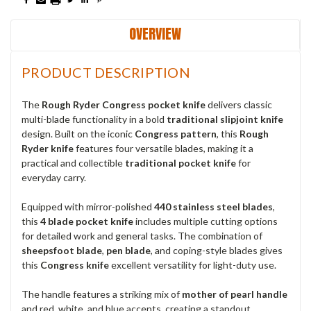
OVERVIEW
PRODUCT DESCRIPTION
The
Rough Ryder Congress pocket knife
delivers classic
multi-blade functionality in a bold
traditional slipjoint knife
design. Built on the iconic
Congress pattern
, this
Rough
Ryder knife
features four versatile blades, making it a
practical and collectible
traditional pocket knife
for
everyday carry.
Equipped with mirror-polished
440 stainless steel blades
,
this
4 blade pocket knife
includes multiple cutting options
for detailed work and general tasks. The combination of
sheepsfoot blade
,
pen blade
, and coping-style blades gives
this
Congress knife
excellent versatility for light-duty use.
The handle features a striking mix of
mother of pearl handle
and red, white, and blue accents, creating a standout